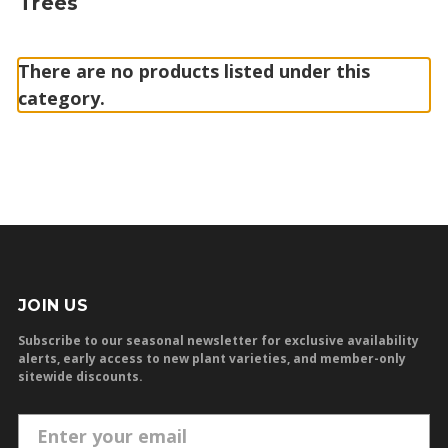
Trees
There are no products listed under this
category.
JOIN US
Subscribe to our seasonal newsletter for exclusive availability
alerts, early access to new plant varieties, and member-only
sitewide discounts.
E