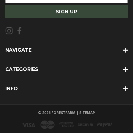
m
a
i
l
A
d
d
NAVIGATE
r
e
CATEGORIES
s
s
INFO
© 2026 FORESTFARM |
SITEMAP