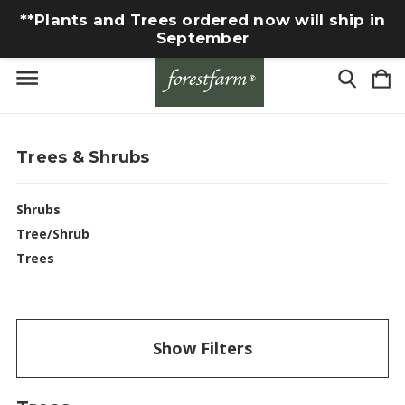
**Plants and Trees ordered now will ship in
September
Trees & Shrubs
Shrubs
Tree/Shrub
Trees
Show Filters