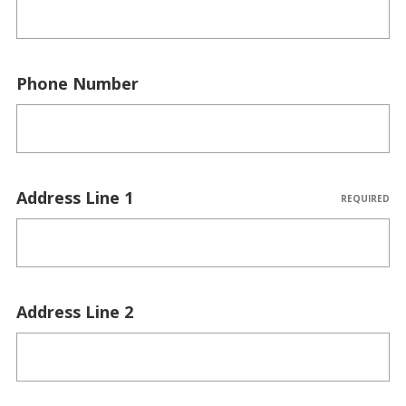
Phone Number
Address Line 1
REQUIRED
Address Line 2