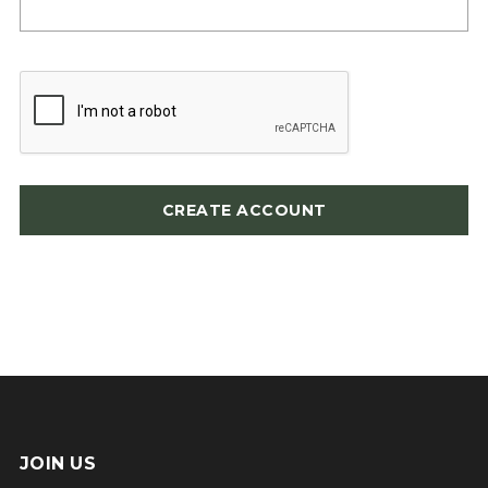
JOIN US