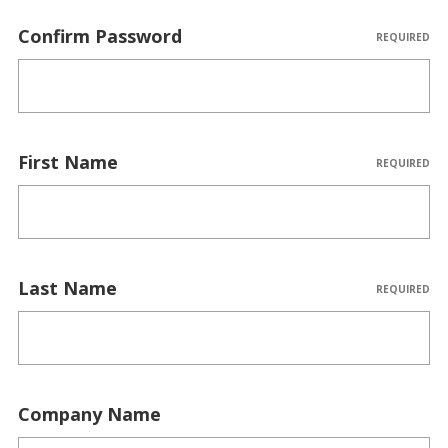
Confirm Password
REQUIRED
First Name
REQUIRED
Last Name
REQUIRED
Company Name