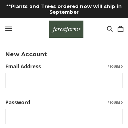
**Plants and Trees ordered now will ship in
September
New Account
Email Address
REQUIRED
Password
REQUIRED