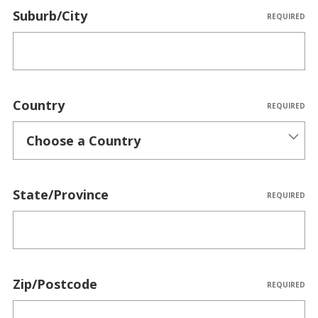
Suburb/City
REQUIRED
Country
REQUIRED
State/Province
REQUIRED
Zip/Postcode
REQUIRED