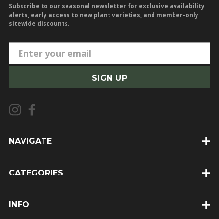
Subscribe to our seasonal newsletter for exclusive availability
alerts, early access to new plant varieties, and member-only
sitewide discounts.
E
m
a
i
l
A
d
d
NAVIGATE
r
e
CATEGORIES
s
s
INFO