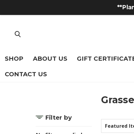
**Pla
SHOP
ABOUT US
GIFT CERTIFICAT
CONTACT US
Grasse
Filter by