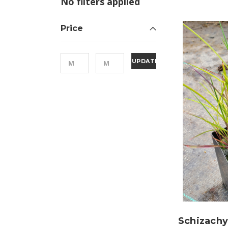
No filters applied
Price
UPDATE
Schizach