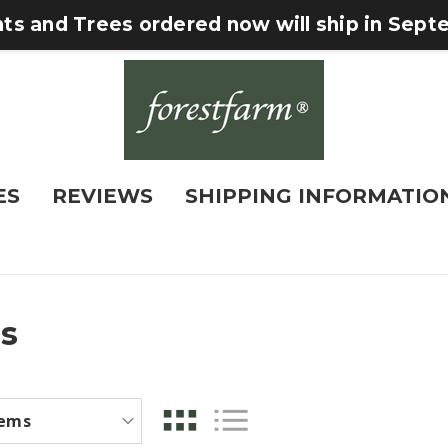
nts and Trees ordered now will ship in Sep
ES
REVIEWS
SHIPPING INFORMATIO
s