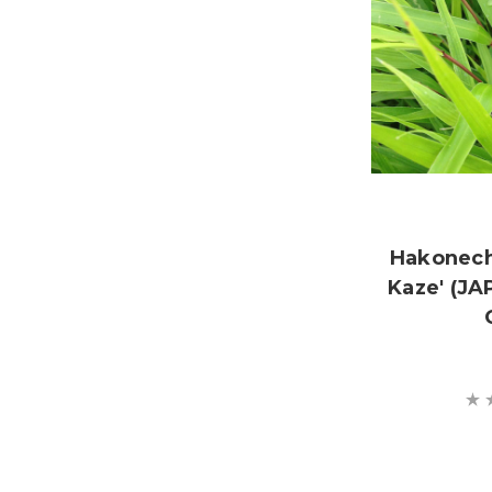
Hakonech
Kaze' (J