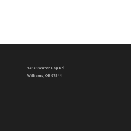
14643 Water Gap Rd
Williams, OR 97544