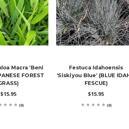
loa Macra 'Beni
Festuca Idahoensis
APANESE FOREST
'Siskiyou Blue' (BLUE ID
GRASS)
FESCUE)
$15.95
$15.95
(0)
(0)