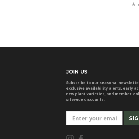
JOIN US
Subscribe to our seasonal newslette
exclusive availability alerts, early a
new plant varieties, and member-on
sitewide discounts.
E
m
a