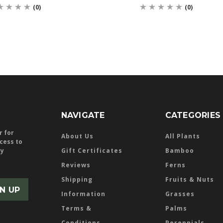
(0)
(0)
NAVIGATE
CATEGORIES
r for
About Us
All Plants
ccess to
ly
Gift Certificates
Bamboo
Reviews
Ferns
Shipping
Fruits & Nuts
Information
Grasses
Terms &
Palms
Conditions
Perennials