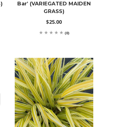
)
Bar' (VARIEGATED MAIDEN
GRASS)
$25.00
(0)