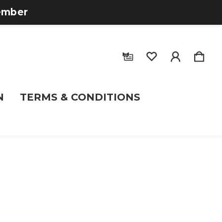
tember
N
TERMS & CONDITIONS