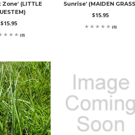
t Zone' (LITTLE
Sunrise' (MAIDEN GRASS
UESTEM)
$15.95
$15.95
(0)
(0)