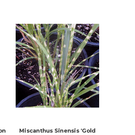
on
Miscanthus Sinensis 'Gold