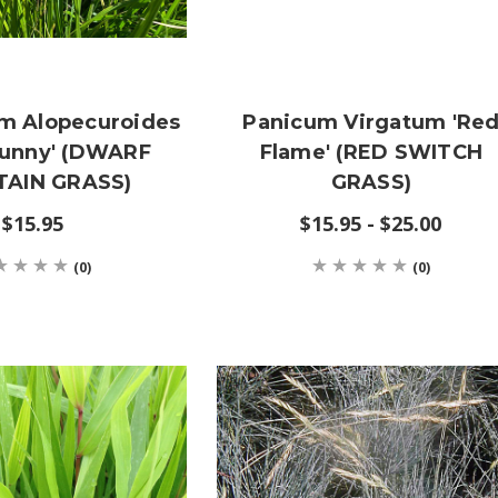
m Alopecuroides
Panicum Virgatum 'Re
 Bunny' (DWARF
Flame' (RED SWITCH
AIN GRASS)
GRASS)
$15.95
$15.95 - $25.00
(0)
(0)