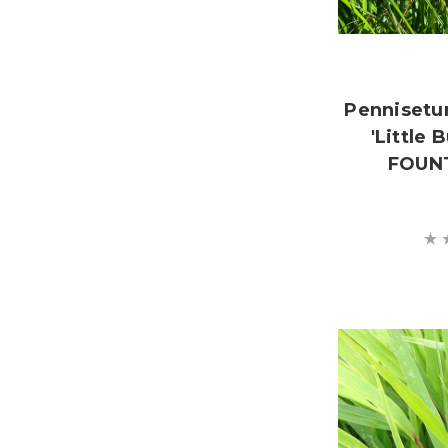
Pennisetu
'Little
FOUNT