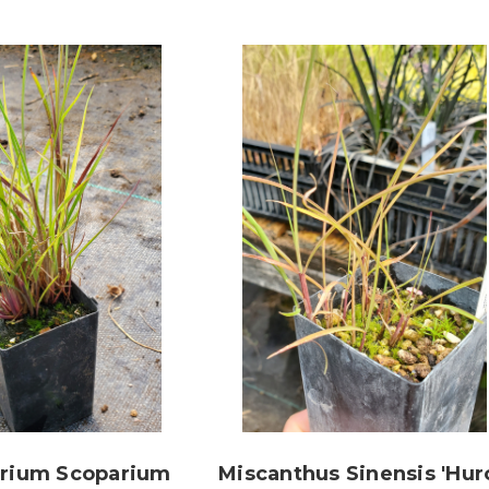
yrium Scoparium
Miscanthus Sinensis 'Hur