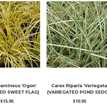
ramineus 'Ogon'
Carex Riparia 'Variegata
ED SWEET FLAG)
(VARIEGATED POND SEDG
$15.95
$10.95