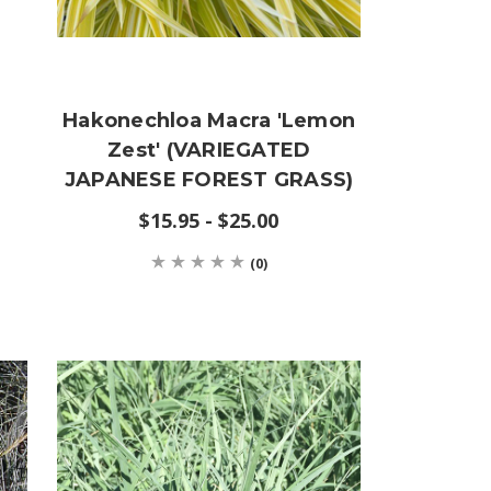
d
Hakonechloa Macra 'Lemon
Zest' (VARIEGATED
JAPANESE FOREST GRASS)
$15.95 - $25.00
(0)