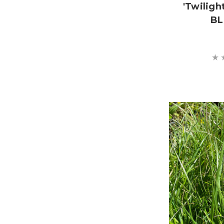
'Twiligh
BL