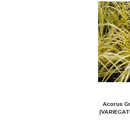
Acorus G
(VARIEGAT