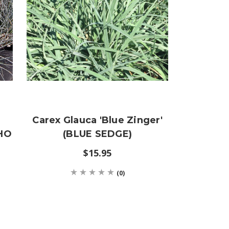
Carex Glauca 'Blue Zinger'
AHO
(BLUE SEDGE)
$15.95
(0)