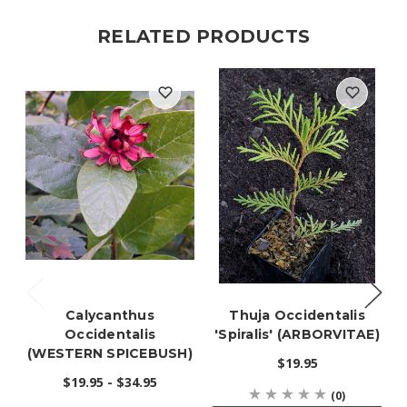
RELATED PRODUCTS
Calycanthus
Thuja Occidentalis
Occidentalis
'Spiralis' (ARBORVITAE)
(WESTERN SPICEBUSH)
$19.95
$19.95 - $34.95
(0)