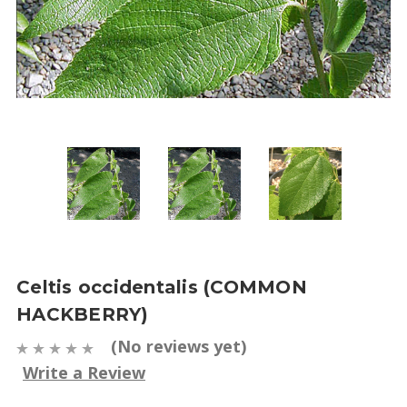
Celtis occidentalis (COMMON
HACKBERRY)
(No reviews yet)
Write a Review