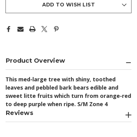
stock
ADD TO WISH LIST
Product Overview
This med-large tree with shiny, toothed
leaves and pebbled bark bears edible and
sweet litte fruits which turn from orange-red
to deep purple when ripe. S/M Zone 4
Reviews