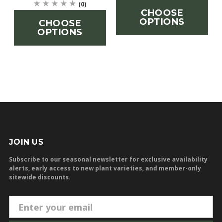
(0)
CHOOSE
OPTIONS
CHOOSE
OPTIONS
JOIN US
Subscribe to our seasonal newsletter for exclusive availability
alerts, early access to new plant varieties, and member-only
sitewide discounts.
E
m