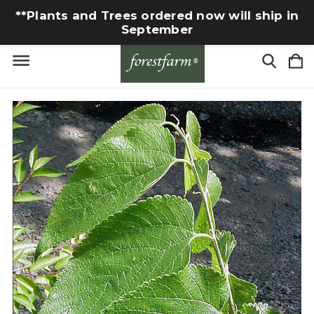
**Plants and Trees ordered now will ship in
September