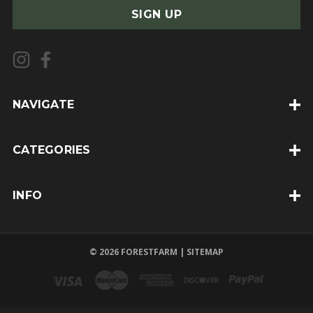
a
i
l
A
d
d
NAVIGATE
r
e
CATEGORIES
s
s
INFO
© 2026 FORESTFARM |
SITEMAP