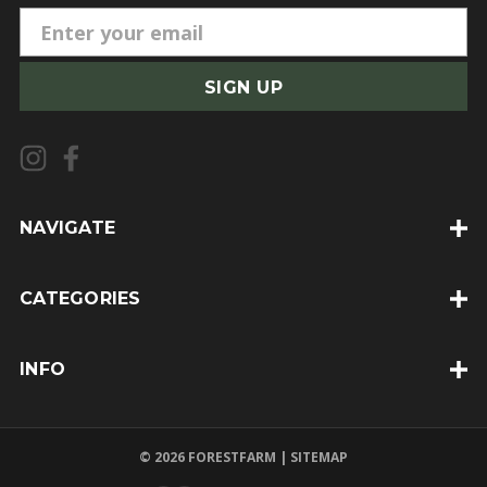
E
m
a
i
l
A
d
d
NAVIGATE
r
e
CATEGORIES
s
s
INFO
© 2026 FORESTFARM |
SITEMAP