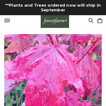
**Plants and Trees ordered now will ship in
September