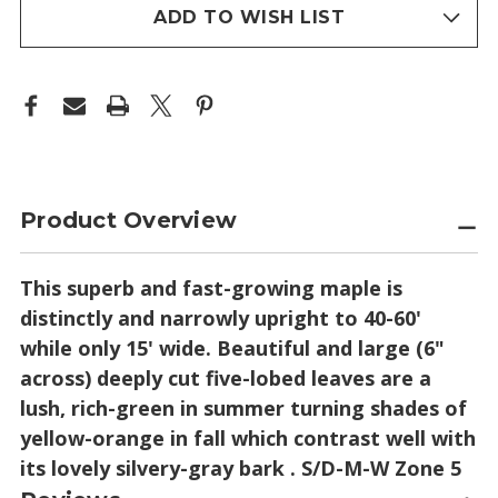
stock
ADD TO WISH LIST
Product Overview
This superb and fast-growing maple is
distinctly and narrowly upright to 40-60'
while only 15' wide. Beautiful and large (6"
across) deeply cut five-lobed leaves are a
lush, rich-green in summer turning shades of
yellow-orange in fall which contrast well with
its lovely silvery-gray bark . S/D-M-W Zone 5