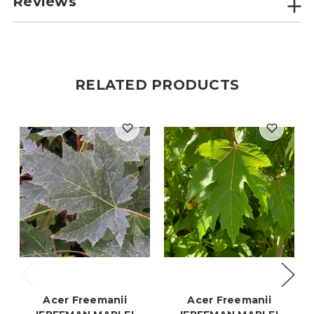
Reviews
RELATED PRODUCTS
Acer Freemanii
Acer Freemanii