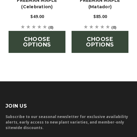
'FREEMAN MAPLE'
'FREEMAN MAPLE'
(Celebration)
(Matador)
$49.00
$85.00
(0)
(0)
CHOOSE
CHOOSE
OPTIONS
OPTIONS
JOIN US
Subscribe to our seasonal newsletter for exclusive availability
alerts, early access to new plant varieties, and member-only
sitewide discounts.