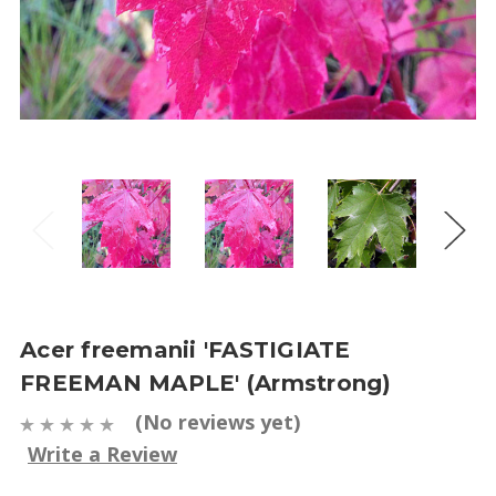
Acer freemanii 'FASTIGIATE
FREEMAN MAPLE' (Armstrong)
(No reviews yet)
Write a Review