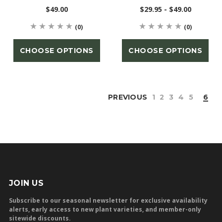
$49.00
$29.95 - $49.00
(0)
(0)
CHOOSE OPTIONS
CHOOSE OPTIONS
PREVIOUS
1
2
3
4
5
6
JOIN US
Subscribe to our seasonal newsletter for exclusive availability
alerts, early access to new plant varieties, and member-only
sitewide discounts.