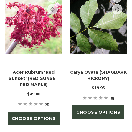
Acer Rubrum 'Red
Carya Ovata (SHAGBARK
Sunset' (RED SUNSET
HICKORY)
RED MAPLE)
$19.95
$49.00
(0)
(0)
CHOOSE OPTIONS
CHOOSE OPTIONS