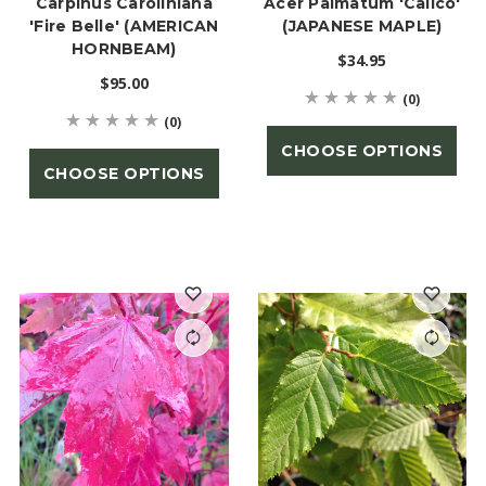
Carpinus Caroliniana
Acer Palmatum 'Calico'
'Fire Belle' (AMERICAN
(JAPANESE MAPLE)
HORNBEAM)
$34.95
$95.00
(0)
(0)
CHOOSE OPTIONS
CHOOSE OPTIONS