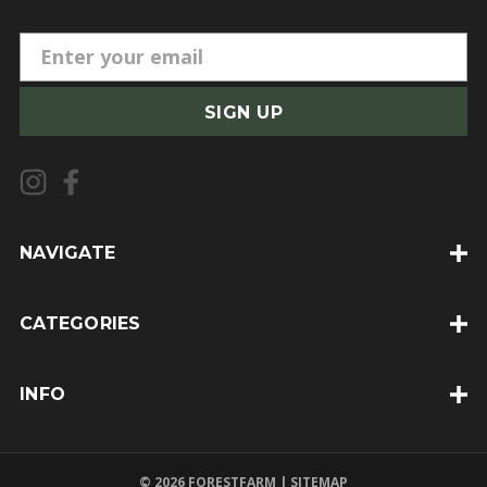
E
m
a
i
l
A
d
d
NAVIGATE
r
e
CATEGORIES
s
s
INFO
© 2026 FORESTFARM |
SITEMAP