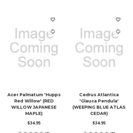
Acer Palmatum 'Hupps
Cedrus Atlantica
Red Willow' (RED
'Glauca Pendula'
WILLOW JAPANESE
(WEEPING BLUE ATLAS
MAPLE)
CEDAR)
$34.95
$34.95