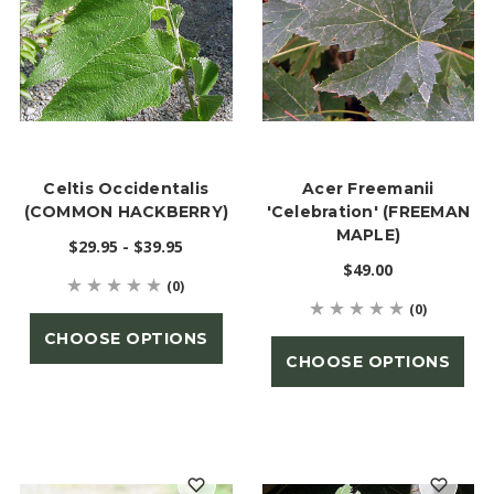
Celtis Occidentalis
Acer Freemanii
(COMMON HACKBERRY)
'Celebration' (FREEMAN
MAPLE)
$29.95 - $39.95
$49.00
(0)
(0)
CHOOSE OPTIONS
CHOOSE OPTIONS