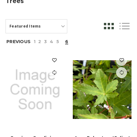
Trees
PREVIOUS
1
2
3
4
5
6