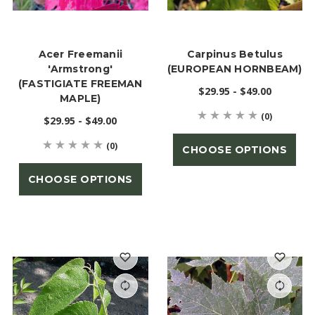
Acer Freemanii
Carpinus Betulus
'Armstrong'
(EUROPEAN HORNBEAM)
(FASTIGIATE FREEMAN
$29.95 - $49.00
MAPLE)
(0)
$29.95 - $49.00
(0)
CHOOSE OPTIONS
CHOOSE OPTIONS