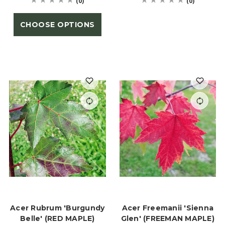
(0)
(0)
CHOOSE OPTIONS
Acer Rubrum 'Burgundy
Acer Freemanii 'Sienna
Belle' (RED MAPLE)
Glen' (FREEMAN MAPLE)