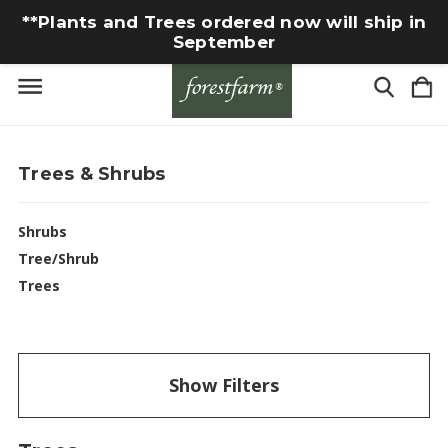
**Plants and Trees ordered now will ship in
September
Trees & Shrubs
Shrubs
Tree/Shrub
Trees
Show Filters