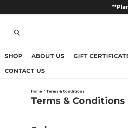
**Pla
SHOP
ABOUT US
GIFT CERTIFICAT
CONTACT US
Home
Terms & Conditions
Terms & Conditions