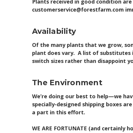
Plants received in good condition are
customerservice@forestfarm.com imm
Availability
Of the many plants that we grow, some
plant does vary. A list of substitute
switch sizes rather than disappoint yo
The Environment
We’re doing our best to help—we have 
specially-designed shipping boxes ar
a part in this effort.
WE ARE FORTUNATE
(and certainly ho