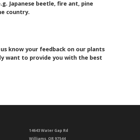
. Japanese beetle, fire ant, pine
he country.
 us know your feedback on our plants
ely want to provide you with the best
14643 Water Gap Rd
Williams, OR 97544