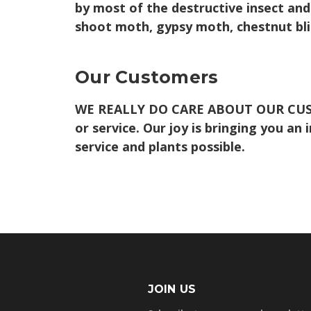
by most of the destructive insect and
shoot moth, gypsy moth, chestnut bligh
Our Customers
WE REALLY DO CARE ABOUT OUR CU
or service. Our joy is bringing you an
service and plants possible.
JOIN US