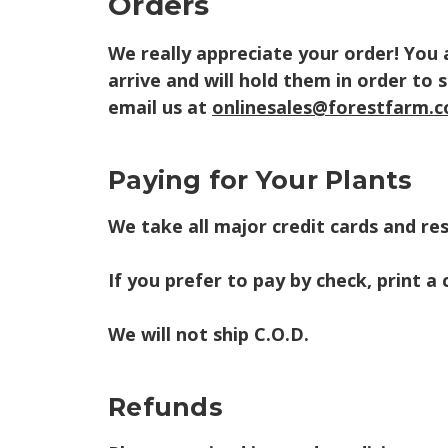
Orders
We really appreciate your order! You
arrive and will hold them in order to 
email us at
onlinesales@forestfarm.
Paying for Your Plants
We take all major credit cards and res
If you prefer to pay by check, print a
We will not ship C.O.D.
Refunds