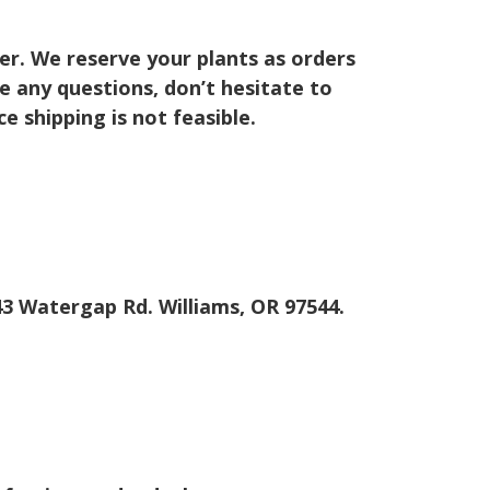
er. We reserve your plants as orders
ve any questions, don’t hesitate to
 shipping is not feasible.
643 Watergap Rd. Williams, OR 97544.