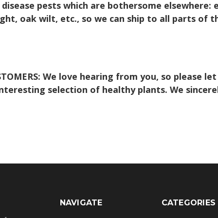
 disease pests which are bothersome elsewhere: e.g
t, oak wilt, etc., so we can ship to all parts of t
STOMERS:
We love hearing from you, so please let
 interesting selection of healthy plants. We sincer
NAVIGATE
CATEGORIES