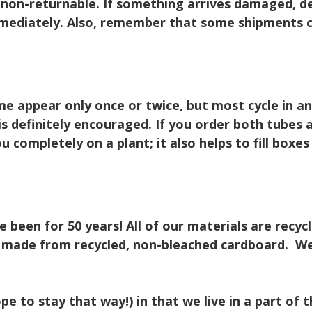
 non-returnable. If something arrives damaged, de
ediately. Also, remember that some shipments co
 appear only once or twice, but most cycle in and
s is definitely encouraged. If you order both tubes
u completely on a plant; it also helps to fill boxe
been for 50 years! All of our materials are recyc
e made from recycled, non-bleached cardboard. We
pe to stay that way!) in that we live in a part of