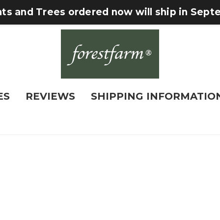
nts and Trees ordered now will ship in Sep
ES
REVIEWS
SHIPPING INFORMATIO