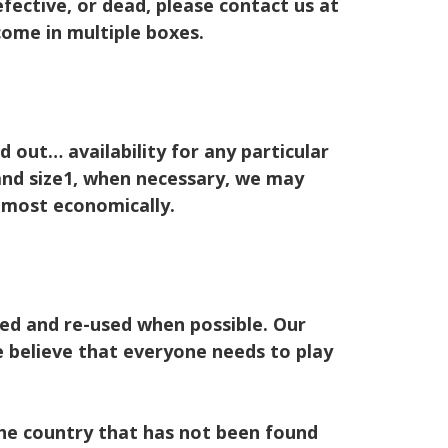
fective, or dead, please contact us at
me in multiple boxes.
 out… availability for any particular
 and size1, when necessary, we may
s most economically.
led and re-used when possible. Our
 believe that everyone needs to play
 the country that has not been found