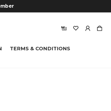
tember
N
TERMS & CONDITIONS