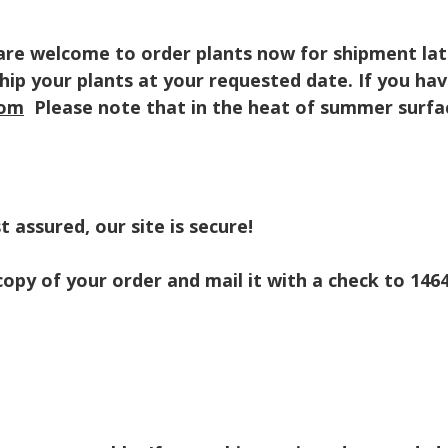
 are welcome to order plants now for shipment lat
ship your plants at your requested date. If you ha
com
Please note that in the heat of summer surface
t assured, our site is secure!
 copy of your order and mail it with a check to 14