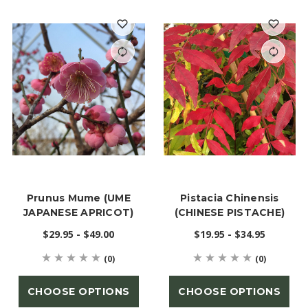
Prunus Mume (UME
Pistacia Chinensis
JAPANESE APRICOT)
(CHINESE PISTACHE)
$29.95 - $49.00
$19.95 - $34.95
(0)
(0)
CHOOSE OPTIONS
CHOOSE OPTIONS