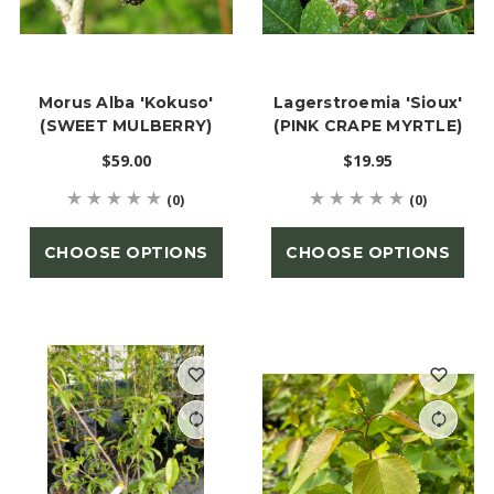
Morus Alba 'Kokuso'
Lagerstroemia 'Sioux'
(SWEET MULBERRY)
(PINK CRAPE MYRTLE)
$59.00
$19.95
(0)
(0)
CHOOSE OPTIONS
CHOOSE OPTIONS