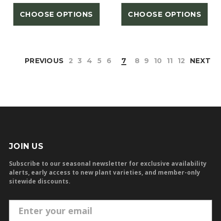
CHOOSE OPTIONS
CHOOSE OPTIONS
PREVIOUS
2
3
4
5
6
7
8
9
10
11
12
NEXT
JOIN US
Subscribe to our seasonal newsletter for exclusive availability
alerts, early access to new plant varieties, and member-only
sitewide discounts.
E
m