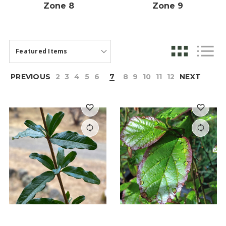
Zone 8
Zone 9
PREVIOUS
2
3
4
5
6
7
8
9
10
11
12
NEXT