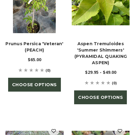
Prunus Persica 'Veteran'
Aspen Tremuloides
(PEACH)
'Summer Shimmers'
(PYRAMIDAL QUAKING
$65.00
ASPEN)
(0)
$29.95 - $49.00
(0)
CHOOSE OPTIONS
CHOOSE OPTIONS