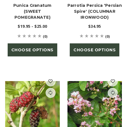
Punica Granatum
Parrotia Persica 'Persian
(SWEET
Spire' (COLUMNAR
POMEGRANATE)
IRONWOOD)
$19.95 - $25.00
$34.95
(0)
(0)
CHOOSE OPTIONS
CHOOSE OPTIONS