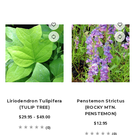
Liriodendron Tulipifera
Penstemon Strictus
(TULIP TREE)
(ROCKY MTN.
PENSTEMON)
$29.95 - $49.00
$12.95
(0)
(0)