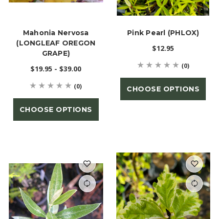
Mahonia Nervosa
Pink Pearl (PHLOX)
(LONGLEAF OREGON
$12.95
GRAPE)
(0)
$19.95 - $39.00
(0)
CHOOSE OPTIONS
CHOOSE OPTIONS