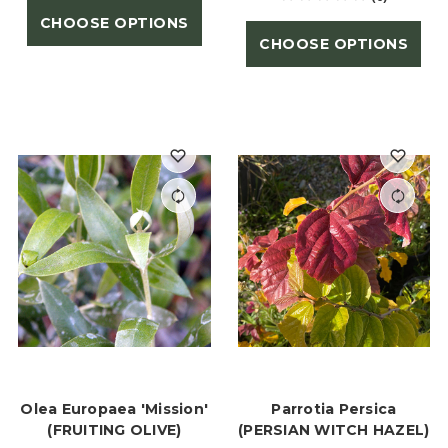
CHOOSE OPTIONS
CHOOSE OPTIONS
Olea Europaea 'Mission'
Parrotia Persica
(FRUITING OLIVE)
(PERSIAN WITCH HAZEL)