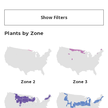
Show Filters
Plants by Zone
Zone 2
Zone 3