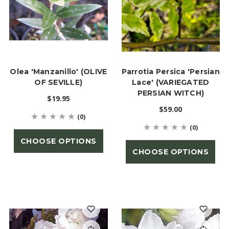
Olea 'Manzanillo' (OLIVE
Parrotia Persica 'Persian
OF SEVILLE)
Lace' (VARIEGATED
PERSIAN WITCH)
$19.95
$59.00
(0)
(0)
CHOOSE OPTIONS
CHOOSE OPTIONS