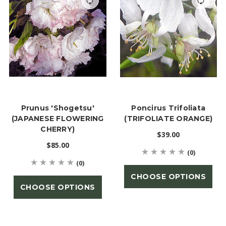
Prunus 'Shogetsu'
Poncirus Trifoliata
(JAPANESE FLOWERING
(TRIFOLIATE ORANGE)
CHERRY)
$39.00
$85.00
(0)
(0)
CHOOSE OPTIONS
CHOOSE OPTIONS