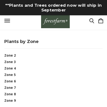
**Plants and Trees ordered now will ship in
September
Plants by Zone
Zone 2
Zone 3
Zone 4
Zone 5
Zone 6
Zone 7
Zone 8
Zone 9