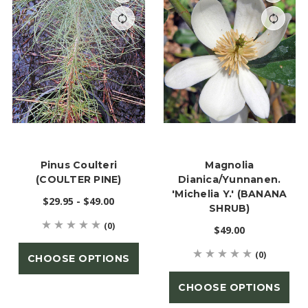
Pinus Coulteri
Magnolia
(COULTER PINE)
Dianica/yunnanen.
'Michelia Y.' (BANANA
$29.95 - $49.00
SHRUB)
(0)
$49.00
(0)
CHOOSE OPTIONS
CHOOSE OPTIONS