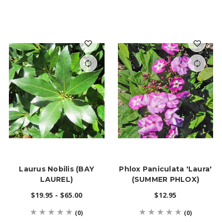
Laurus Nobilis (BAY
Phlox Paniculata 'Laura'
LAUREL)
(SUMMER PHLOX)
$19.95 - $65.00
$12.95
(0)
(0)