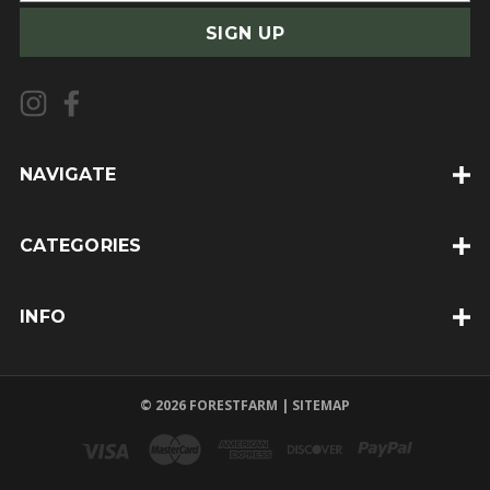
a
i
l
A
d
d
NAVIGATE
r
e
CATEGORIES
s
s
INFO
© 2026 FORESTFARM |
SITEMAP