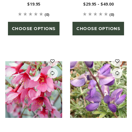
$19.95
$29.95 - $49.00
(0)
(0)
CHOOSE OPTIONS
CHOOSE OPTIONS