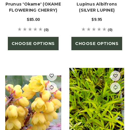
Prunus 'Okame' (OKAME
Lupinus Albifrons
FLOWERING CHERRY)
(SILVER LUPINE)
$85.00
$9.95
(0)
(0)
CHOOSE OPTIONS
CHOOSE OPTIONS