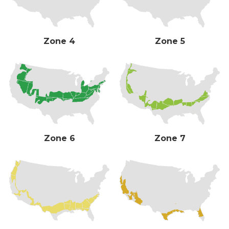
Zone 4
Zone 5
Zone 6
Zone 7