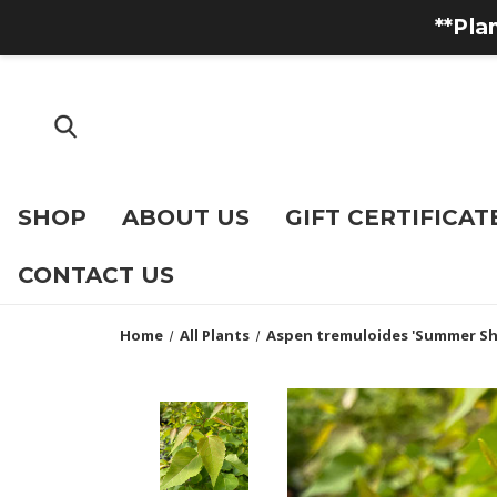
**Pla
SHOP
ABOUT US
GIFT CERTIFICAT
CONTACT US
Home
All Plants
Aspen tremuloides 'Summer S