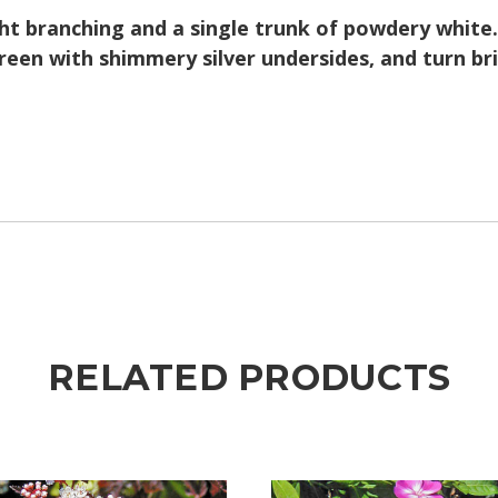
t branching and a single trunk of powdery white. 
reen with shimmery silver undersides, and turn bril
RELATED PRODUCTS