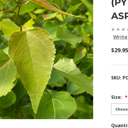
(P
AS
Write
$29.95
SKU:
P
Size:
Quanti