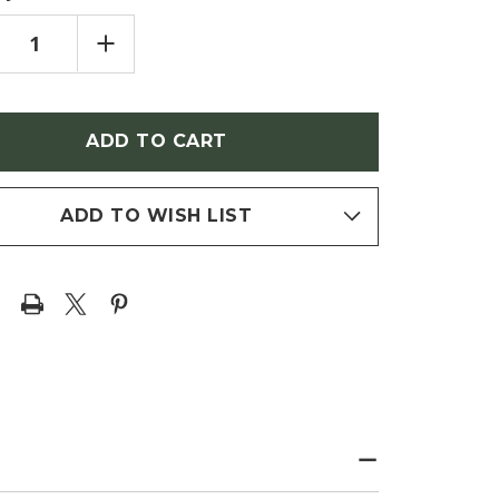
REASE
INCREASE
NTITY
QUANTITY
OF
EN
ASPEN
MULOIDES
TREMULOIDES
MMER
'SUMMER
MERS'
SHIMMERS'
AMIDAL
(PYRAMIDAL
KING
QUAKING
N)
ASPEN)
ADD TO WISH LIST