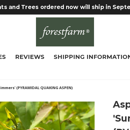
nts and Trees ordered now will ship in Sep
ES
REVIEWS
SHIPPING INFORMATIO
himmers' (PYRAMIDAL QUAKING ASPEN)
Asp
'S