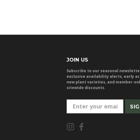
JOIN US
Subscribe to our seasonal newslette
exclusive availability alerts, early a
new plant varieties, and member-on
sitewide discounts.
E
m
a
i
l