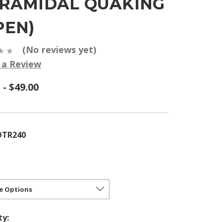
YRAMIDAL QUAKING
PEN)
(No reviews yet)
 a Review
 - $49.00
OTR240
ty: