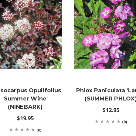
socarpus Opulifolius
Phlox Paniculata 'La
'Summer Wine'
(SUMMER PHLOX
(NINEBARK)
$12.95
$19.95
(0)
(0)