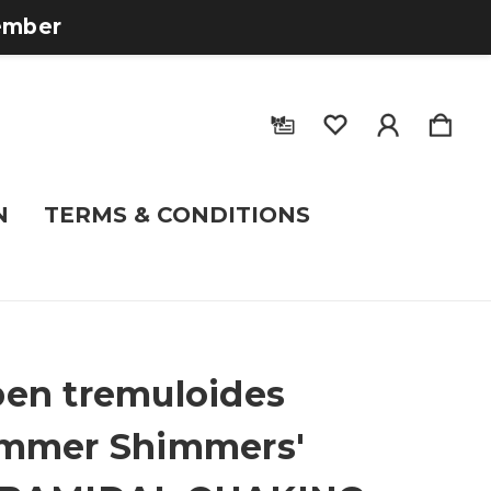
tember
N
TERMS & CONDITIONS
en tremuloides
ummer Shimmers'