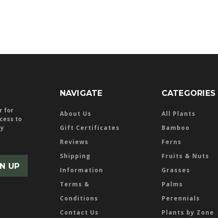
NAVIGATE
CATEGORIES
r for
About Us
All Plants
ccess to
ly
Gift Certificates
Bamboo
Reviews
Ferns
Shipping
Fruits & Nuts
Information
Grasses
Terms &
Palms
Conditions
Perennials
Contact Us
Plants by Zone