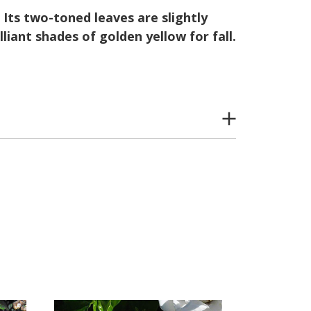
Its two-toned leaves are slightly
liant shades of golden yellow for fall.