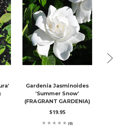
ura'
Gardenia Jasminoides
Cornus 
)
'Summer Snow'
Go
(FRAGRANT GARDENIA)
VARIEG
D
$19.95
(0)