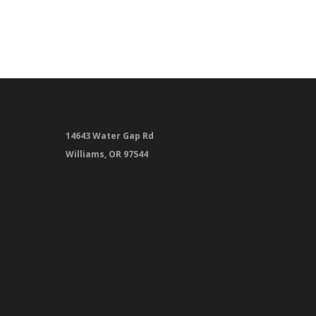
14643 Water Gap Rd
Williams, OR 97544