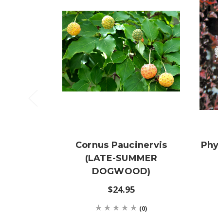
Cornus Paucinervis
Phy
(LATE-SUMMER
DOGWOOD)
$24.95
(0)