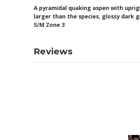
A pyramidal quaking aspen with uprigh
larger than the species, glossy dark g
S/M Zone 3
Reviews