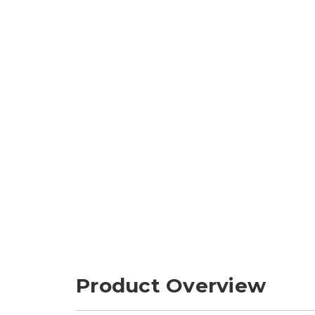
Product Overview