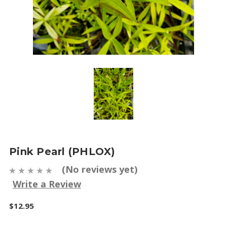
Pink Pearl (PHLOX)
(No reviews yet)
Write a Review
$12.95