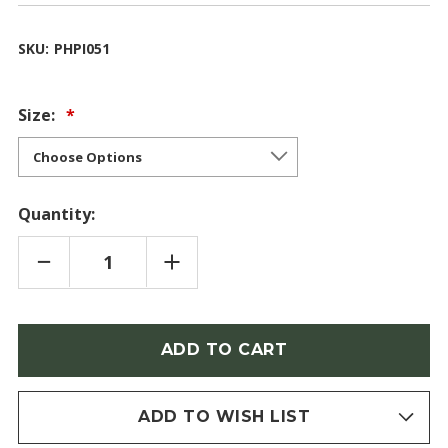
SKU:
PHPI051
Size:
Quantity:
DECREASE
INCREASE
QUANTITY
QUANTITY
OF
OF
PINK
PINK
PEARL
PEARL
(PHLOX)
(PHLOX)
Only
left
in
stock
ADD TO WISH LIST