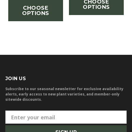
CHOOSE
OPTIONS
CHOOSE
OPTIONS
JOIN US
Subscribe to our seasonal newsletter for exclusive availability
alerts, early access to new plant varieties, and member-only
sitewide discounts.
E
m
a