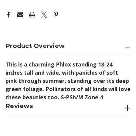
Product Overview
This is a charming Phlox standing 18-24
inches tall and wide, with panicles of soft
pink through summer, standing over its deep
green foliage. Pollinators of all kinds will love
these beauties too. S-PSh/M Zone 4
Reviews