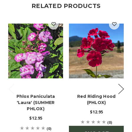
RELATED PRODUCTS
Phlox Paniculata
Red Riding Hood
'Laura' (SUMMER
(PHLOX)
PHLOX)
$12.95
$12.95
(0)
(0)