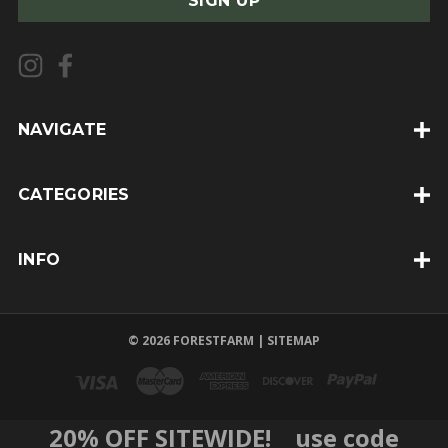
i
l
A
d
d
NAVIGATE
r
e
CATEGORIES
s
s
INFO
© 2026 FORESTFARM |
SITEMAP
20% OFF SITEWIDE! use code