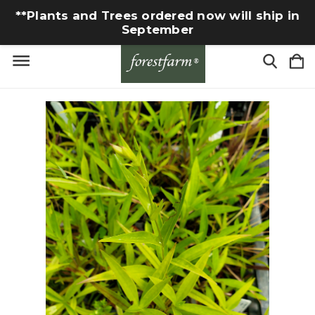
**Plants and Trees ordered now will ship in
September