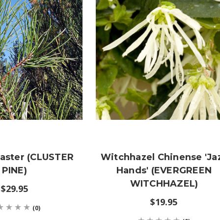
naster (CLUSTER
Witchhazel Chinense 'Ja
PINE)
Hands' (EVERGREEN
WITCHHAZEL)
$29.95
$19.95
(0)