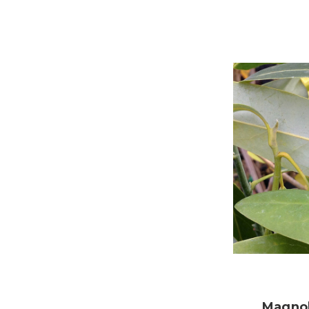
Magnol