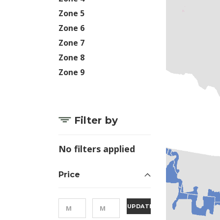
Zone 5
Zone 6
Zone 7
Zone 8
Zone 9
Filter by
No filters applied
Price
UPDATE