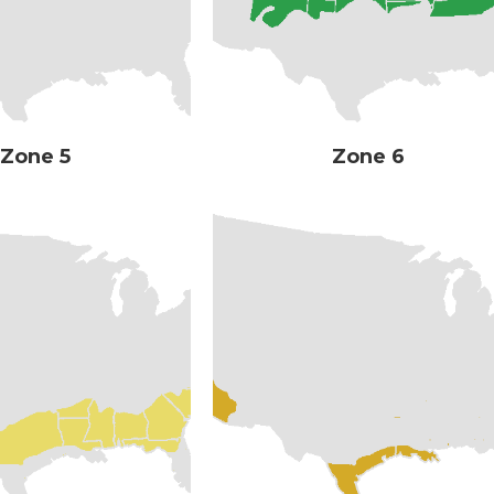
Zone 5
Zone 6