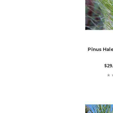
Pinus Hal
$29.