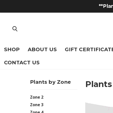
**Pla
SHOP
ABOUT US
GIFT CERTIFICAT
CONTACT US
Plants by Zone
Plants
Zone 2
Zone 3
Zone 4