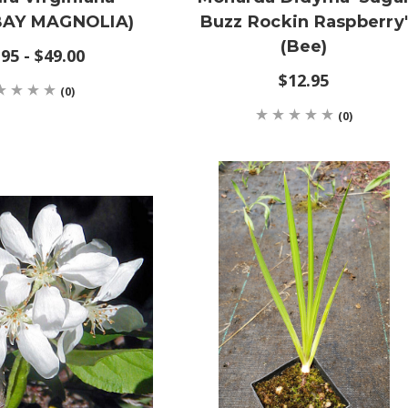
AY MAGNOLIA)
Buzz Rockin Raspberry
(Bee)
95 - $49.00
$12.95
(0)
(0)