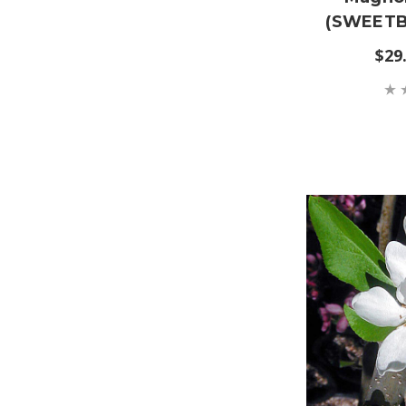
(SWEETB
$29.