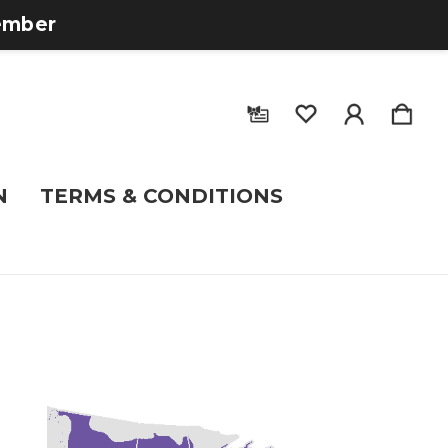
tember
N
TERMS & CONDITIONS