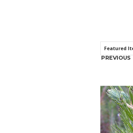
PREVIOUS