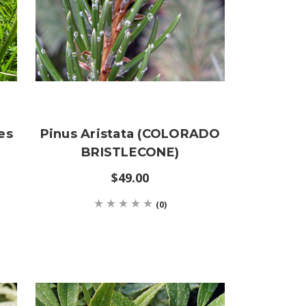
es
Pinus Aristata (COLORADO
BRISTLECONE)
$49.00
(0)