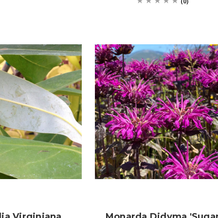
(0)
ia Virginiana
Monarda Didyma 'Suga