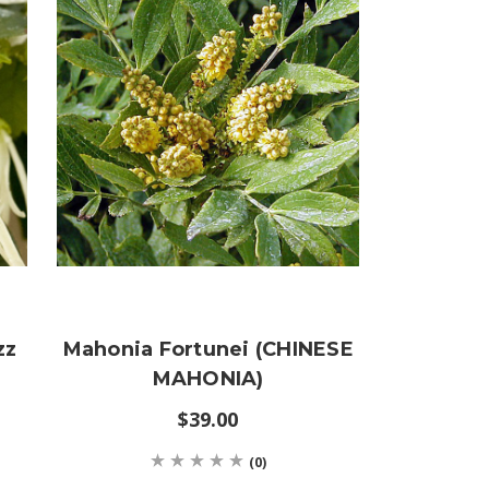
zz
Mahonia Fortunei (CHINESE
MAHONIA)
$39.00
(0)