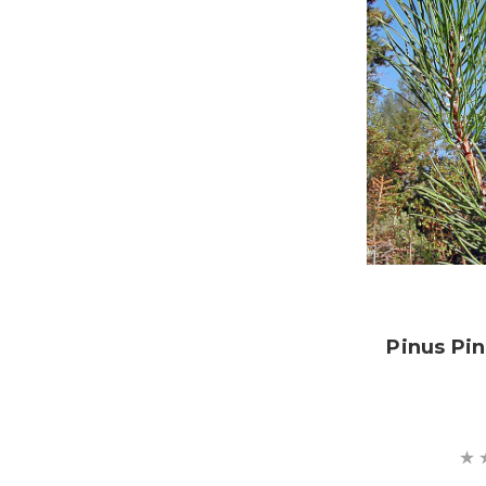
Pinus Pi