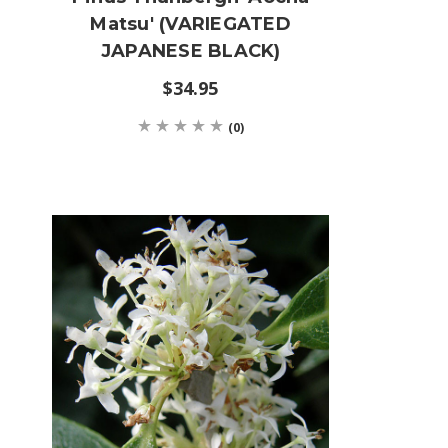
'
Matsu' (VARIEGATED
JAPANESE BLACK)
$34.95
(0)