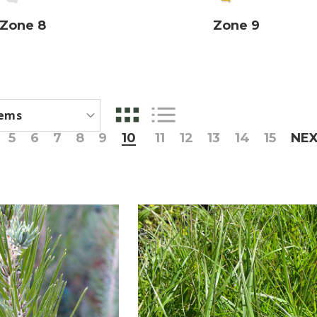
Zone 8
Zone 9
5
6
7
8
9
10
11
12
13
14
15
NE