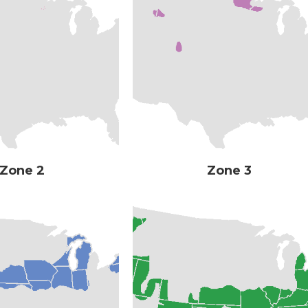
Zone 2
Zone 3