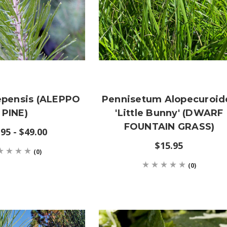
epensis (ALEPPO
Pennisetum Alopecuroid
PINE)
'Little Bunny' (DWARF
FOUNTAIN GRASS)
95 - $49.00
$15.95
(0)
(0)