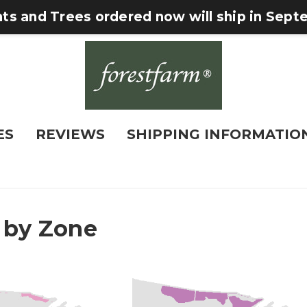
nts and Trees ordered now will ship in Sep
ES
REVIEWS
SHIPPING INFORMATIO
 by Zone