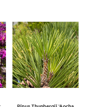
r
Pinus Thunbergii 'Aocha