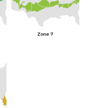
Zone 7