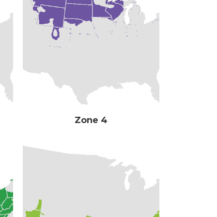
Zone 4