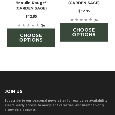
'Moulin Rouge'
(GARDEN SAGE)
(GARDEN SAGE)
$12.95
$12.95
(0)
(0)
CHOOSE
OPTIONS
CHOOSE
OPTIONS
JOIN US
Subscribe to our seasonal newsletter for exclusive availability
alerts, early access to new plant varieties, and member-only
sitewide discounts.