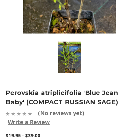
Perovskia atriplicifolia 'Blue Jean
Baby' (COMPACT RUSSIAN SAGE)
(No reviews yet)
Write a Review
$19.95 - $39.00