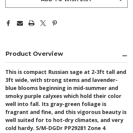
Product Overview
This is compact Russian sage at 2-3ft tall and
3ft wide, with strong stems and lavender-
blue blooms beginning in mid-summer and
smoky purple calyxes which hold their color
well into fall. Its gray-green foliage is
fragrant and fine, and this vigorous beauty is
well suited for to hot-dry climates, and very
cold hardy. S/M-DGDr PP29281 Zone 4