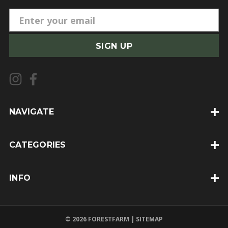
E
m
a
i
l
A
d
d
NAVIGATE
r
e
CATEGORIES
s
s
INFO
© 2026 FORESTFARM |
SITEMAP