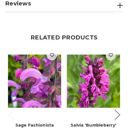
Reviews
RELATED PRODUCTS
Sage Fashionista
Salvia 'Bumbleberry'