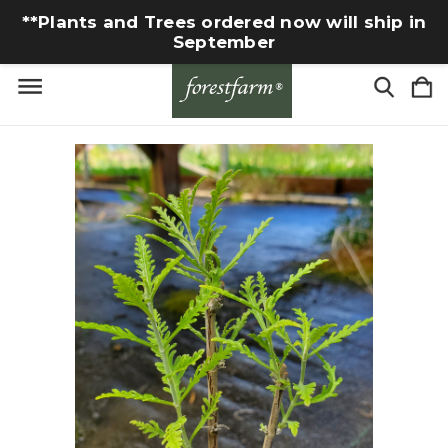
**Plants and Trees ordered now will ship in
September