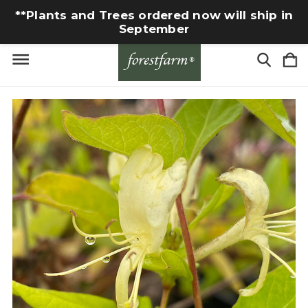
**Plants and Trees ordered now will ship in
September