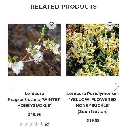
RELATED PRODUCTS
Lonicera
Lonicera Periclymenum
Fragrantissima 'WINTER
'YELLOW-FLOWERED
HONEYSUCKLE'
HONEYSUCKLE'
(Scentsation)
$19.95
$19.95
(0)