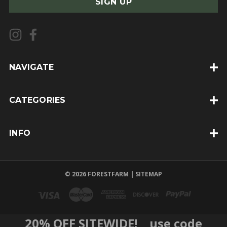
i
l
A
d
d
NAVIGATE
r
e
CATEGORIES
s
s
INFO
© 2026 FORESTFARM |
SITEMAP
20% OFF SITEWIDE! use code