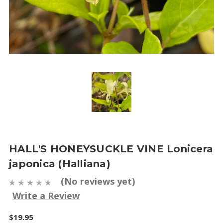
HALL'S HONEYSUCKLE VINE Lonicera
japonica (Halliana)
(No reviews yet)
Write a Review
$19.95