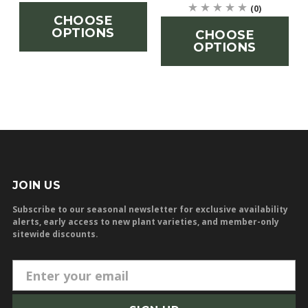
(0)
CHOOSE
OPTIONS
CHOOSE
OPTIONS
JOIN US
Subscribe to our seasonal newsletter for exclusive availability
alerts, early access to new plant varieties, and member-only
sitewide discounts.
E
m
a