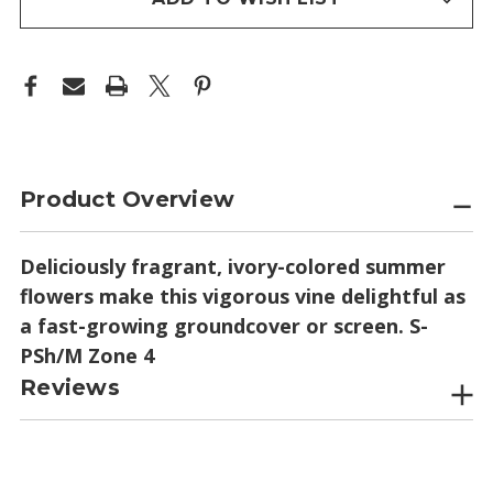
Product Overview
Deliciously fragrant, ivory-colored summer
flowers make this vigorous vine delightful as
a fast-growing groundcover or screen. S-
PSh/M Zone 4
Reviews