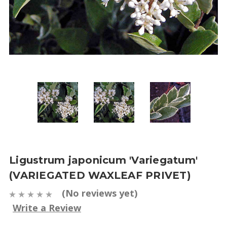
Ligustrum japonicum 'Variegatum'
(VARIEGATED WAXLEAF PRIVET)
(No reviews yet)
Write a Review