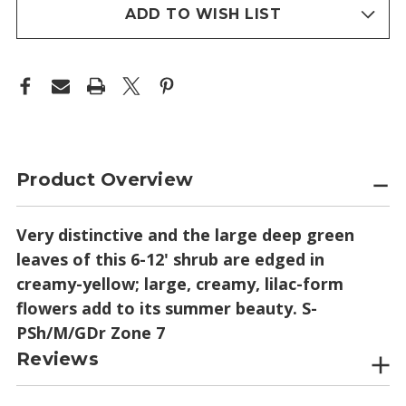
stock
ADD TO WISH LIST
Product Overview
Very distinctive and the large deep green
leaves of this 6-12' shrub are edged in
creamy-yellow; large, creamy, lilac-form
flowers add to its summer beauty. S-
PSh/M/GDr Zone 7
Reviews