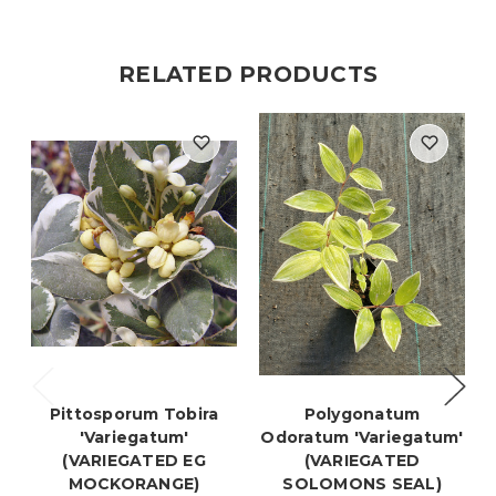
RELATED PRODUCTS
Pittosporum Tobira
Polygonatum
'Variegatum'
Odoratum 'Variegatum'
(VARIEGATED EG
(VARIEGATED
MOCKORANGE)
SOLOMONS SEAL)