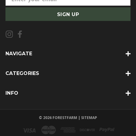
m
a
i
l
A
d
d
NAVIGATE
r
e
CATEGORIES
s
s
INFO
© 2026 FORESTFARM |
SITEMAP