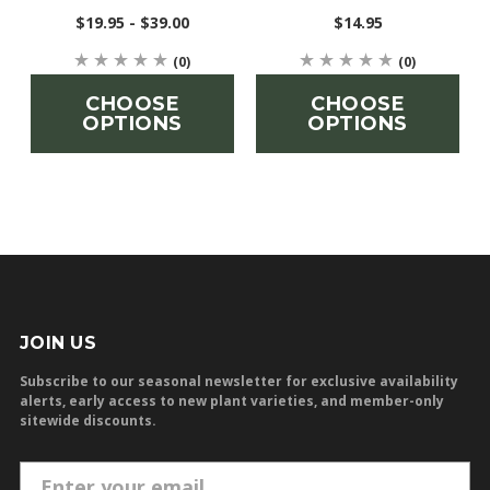
$19.95 - $39.00
$14.95
(0)
(0)
CHOOSE
CHOOSE
OPTIONS
OPTIONS
JOIN US
Subscribe to our seasonal newsletter for exclusive availability
alerts, early access to new plant varieties, and member-only
sitewide discounts.
E