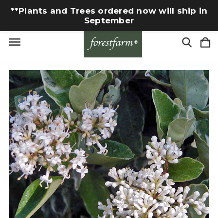
**Plants and Trees ordered now will ship in
September