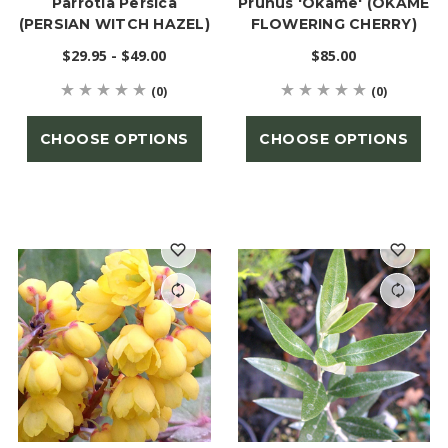
Parrotia Persica
Prunus 'Okame' (OKAME
(PERSIAN WITCH HAZEL)
FLOWERING CHERRY)
$29.95 - $49.00
$85.00
(0)
(0)
CHOOSE OPTIONS
CHOOSE OPTIONS