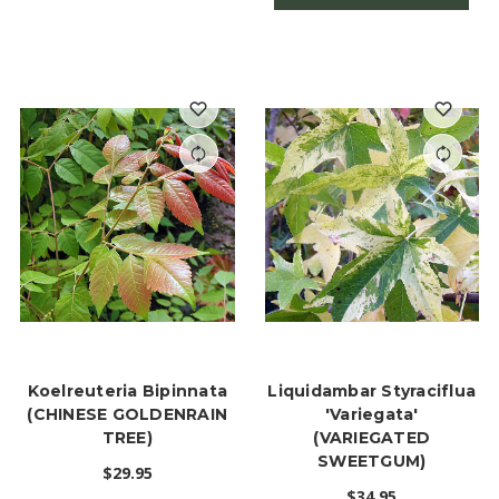
Koelreuteria Bipinnata
Liquidambar Styraciflua
(CHINESE GOLDENRAIN
'Variegata'
TREE)
(VARIEGATED
SWEETGUM)
$29.95
$34.95