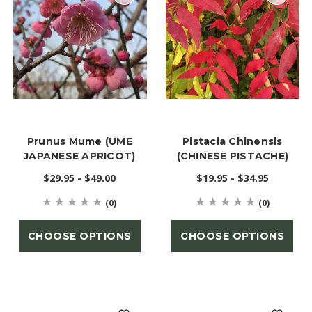
Prunus Mume (UME
Pistacia Chinensis
JAPANESE APRICOT)
(CHINESE PISTACHE)
$29.95 - $49.00
$19.95 - $34.95
(0)
(0)
CHOOSE OPTIONS
CHOOSE OPTIONS