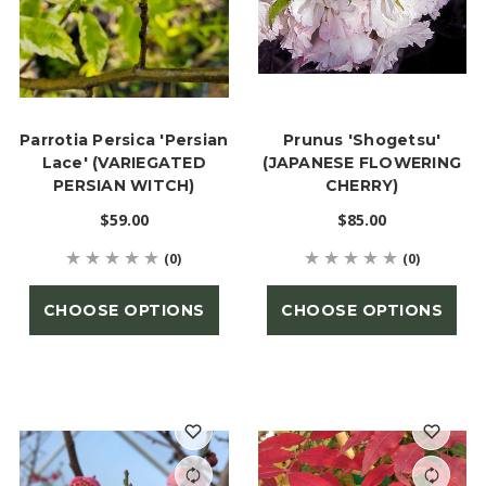
Parrotia Persica 'Persian
Prunus 'Shogetsu'
Lace' (VARIEGATED
(JAPANESE FLOWERING
PERSIAN WITCH)
CHERRY)
$59.00
$85.00
(0)
(0)
CHOOSE OPTIONS
CHOOSE OPTIONS