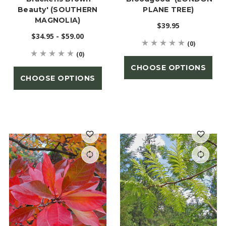
Beauty' (SOUTHERN
PLANE TREE)
MAGNOLIA)
$39.95
$34.95 - $59.00
(0)
(0)
CHOOSE OPTIONS
CHOOSE OPTIONS