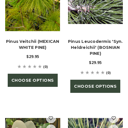
Pinus Veitchii (MEXICAN
Pinus Leucodermis 'syn.
WHITE PINE)
Heldreichii' (BOSNIAN
PINE)
$29.95
$29.95
(0)
(0)
CHOOSE OPTIONS
CHOOSE OPTIONS