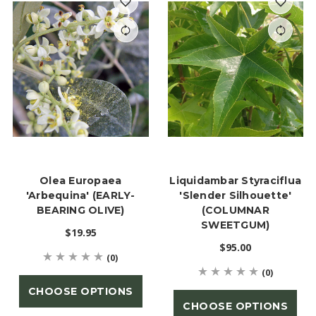
Olea Europaea
Liquidambar Styraciflua
'Arbequina' (EARLY-
'Slender Silhouette'
BEARING OLIVE)
(COLUMNAR
SWEETGUM)
$19.95
$95.00
(0)
(0)
CHOOSE OPTIONS
CHOOSE OPTIONS