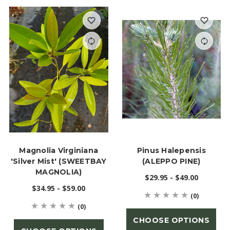
Magnolia Virginiana
Pinus Halepensis
'Silver Mist' (SWEETBAY
(ALEPPO PINE)
MAGNOLIA)
$29.95 - $49.00
$34.95 - $59.00
(0)
(0)
CHOOSE OPTIONS