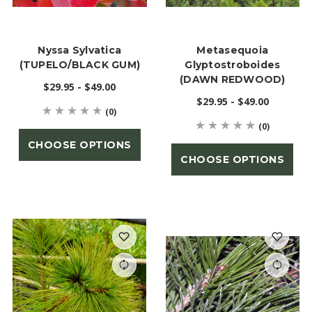
Nyssa Sylvatica
Metasequoia
(TUPELO/BLACK GUM)
Glyptostroboides
(DAWN REDWOOD)
$29.95 - $49.00
$29.95 - $49.00
(0)
(0)
CHOOSE OPTIONS
CHOOSE OPTIONS