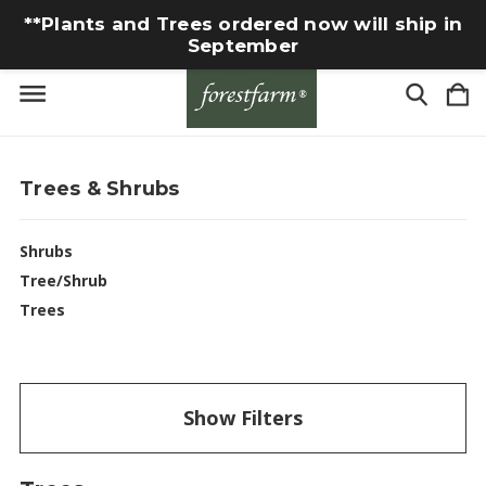
**Plants and Trees ordered now will ship in
September
Trees & Shrubs
Shrubs
Tree/Shrub
Trees
Show Filters