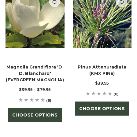
Magnolia Grandiflora 'D.
Pinus Attenuradiata
D. Blanchard'
(KMX PINE)
(EVERGREEN MAGNOLIA)
$39.95
$39.95 - $79.95
(0)
(0)
CHOOSE OPTIONS
CHOOSE OPTIONS