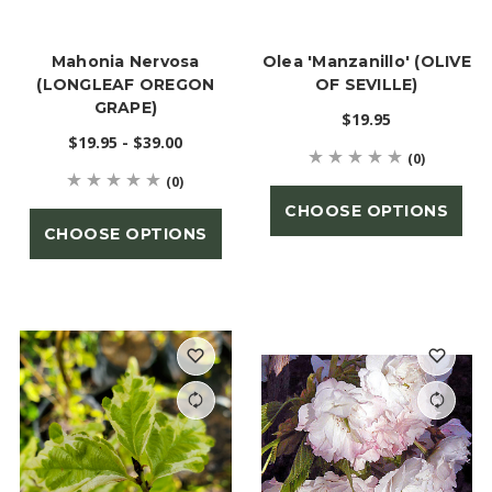
Mahonia Nervosa
Olea 'Manzanillo' (OLIVE
(LONGLEAF OREGON
OF SEVILLE)
GRAPE)
$19.95
$19.95 - $39.00
(0)
(0)
CHOOSE OPTIONS
CHOOSE OPTIONS