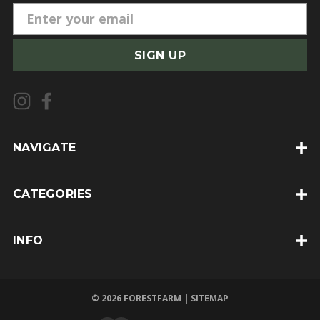
E
m
a
i
l
A
d
d
NAVIGATE
r
e
CATEGORIES
s
s
INFO
© 2026 FORESTFARM |
SITEMAP