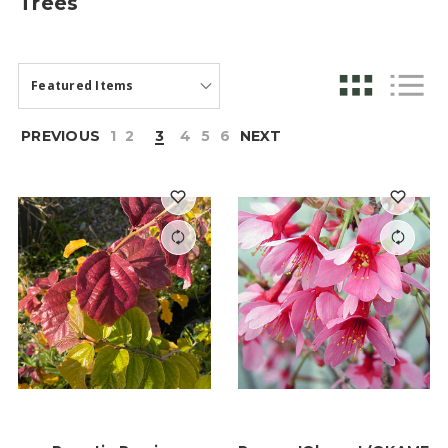
Trees
PREVIOUS
1
2
3
4
5
6
NEXT