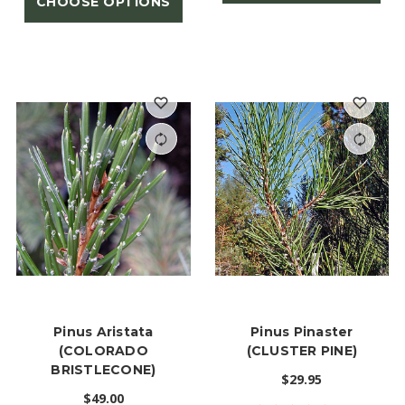
CHOOSE OPTIONS
Pinus Aristata
Pinus Pinaster
(COLORADO
(CLUSTER PINE)
BRISTLECONE)
$29.95
$49.00