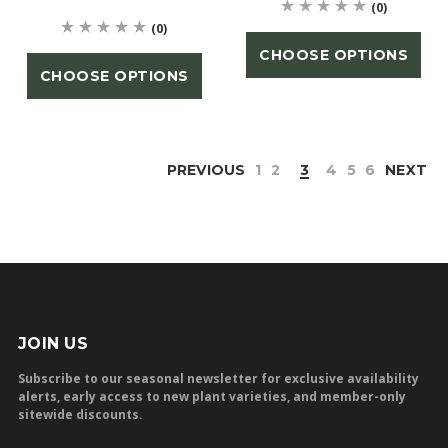
(0)
(0)
CHOOSE OPTIONS
CHOOSE OPTIONS
PREVIOUS
1
2
3
4
5
6
NEXT
JOIN US
Subscribe to our seasonal newsletter for exclusive availability
alerts, early access to new plant varieties, and member-only
sitewide discounts.