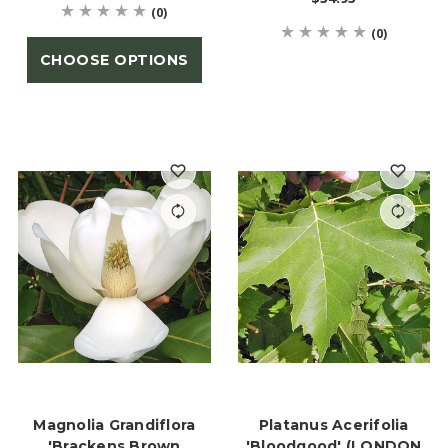
(0)
(0)
CHOOSE OPTIONS
Magnolia Grandiflora
Platanus Acerifolia
'Brackens Brown
'Bloodgood' (LONDON