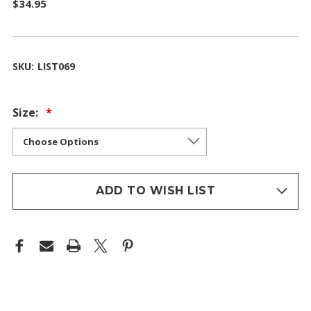
$34.95
SKU:
LIST069
Size:
ADD TO WISH LIST