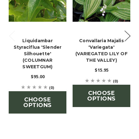
Liquidambar
Convallaria Majalis
Styraciflua 'Slender
'Variegata'
Silhouette'
(VARIEGATED LILY OF
(COLUMNAR
THE VALLEY)
SWEETGUM)
$15.95
$95.00
(0)
(0)
CHOOSE
OPTIONS
CHOOSE
OPTIONS