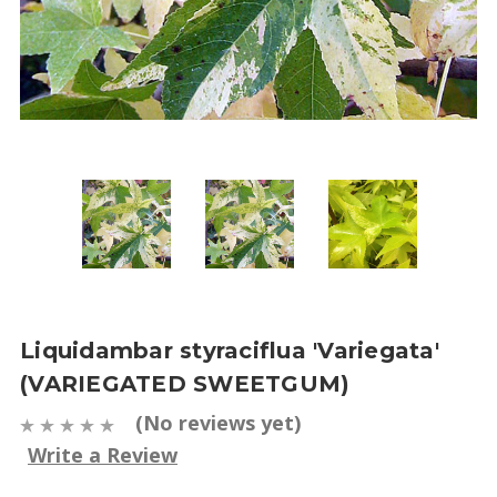
Liquidambar styraciflua 'Variegata'
(VARIEGATED SWEETGUM)
(No reviews yet)
Write a Review