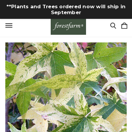
**Plants and Trees ordered now will ship in
September