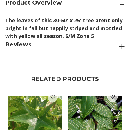
Product Overview
The leaves of this 30-50' x 25' tree arent only
bright in fall but happily striped and mottled
with yellow all season. S/M Zone 5
Reviews
RELATED PRODUCTS