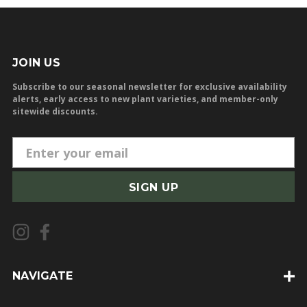
JOIN US
Subscribe to our seasonal newsletter for exclusive availability
alerts, early access to new plant varieties, and member-only
sitewide discounts.
E
m
a
i
l
A
d
d
NAVIGATE
r