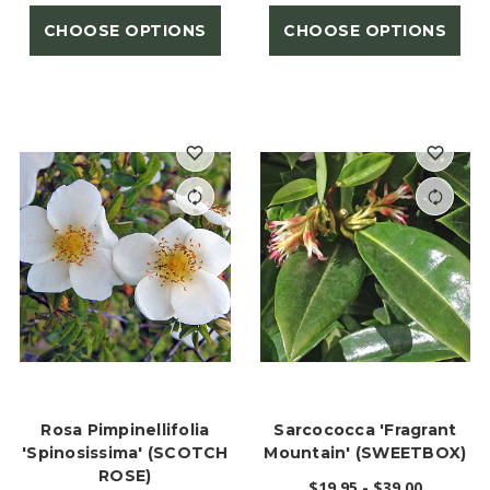
CHOOSE OPTIONS
CHOOSE OPTIONS
Rosa Pimpinellifolia
Sarcococca 'Fragrant
'spinosissima' (SCOTCH
Mountain' (SWEETBOX)
ROSE)
$19.95 - $39.00