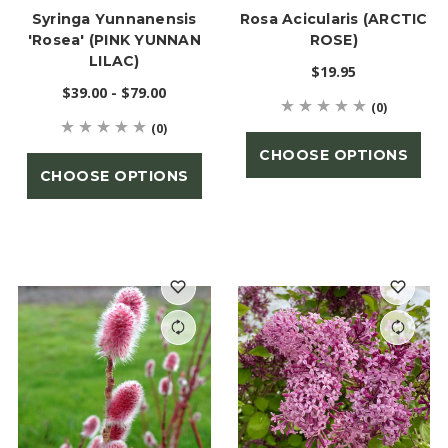
Syringa Yunnanensis
Rosa Acicularis (ARCTIC
'Rosea' (PINK YUNNAN
ROSE)
LILAC)
$19.95
$39.00 - $79.00
(0)
(0)
CHOOSE OPTIONS
CHOOSE OPTIONS