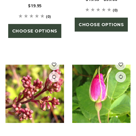
$19.95
(0)
(0)
CHOOSE OPTIONS
CHOOSE OPTIONS