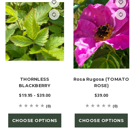
THORNLESS
Rosa Rugosa (TOMATO
BLACKBERRY
ROSE)
$19.95 - $39.00
$39.00
(0)
(0)
CHOOSE OPTIONS
CHOOSE OPTIONS