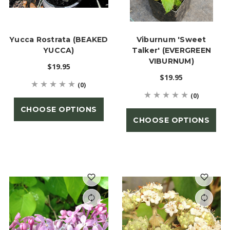
Yucca Rostrata (BEAKED
Viburnum 'Sweet
YUCCA)
Talker' (EVERGREEN
VIBURNUM)
$19.95
$19.95
(0)
(0)
CHOOSE OPTIONS
CHOOSE OPTIONS