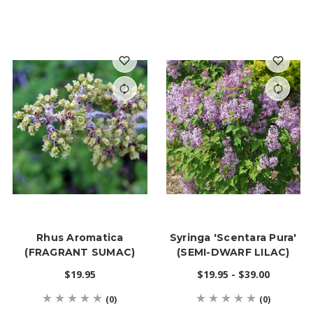
Rhus Aromatica
Syringa 'Scentara Pura'
(FRAGRANT SUMAC)
(SEMI-DWARF LILAC)
$19.95
$19.95 - $39.00
(0)
(0)