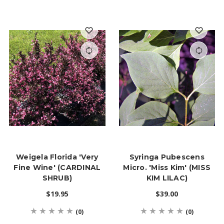
Weigela Florida 'Very
Syringa Pubescens
Fine Wine' (CARDINAL
Micro. 'Miss Kim' (MISS
SHRUB)
KIM LILAC)
$19.95
$39.00
(0)
(0)