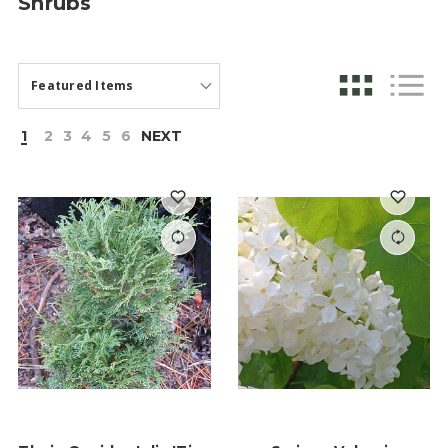
Shrubs
1
2
3
4
5
6
NEXT