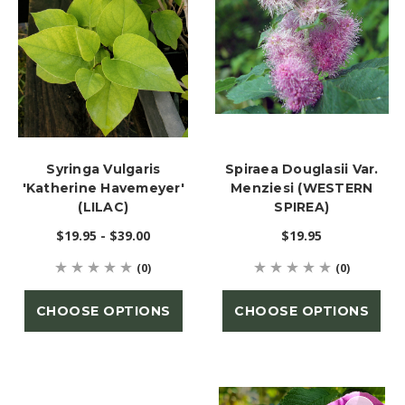
Syringa Vulgaris
Spiraea Douglasii Var.
'Katherine Havemeyer'
Menziesi (WESTERN
(LILAC)
SPIREA)
$19.95 - $39.00
$19.95
(0)
(0)
CHOOSE OPTIONS
CHOOSE OPTIONS