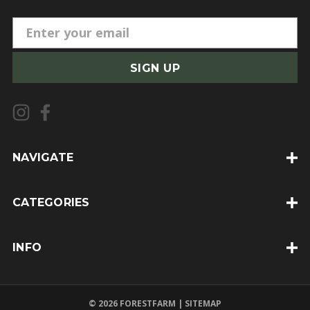
E
m
a
i
l
A
d
d
NAVIGATE
r
e
CATEGORIES
s
s
INFO
© 2026 FORESTFARM |
SITEMAP