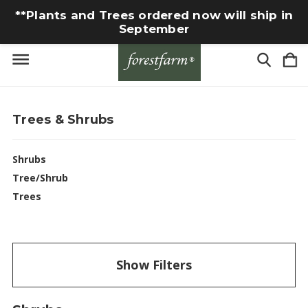
**Plants and Trees ordered now will ship in
September
Trees & Shrubs
Shrubs
Tree/Shrub
Trees
Show Filters