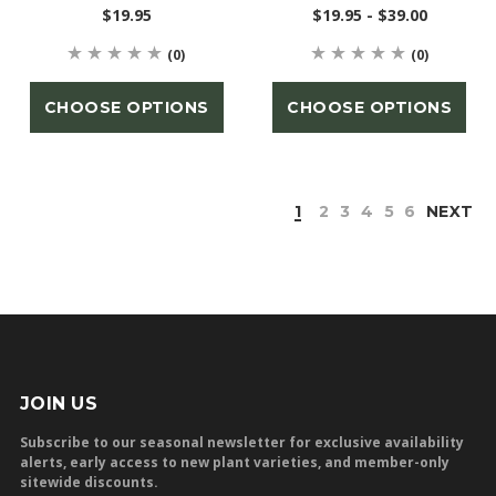
$19.95
$19.95 - $39.00
(0)
(0)
CHOOSE OPTIONS
CHOOSE OPTIONS
1
2
3
4
5
6
NEXT
JOIN US
Subscribe to our seasonal newsletter for exclusive availability
alerts, early access to new plant varieties, and member-only
sitewide discounts.