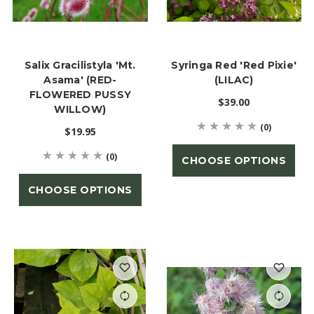
Salix Gracilistyla 'Mt.
Syringa Red 'Red Pixie'
Asama' (RED-
(LILAC)
FLOWERED PUSSY
$39.00
WILLOW)
(0)
$19.95
(0)
CHOOSE OPTIONS
CHOOSE OPTIONS