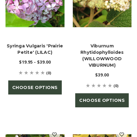
Syringa Vulgaris 'Prairie
Viburnum
Petite' (LILAC)
Rhytidophylloides
(WILLOWWOOD
$19.95 - $39.00
VIBURNUM)
(0)
$39.00
(0)
CHOOSE OPTIONS
CHOOSE OPTIONS