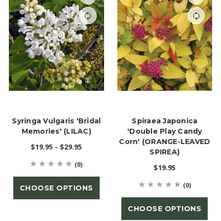
Syringa Vulgaris 'Bridal
Spiraea Japonica
Memories' (LILAC)
'Double Play Candy
Corn' (ORANGE-LEAVED
$19.95 - $29.95
SPIREA)
(0)
$19.95
(0)
CHOOSE OPTIONS
CHOOSE OPTIONS