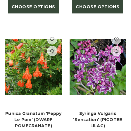
CHOOSE OPTIONS
CHOOSE OPTIONS
Punica Granatum 'Peppy
Syringa Vulgaris
Le Pom' (DWARF
'Sensation' (PICOTEE
POMEGRANATE)
LILAC)