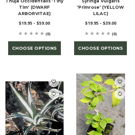
Thuja Occidentalis 'Tiny
Syringa Vulgaris
Tim' (DWARF
'Primrose' (YELLOW
ARBORVITAE)
LILAC)
$19.95 - $59.00
$19.95 - $39.00
(0)
(0)
CHOOSE OPTIONS
CHOOSE OPTIONS