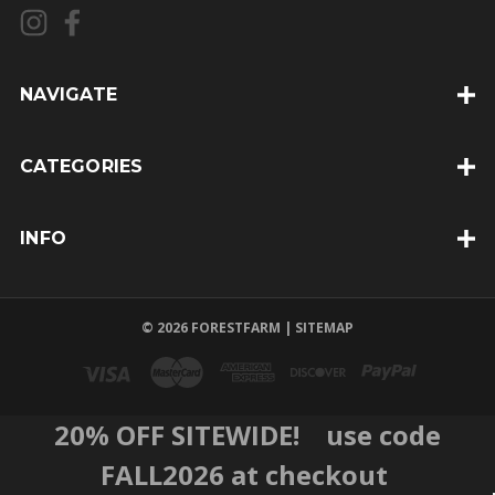
l
A
d
d
NAVIGATE
r
e
CATEGORIES
s
s
INFO
© 2026 FORESTFARM |
SITEMAP
20% OFF SITEWIDE! use code
FALL2026 at checkout