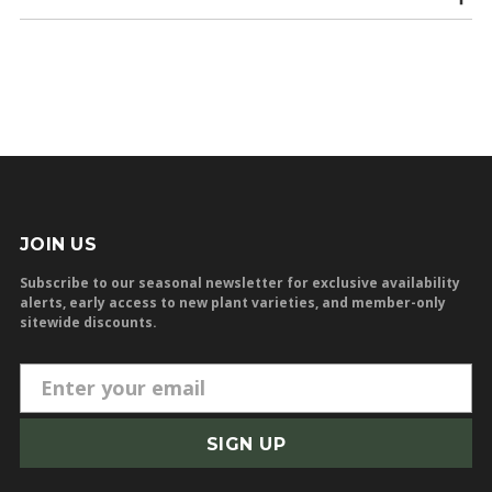
JOIN US
Subscribe to our seasonal newsletter for exclusive availability
alerts, early access to new plant varieties, and member-only
sitewide discounts.
E
m
a
i