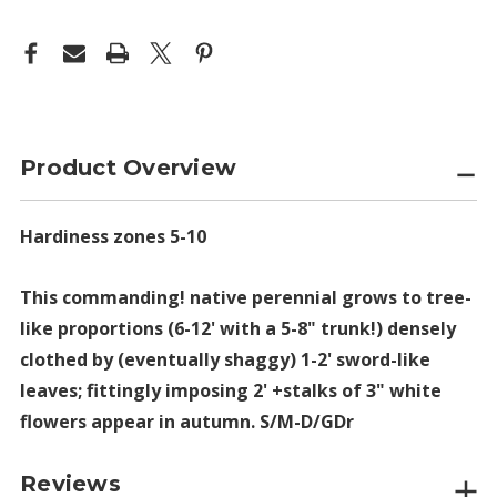
Product Overview
Hardiness zones 5-10
This commanding! native perennial grows to tree-
like proportions (6-12' with a 5-8" trunk!) densely
clothed by (eventually shaggy) 1-2' sword-like
leaves; fittingly imposing 2' +stalks of 3" white
flowers appear in autumn. S/M-D/GDr
Reviews