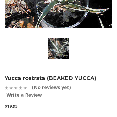
Yucca rostrata (BEAKED YUCCA)
(No reviews yet)
Write a Review
$19.95