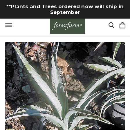
**Plants and Trees ordered now will ship in
September