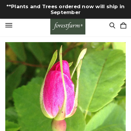
**Plants and Trees ordered now will ship in
September