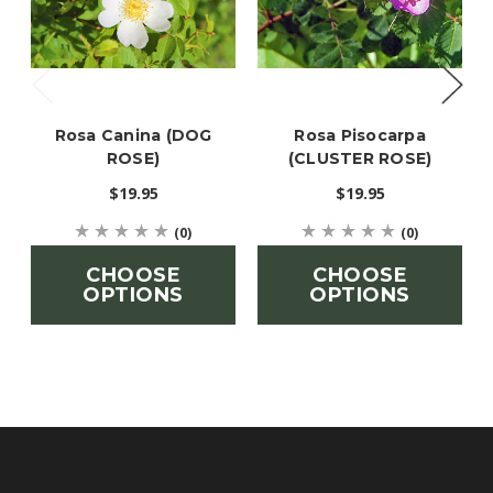
Rosa Canina (DOG
Rosa Pisocarpa
ROSE)
(CLUSTER ROSE)
$19.95
$19.95
(0)
(0)
CHOOSE
CHOOSE
OPTIONS
OPTIONS