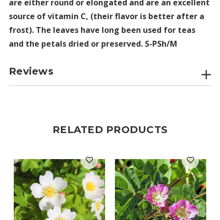
are either round or elongated and are an excellent
source of vitamin C, (their flavor is better after a
frost). The leaves have long been used for teas
and the petals dried or preserved. S-PSh/M
Reviews
RELATED PRODUCTS