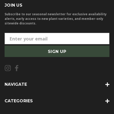
JOIN US
Subscribe to our seasonal newsletter for exclusive availability
alerts, early access to new plant varieties, and member-only
sitewide discounts.
E
m
a
i
l
A
d
d
NAVIGATE
r
e
CATEGORIES
s
s