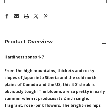
Product Overview
Hardiness zones 1-7
From the high mountains, thickets and rocky
slopes of Japan into Siberia and the cold north
plains of Canada and the US, this 4-8' shrub is
obviously tough! The blooms are so pretty in early
summer when it produces its 2 inch single,
fragrant, rose -pink flowers. The bright-red hips