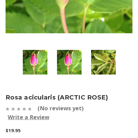
Rosa acicularis (ARCTIC ROSE)
(No reviews yet)
Write a Review
$19.95