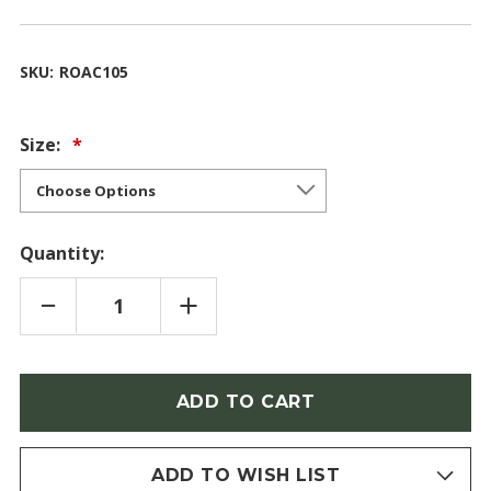
SKU:
ROAC105
Size:
Quantity:
DECREASE
INCREASE
QUANTITY
QUANTITY
OF
OF
ROSA
ROSA
ACICULARIS
ACICULARIS
(ARCTIC
(ARCTIC
Only
ROSE)
ROSE)
left
in
stock
ADD TO WISH LIST