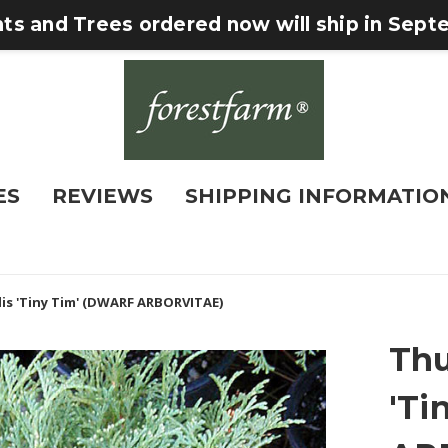
nts and Trees ordered now will ship in Sep
ES
REVIEWS
SHIPPING INFORMATIO
lis 'Tiny Tim' (DWARF ARBORVITAE)
Thu
'Ti