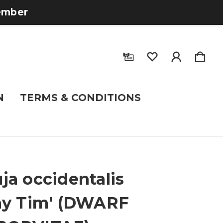
tember
N
TERMS & CONDITIONS
ja occidentalis
ny Tim' (DWARF