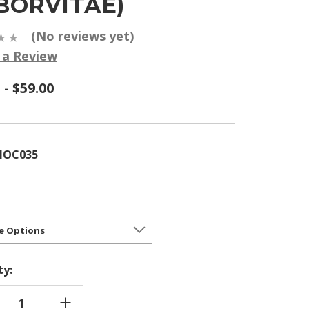
BORVITAE)
(No reviews yet)
 a Review
 - $59.00
HOC035
ty:
REASE
INCREASE