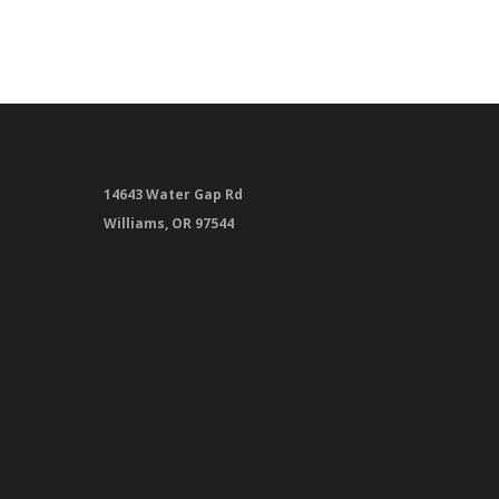
14643 Water Gap Rd
Williams, OR 97544