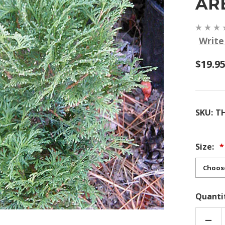
AR
Write
$19.95
SKU:
T
Size:
Quanti
DEC