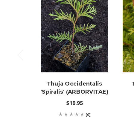
Thuja Occidentalis
'Spiralis' (ARBORVITAE)
$19.95
(0)