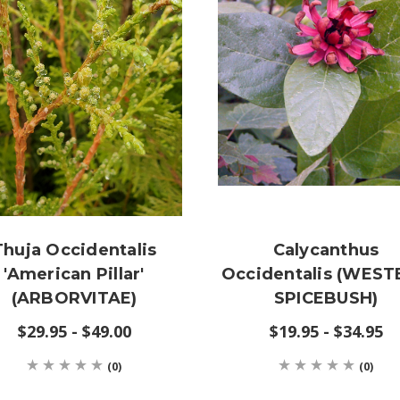
Thuja Occidentalis
Calycanthus
'American Pillar'
Occidentalis (WES
(ARBORVITAE)
SPICEBUSH)
$29.95 - $49.00
$19.95 - $34.95
(0)
(0)