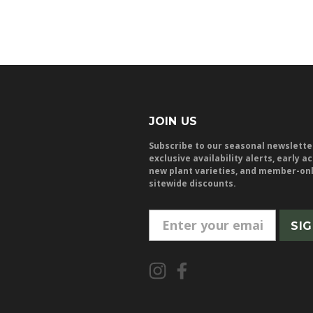
JOIN US
Subscribe to our seasonal newslette
exclusive availability alerts, early a
new plant varieties, and member-on
sitewide discounts.
E
m
a
i
l
A