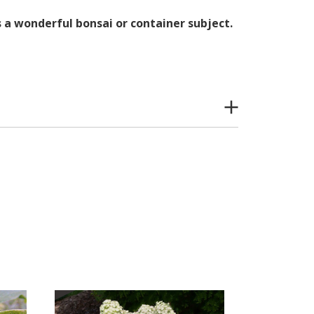
s a wonderful bonsai or container subject.