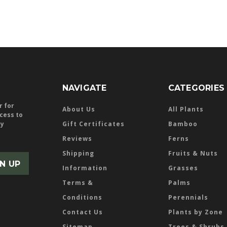
NAVIGATE
CATEGORIES
r for
About Us
All Plants
ccess to
ly
Gift Certificates
Bamboo
Reviews
Ferns
Shipping
Fruits & Nuts
Information
Grasses
Terms &
Palms
Conditions
Perennials
Contact Us
Plants by Zone
Sitemap
Trees & Shrubs