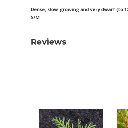
Dense, slow-growing and very dwarf (to 12"
S/M
Reviews