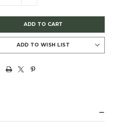
NTITY
QUANTITY
OF
JA
THUJA
DENTALIS
OCCIDENTALIS
Y
'TINY
TIM'
ARF
(DWARF
RVITAE)
ARBORVITAE)
ADD TO WISH LIST