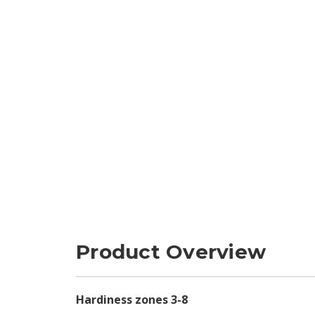
Product Overview
Hardiness zones 3-8