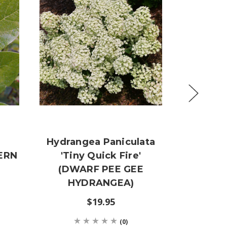
Hydrangea Paniculata
Celtis
TERN
'Tiny Quick Fire'
(COMMO
(DWARF PEE GEE
$29
HYDRANGEA)
$19.95
(0)