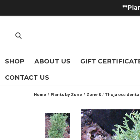
**Pla
SHOP
ABOUT US
GIFT CERTIFICAT
CONTACT US
Home
Plants by Zone
Zone 8
Thuja occidenta