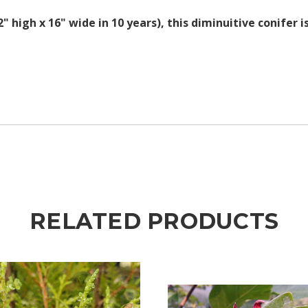
 high x 16" wide in 10 years), this diminuitive conifer i
RELATED PRODUCTS