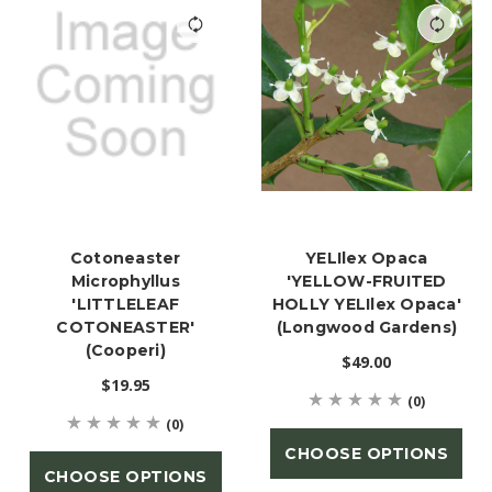
Cotoneaster
YELIlex Opaca
Microphyllus
'YELLOW-FRUITED
'LITTLELEAF
HOLLY YELIlex Opaca'
COTONEASTER'
(Longwood Gardens)
(Cooperi)
$49.00
$19.95
(0)
(0)
CHOOSE OPTIONS
CHOOSE OPTIONS