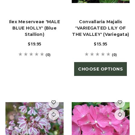
Ilex Meserveae 'MALE
Convallaria Majalis
BLUE HOLLY' (Blue
'VARIEGATED LILY OF
Stallion)
THE VALLEY' (Variegata)
$19.95
$15.95
(0)
(0)
CHOOSE OPTIONS