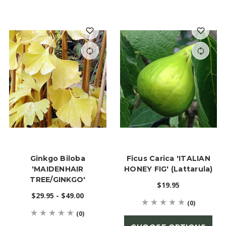
Ginkgo Biloba
Ficus Carica 'ITALIAN
'MAIDENHAIR
HONEY FIG' (Lattarula)
TREE/GINKGO'
$19.95
$29.95 - $49.00
(0)
(0)