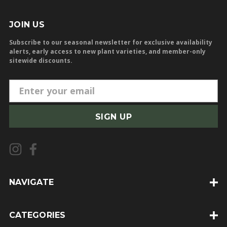
JOIN US
Subscribe to our seasonal newsletter for exclusive availability
alerts, early access to new plant varieties, and member-only
sitewide discounts.
E
m
a
i
l
A
d
d
NAVIGATE
r
e
CATEGORIES
s