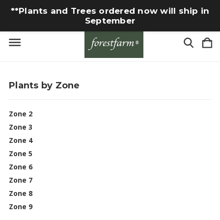
**Plants and Trees ordered now will ship in
September
Plants by Zone
Zone 2
Zone 3
Zone 4
Zone 5
Zone 6
Zone 7
Zone 8
Zone 9