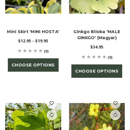
Mini Skirt 'MINI HOSTA'
Ginkgo Biloba 'MALE
GINKGO' (Magyar)
$12.95 - $19.95
$34.95
(0)
(0)
CHOOSE OPTIONS
CHOOSE OPTIONS