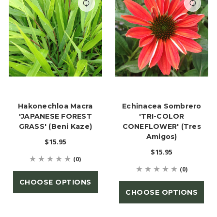
Hakonechloa Macra
Echinacea Sombrero
'JAPANESE FOREST
'TRI-COLOR
GRASS' (Beni Kaze)
CONEFLOWER' (Tres
Amigos)
$15.95
$15.95
(0)
(0)
CHOOSE OPTIONS
CHOOSE OPTIONS