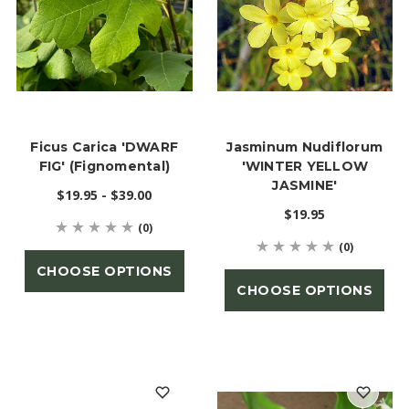
Ficus Carica 'DWARF
Jasminum Nudiflorum
FIG' (Fignomental)
'WINTER YELLOW
JASMINE'
$19.95 - $39.00
$19.95
(0)
(0)
CHOOSE OPTIONS
CHOOSE OPTIONS