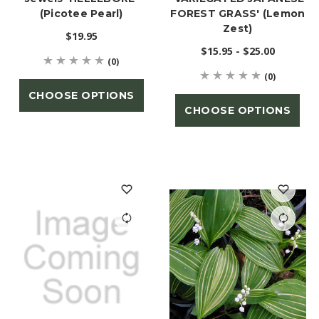
(Picotee Pearl)
FOREST GRASS' (Lemon
Zest)
$19.95
$15.95 - $25.00
(0)
(0)
CHOOSE OPTIONS
CHOOSE OPTIONS