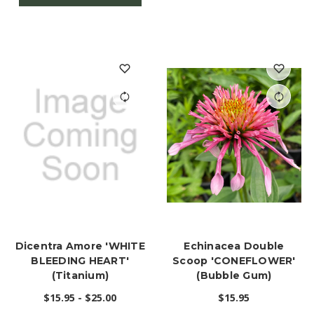
Dicentra Amore 'WHITE
Echinacea Double
BLEEDING HEART'
Scoop 'CONEFLOWER'
(Titanium)
(Bubble Gum)
$15.95 - $25.00
$15.95