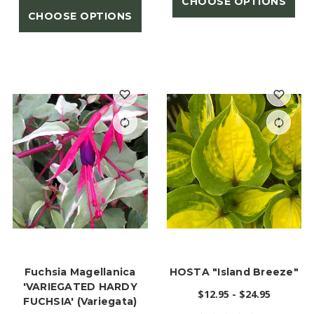
CHOOSE OPTIONS
CHOOSE OPTIONS
Fuchsia Magellanica
HOSTA "Island Breeze"
'VARIEGATED HARDY
$12.95 - $24.95
FUCHSIA' (Variegata)