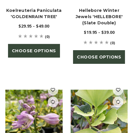
Koelreuteria Paniculata
Hellebore Winter
'GOLDENRAIN TREE'
Jewels 'HELLEBORE'
(Slate Double)
$29.95 - $49.00
$19.95 - $39.00
(0)
(0)
CHOOSE OPTIONS
CHOOSE OPTIONS