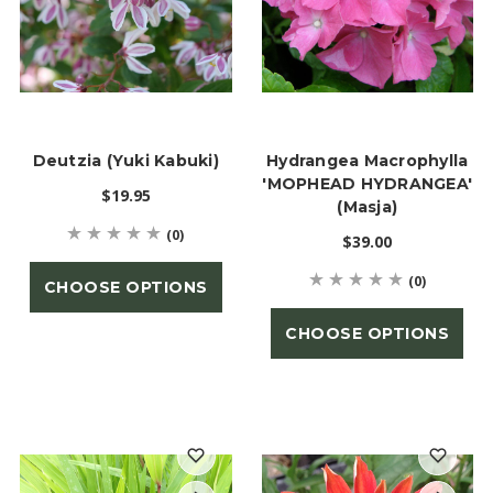
Deutzia (Yuki Kabuki)
Hydrangea Macrophylla
'MOPHEAD HYDRANGEA'
$19.95
(Masja)
(0)
$39.00
(0)
CHOOSE OPTIONS
CHOOSE OPTIONS