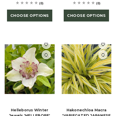
(0)
(0)
CHOOSE OPTIONS
CHOOSE OPTIONS
Helleborus Winter
Hakonechloa Macra
Jewels 'HELLEBORE'
'VARIEGATED JAPANESE