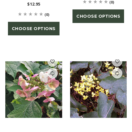
(0)
$12.95
(0)
CHOOSE OPTIONS
CHOOSE OPTIONS