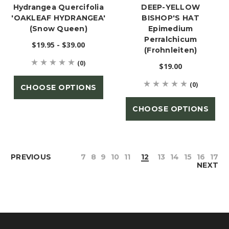
Hydrangea Quercifolia
DEEP-YELLOW
'OAKLEAF HYDRANGEA'
BISHOP'S HAT
(Snow Queen)
Epimedium
Perralchicum
$19.95 - $39.00
(Frohnleiten)
(0)
$19.00
(0)
CHOOSE OPTIONS
CHOOSE OPTIONS
PREVIOUS
7
8
9
10
11
12
13
14
15
16
17
NEXT