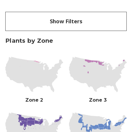
Show Filters
Plants by Zone
Zone 2
Zone 3