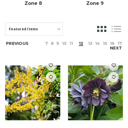
Zone 8
Zone 9
PREVIOUS
7
8
9
10
11
12
13
14
15
16
17
NEXT