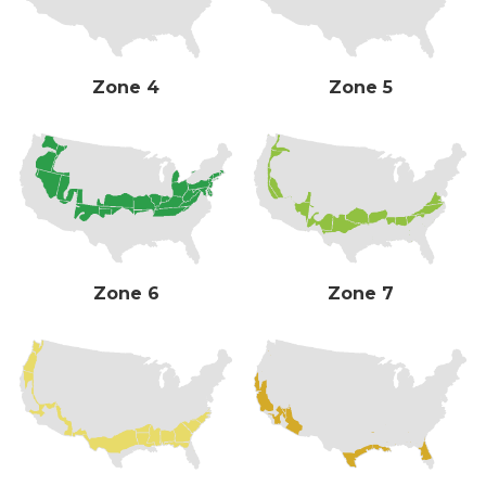
Zone 4
Zone 5
Zone 6
Zone 7