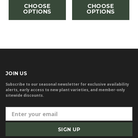
CHOOSE
CHOOSE
OPTIONS
OPTIONS
JOIN US
Subscribe to our seasonal newsletter for exclusive availability
alerts, early access to new plant varieties, and member-only
sitewide discounts.
E
m
a
i