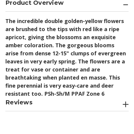
Product Overview
The incredible double golden-yellow flowers
are brushed to the tips with red like a ripe
apricot, giving the blossoms an exquisite
amber coloration. The gorgeous blooms
arise from dense 12-15" clumps of evergreen
leaves in very early spring. The flowers are a
treat for vase or container and are
breathtaking when planted en masse. This
fine perennial is very easy-care and deer
resistant too. PSh-Sh/M PPAF Zone 6
Reviews