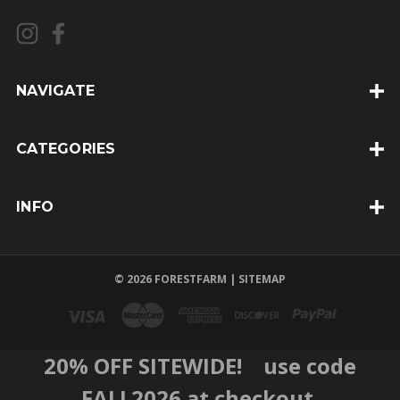
l
A
d
d
NAVIGATE
r
e
CATEGORIES
s
s
INFO
© 2026 FORESTFARM |
SITEMAP
20% OFF SITEWIDE! use code
FALL2026 at checkout