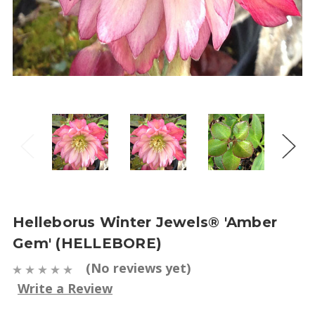
Helleborus Winter Jewels® 'Amber
Gem' (HELLEBORE)
(No reviews yet)
Write a Review