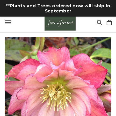
**Plants and Trees ordered now will ship in
September