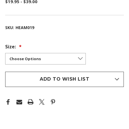
$19.95 - $39.00
SKU:
HEAM019
Size:
ADD TO WISH LIST