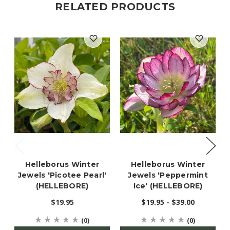
RELATED PRODUCTS
Helleborus Winter
Helleborus Winter
Jewels 'Picotee Pearl'
Jewels 'Peppermint
(HELLEBORE)
Ice' (HELLEBORE)
$19.95
$19.95 - $39.00
(0)
(0)