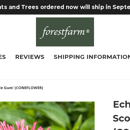
nts and Trees ordered now will ship in Sep
ES
REVIEWS
SHIPPING INFORMATIO
le Gum' (CONEFLOWER)
Ech
Sco