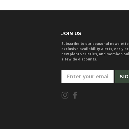
JOIN US
Subscribe to our seasonal newslette
exclusive availability alerts, early a
new plant varieties, and member-on
sitewide discounts.
E
m
a
i
l
A
d
d