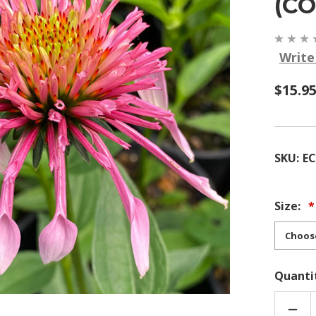
(C
Write
$15.9
SKU:
E
Size:
Quanti
DEC