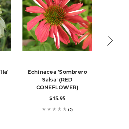
lla'
Echinacea 'Sombrero
Echin
Salsa' (RED
(LAR
CONEFLOWER)
CON
$15.95
(0)