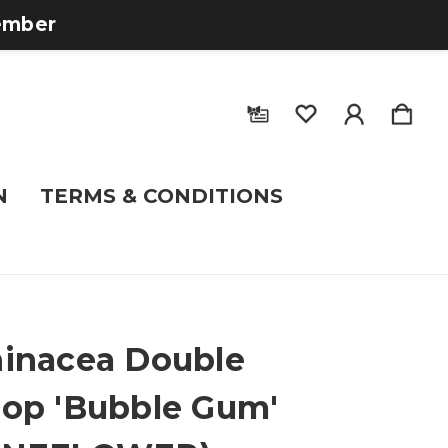
tember
N
TERMS & CONDITIONS
inacea Double
op 'Bubble Gum'