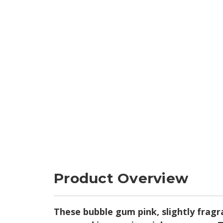
Product Overview
These bubble gum pink, slightly fragra