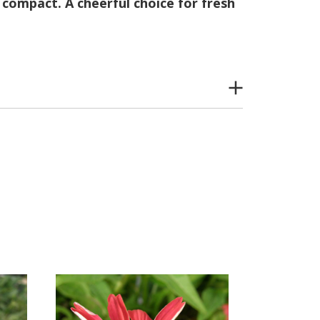
compact. A cheerful choice for fresh