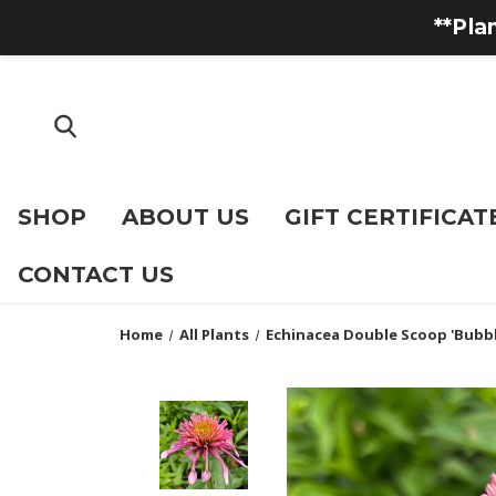
**Pla
SHOP
ABOUT US
GIFT CERTIFICAT
CONTACT US
Home
All Plants
Echinacea Double Scoop 'Bubb