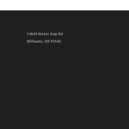
14643 Water Gap Rd
Williams, OR 97544