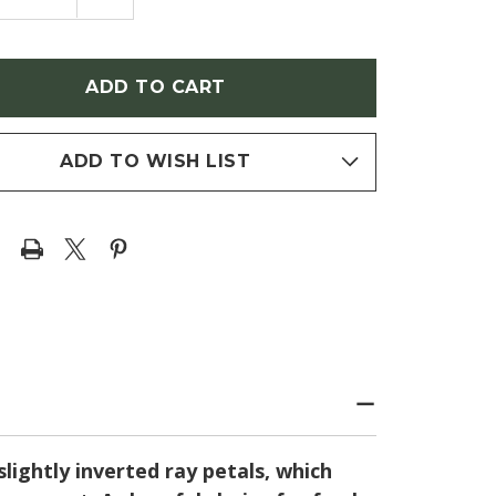
NTITY
QUANTITY
OF
NACEA
ECHINACEA
BLE
DOUBLE
OP
SCOOP
BLE
'BUBBLE
GUM'
NEFLOWER)
(CONEFLOWER)
ADD TO WISH LIST
lightly inverted ray petals, which