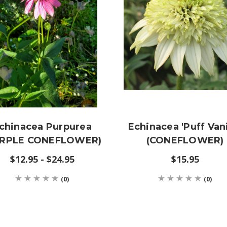
chinacea Purpurea
Echinacea 'Puff Vani
URPLE CONEFLOWER)
(CONEFLOWER)
$12.95 - $24.95
$15.95
(0)
(0)