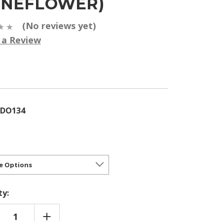
ONEFLOWER)
(No reviews yet)
 a Review
5
CDO134
ty:
REASE
INCREASE