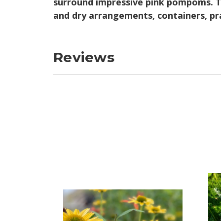
surround impressive pink pompoms. Th
and dry arrangements, containers, pr
Reviews