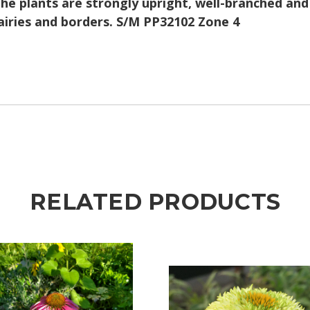
e plants are strongly upright, well-branched and 
airies and borders. S/M PP32102 Zone 4
RELATED PRODUCTS