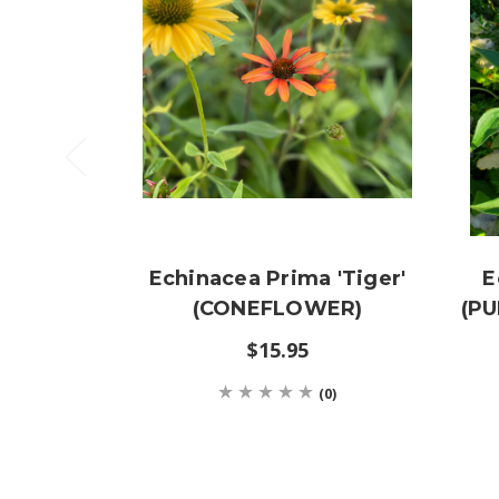
Echinacea Prima 'Tiger'
E
(CONEFLOWER)
(P
$15.95
(0)