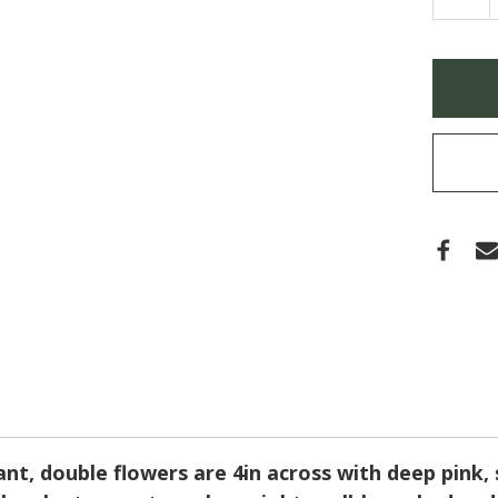
QUA
OF
ECHI
DOU
SCO
Only
'BUB
left
GUM'
(CO
in
stock
nt, double flowers are 4in across with deep pink, s