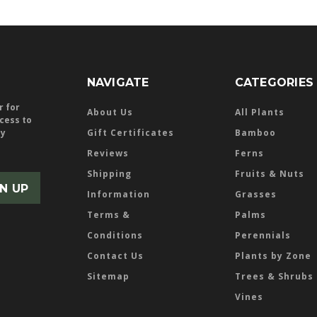
NAVIGATE
CATEGORIES
r for
About Us
All Plants
ccess to
ly
Gift Certificates
Bamboo
Reviews
Ferns
Shipping
Fruits & Nuts
Information
Grasses
Terms &
Palms
Conditions
Perennials
Contact Us
Plants by Zone
Sitemap
Trees & Shrubs
Vines