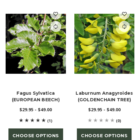
Fagus Sylvatica
Laburnum Anagyroides
(EUROPEAN BEECH)
(GOLDENCHAIN TREE)
$29.95 - $49.00
$29.95 - $49.00
(1)
(0)
CHOOSE OPTIONS
CHOOSE OPTIONS