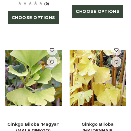
(0)
CHOOSE OPTIONS
CHOOSE OPTIONS
Ginkgo Biloba 'Magyar'
Ginkgo Biloba
(MALE GINKGO)
(MAIDENHAIR