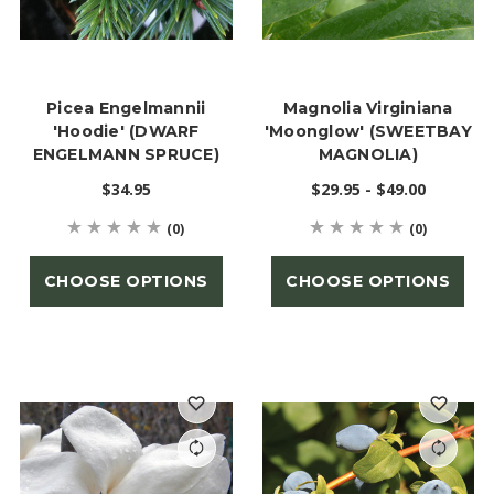
Picea Engelmannii
Magnolia Virginiana
'Hoodie' (DWARF
'Moonglow' (SWEETBAY
ENGELMANN SPRUCE)
MAGNOLIA)
$34.95
$29.95 - $49.00
(0)
(0)
CHOOSE OPTIONS
CHOOSE OPTIONS