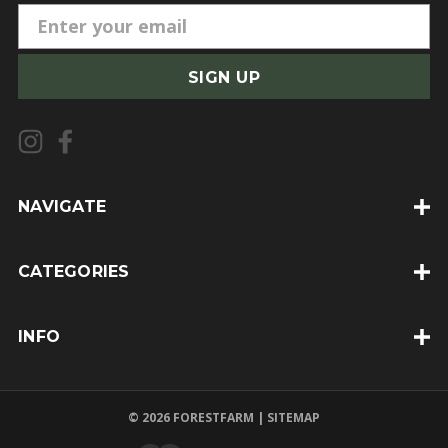
E
m
a
i
l
A
d
d
NAVIGATE
r
e
CATEGORIES
s
s
INFO
© 2026 FORESTFARM |
SITEMAP