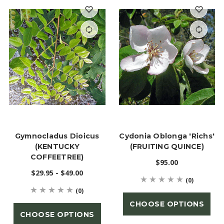
Gymnocladus Dioicus
Cydonia Oblonga 'Richs'
(KENTUCKY
(FRUITING QUINCE)
COFFEETREE)
$95.00
$29.95 - $49.00
(0)
(0)
CHOOSE OPTIONS
CHOOSE OPTIONS