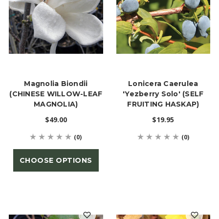
Magnolia Biondii
Lonicera Caerulea
(CHINESE WILLOW-LEAF
'Yezberry Solo' (SELF
MAGNOLIA)
FRUITING HASKAP)
$49.00
$19.95
(0)
(0)
CHOOSE OPTIONS