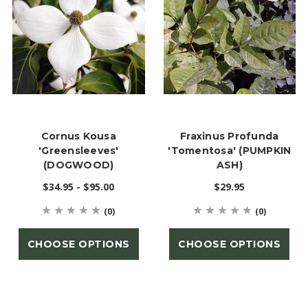
Cornus Kousa
Fraxinus Profunda
'Greensleeves'
'tomentosa' (PUMPKIN
(DOGWOOD)
ASH)
$34.95 - $95.00
$29.95
(0)
(0)
CHOOSE OPTIONS
CHOOSE OPTIONS