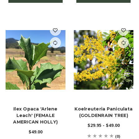
Ilex Opaca 'Arlene
Koelreuteria Paniculata
Leach' (FEMALE
(GOLDENRAIN TREE)
AMERICAN HOLLY)
$29.95 - $49.00
$49.00
(0)