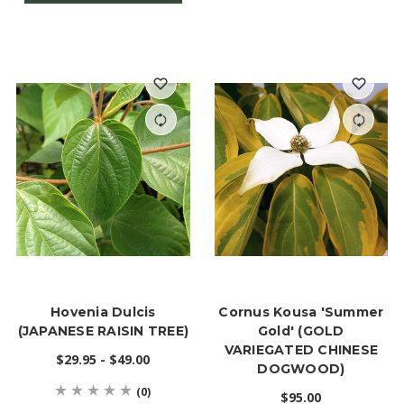
Hovenia Dulcis
Cornus Kousa 'Summer
(JAPANESE RAISIN TREE)
Gold' (GOLD
VARIEGATED CHINESE
$29.95 - $49.00
DOGWOOD)
(0)
$95.00