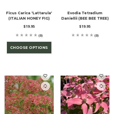
Ficus Carica 'Lattarula'
Evodia Tetradium
(ITALIAN HONEY FIG)
Daniellii (BEE BEE TREE)
$19.95
$19.95
(0)
(0)
CHOOSE OPTIONS