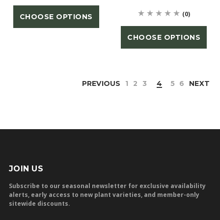
(0)
CHOOSE OPTIONS
CHOOSE OPTIONS
PREVIOUS
1
2
3
4
5
6
NEXT
JOIN US
Subscribe to our seasonal newsletter for exclusive availability
alerts, early access to new plant varieties, and member-only
sitewide discounts.