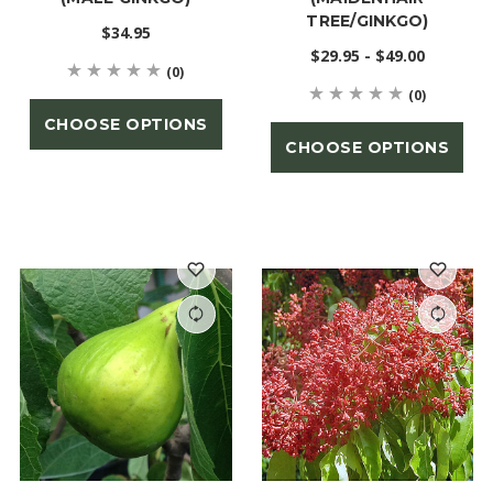
TREE/GINKGO)
$34.95
$29.95 - $49.00
(0)
(0)
CHOOSE OPTIONS
CHOOSE OPTIONS