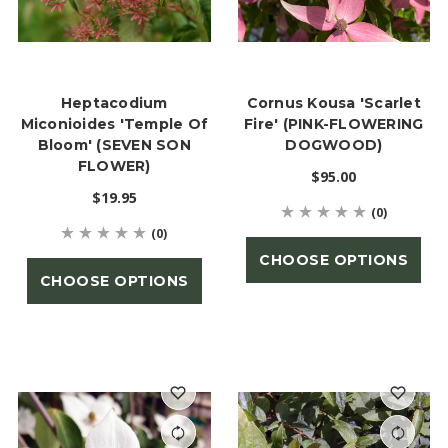
Heptacodium
Cornus Kousa 'Scarlet
Miconioides 'Temple Of
Fire' (PINK-FLOWERING
Bloom' (SEVEN SON
DOGWOOD)
FLOWER)
$95.00
$19.95
(0)
(0)
CHOOSE OPTIONS
CHOOSE OPTIONS