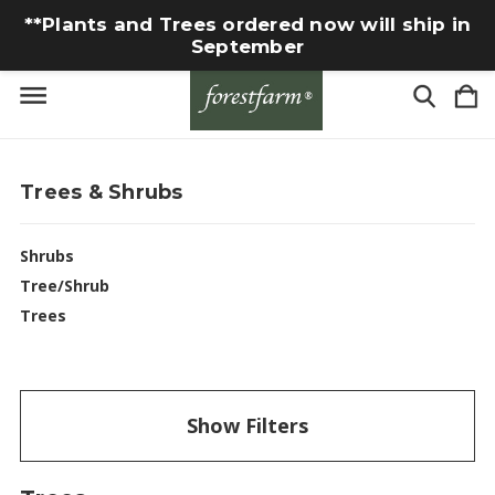
**Plants and Trees ordered now will ship in
September
Trees & Shrubs
Shrubs
Tree/Shrub
Trees
Show Filters