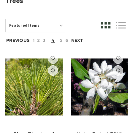
Trees
PREVIOUS
1
2
3
4
5
6
NEXT