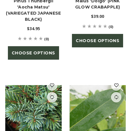
Pinus Thunbergii
Malus 'Dolgo' (PINK
'Aocha Matsu'
GLOW CRABAPPLE)
(VARIEGATED JAPANESE
$39.00
BLACK)
(0)
$34.95
(0)
CHOOSE OPTIONS
CHOOSE OPTIONS