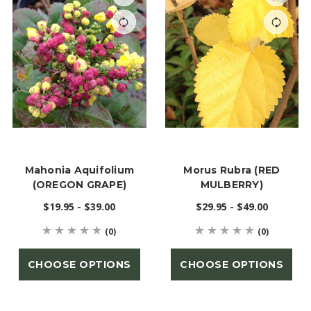
Mahonia Aquifolium
Morus Rubra (RED
(OREGON GRAPE)
MULBERRY)
$19.95 - $39.00
$29.95 - $49.00
(0)
(0)
CHOOSE OPTIONS
CHOOSE OPTIONS