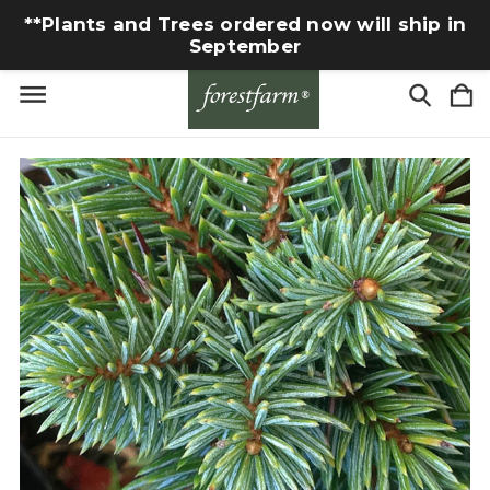
**Plants and Trees ordered now will ship in
September