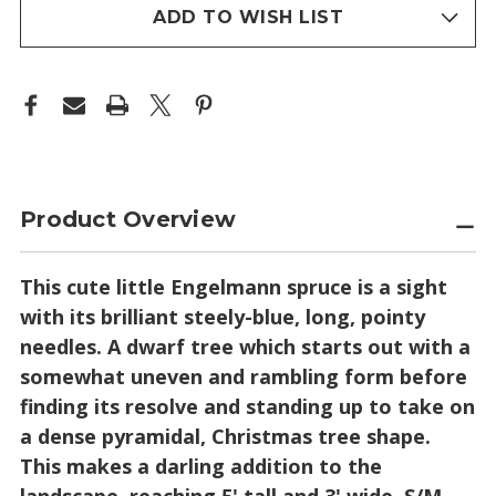
stock
ADD TO WISH LIST
Product Overview
This cute little Engelmann spruce is a sight
with its brilliant steely-blue, long, pointy
needles. A dwarf tree which starts out with a
somewhat uneven and rambling form before
finding its resolve and standing up to take on
a dense pyramidal, Christmas tree shape.
This makes a darling addition to the
landscape, reaching 5' tall and 3' wide. S/M