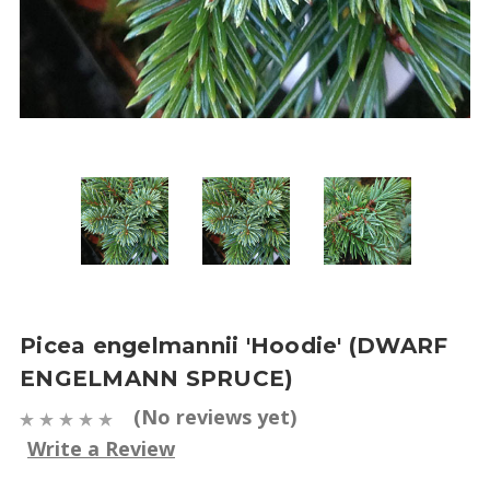
Picea engelmannii 'Hoodie' (DWARF
ENGELMANN SPRUCE)
(No reviews yet)
Write a Review