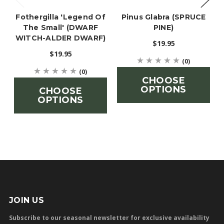
Fothergilla 'Legend Of
Pinus Glabra (SPRUCE
The Small' (DWARF
PINE)
WITCH-ALDER DWARF)
$19.95
$19.95
(0)
(0)
CHOOSE
OPTIONS
CHOOSE
OPTIONS
JOIN US
Subscribe to our seasonal newsletter for exclusive availability