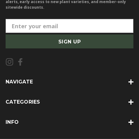
alerts, early access to new plant varieties, and member-only
sitewide discounts.
E
m
a
i
l
A
d
d
NAVIGATE
r
e
CATEGORIES
s
s
INFO