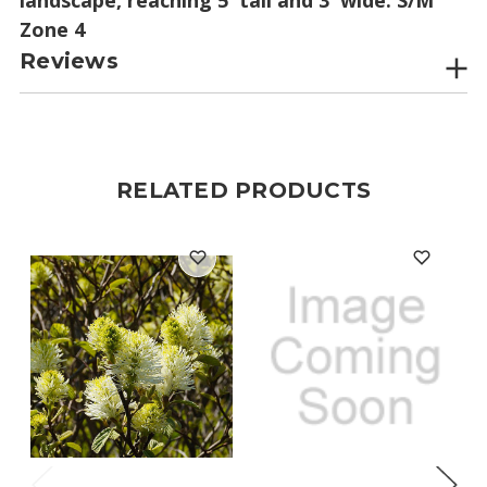
Zone 4
Reviews
RELATED PRODUCTS