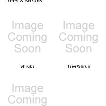
Trees & Shrubs
Shrubs
Tree/Shrub