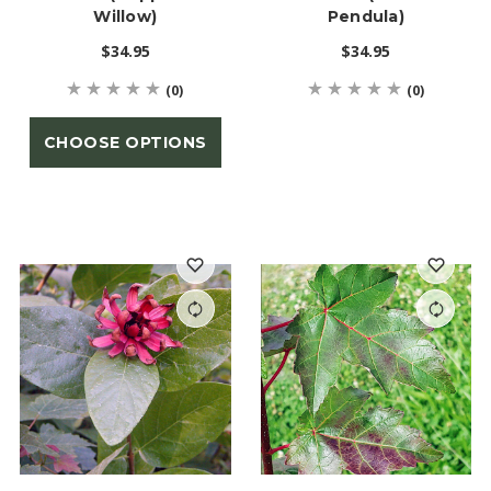
Willow)
Pendula)
$34.95
$34.95
(0)
(0)
CHOOSE OPTIONS