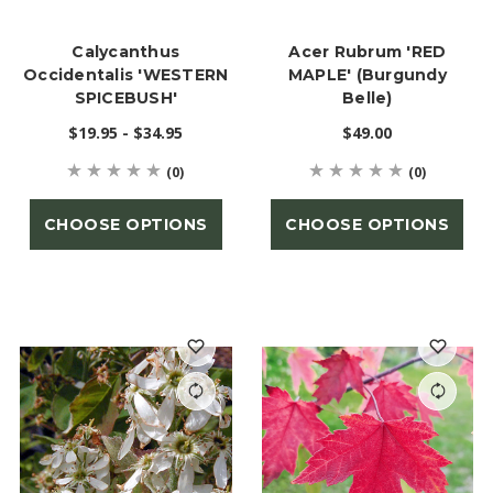
Calycanthus
Acer Rubrum 'RED
Occidentalis 'WESTERN
MAPLE' (Burgundy
SPICEBUSH'
Belle)
$19.95 - $34.95
$49.00
(0)
(0)
CHOOSE OPTIONS
CHOOSE OPTIONS