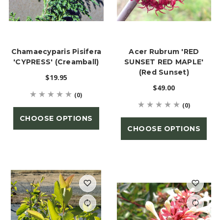
Chamaecyparis Pisifera
Acer Rubrum 'RED
'CYPRESS' (Creamball)
SUNSET RED MAPLE'
(Red Sunset)
$19.95
$49.00
(0)
(0)
CHOOSE OPTIONS
CHOOSE OPTIONS