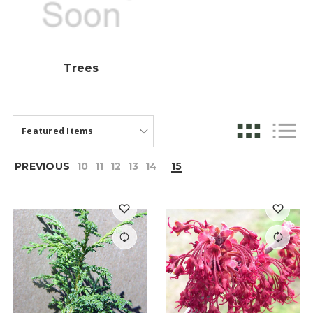
Trees
PREVIOUS
10
11
12
13
14
15