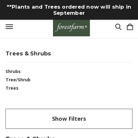
**Plants and Trees ordered now will ship in
September
Trees & Shrubs
Shrubs
Tree/Shrub
Trees
Show Filters