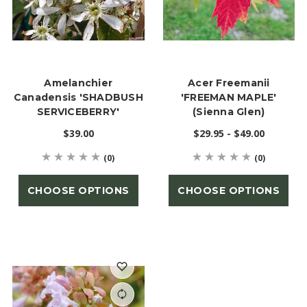
Amelanchier
Acer Freemanii
Canadensis 'SHADBUSH
'FREEMAN MAPLE'
SERVICEBERRY'
(Sienna Glen)
$39.00
$29.95 - $49.00
(0)
(0)
CHOOSE OPTIONS
CHOOSE OPTIONS