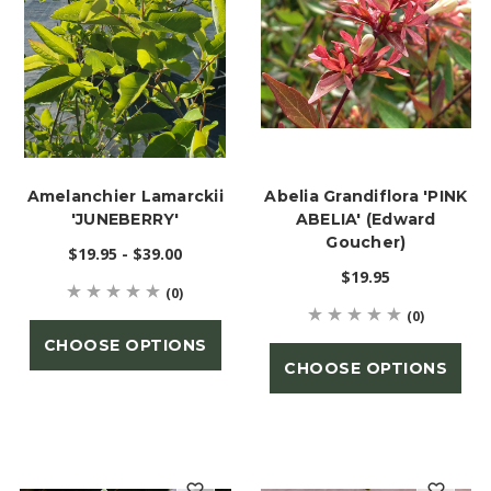
Amelanchier Lamarckii
Abelia Grandiflora 'PINK
'JUNEBERRY'
ABELIA' (Edward
Goucher)
$19.95 - $39.00
$19.95
(0)
(0)
CHOOSE OPTIONS
CHOOSE OPTIONS