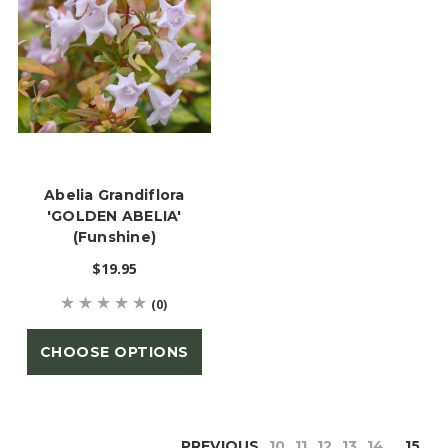
Abelia Grandiflora
'GOLDEN ABELIA'
(Funshine)
$19.95
(0)
CHOOSE OPTIONS
PREVIOUS
10
11
12
13
14
15