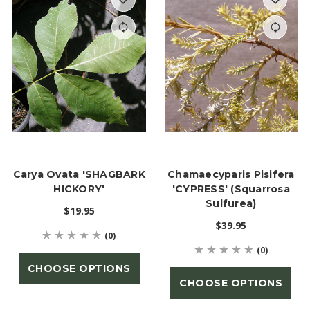
Carya Ovata 'SHAGBARK
Chamaecyparis Pisifera
HICKORY'
'CYPRESS' (Squarrosa
Sulfurea)
$19.95
$39.95
(0)
(0)
CHOOSE OPTIONS
CHOOSE OPTIONS