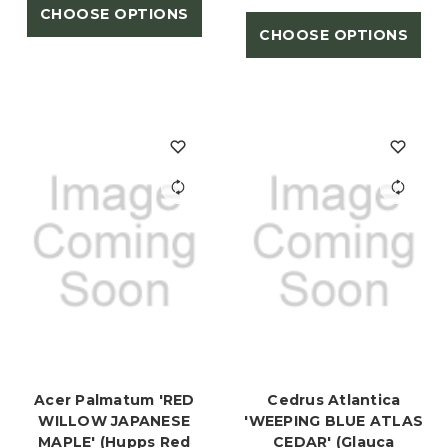
CHOOSE OPTIONS
CHOOSE OPTIONS
Acer Palmatum 'RED
Cedrus Atlantica
WILLOW JAPANESE
'WEEPING BLUE ATLAS
MAPLE' (Hupps Red
CEDAR' (Glauca