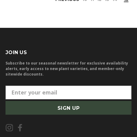
JOIN US
Subscribe to our seasonal newsletter for exclusive availability
alerts, early access to new plant varieties, and member-only
sitewide discounts.
E
m
a
i
l
A