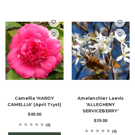
Camellia 'HARDY
Amelanchier Laevis
CAMELLIA' (April Tryst)
'ALLEGHENY
SERVICEBERRY'
$49.00
$39.00
(0)
(0)