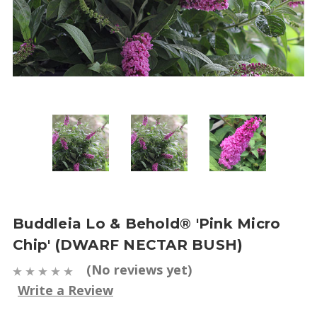
Buddleia Lo & Behold® 'Pink Micro
Chip' (DWARF NECTAR BUSH)
(No reviews yet)
Write a Review