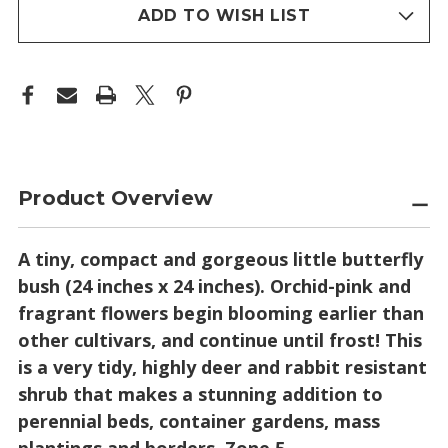
(DWARF
(DWARF
stock
NECTAR
NECTAR
ADD TO WISH LIST
BUSH)
BUSH)
Product Overview
A tiny, compact and gorgeous little butterfly
bush (24 inches x 24 inches). Orchid-pink and
fragrant flowers begin blooming earlier than
other cultivars, and continue until frost! This
is a very tidy, highly deer and rabbit resistant
shrub that makes a stunning addition to
perennial beds, container gardens, mass
plantings and borders. Zone 5