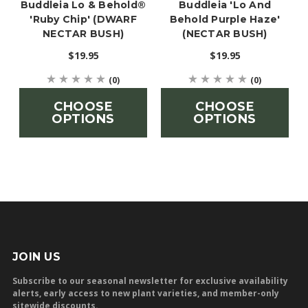
Buddleia Lo & Behold®
Buddleia 'Lo And
'Ruby Chip' (DWARF
Behold Purple Haze'
NECTAR BUSH)
(NECTAR BUSH)
$19.95
$19.95
(0)
(0)
CHOOSE
CHOOSE
OPTIONS
OPTIONS
JOIN US
Subscribe to our seasonal newsletter for exclusive availability
alerts, early access to new plant varieties, and member-only
sitewide discounts.