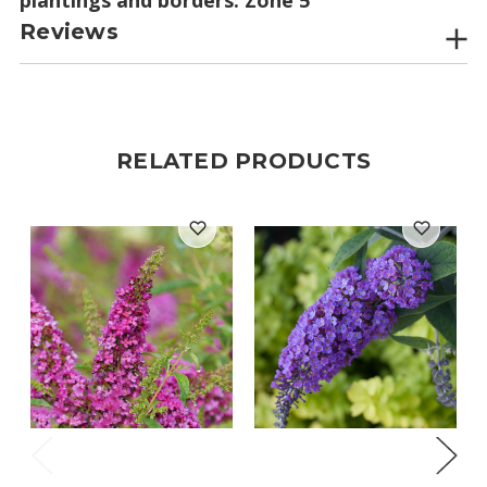
Reviews
RELATED PRODUCTS