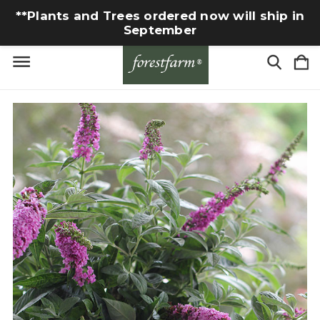
**Plants and Trees ordered now will ship in
September