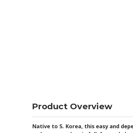
Product Overview
Native to S. Korea, this easy and depe