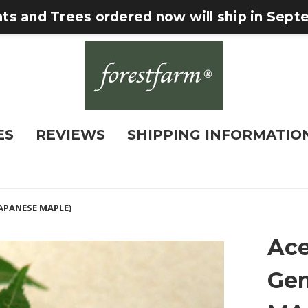
nts and Trees ordered now will ship in Sep
ES
REVIEWS
SHIPPING INFORMATIO
JAPANESE MAPLE)
Ace
Ge