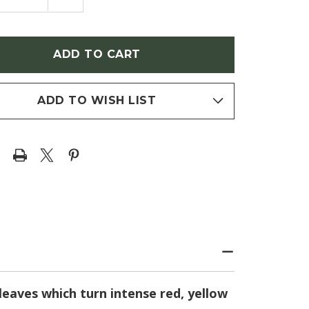
NTITY
QUANTITY
OF
R
ACER
MATUM
PALMATUM
EAN
'KOREAN
GEM'
ANESE
(JAPANESE
E)
MAPLE)
ADD TO WISH LIST
leaves which turn intense red, yellow