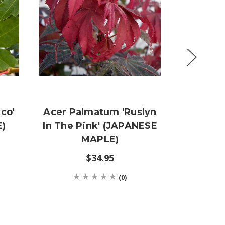
co'
Acer Palmatum 'Ruslyn
Ace
)
In The Pink' (JAPANESE
'Jedd
MAPLE)
(JAPA
$34.95
(0)