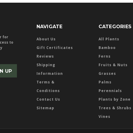
NAVIGATE
CATEGORIES
r for
About Us
All Plants
ccess to
ly
Gift Certificates
Bamboo
Reviews
Ferns
Shipping
Fruits & Nuts
Information
Grasses
Terms &
Palms
Conditions
Perennials
Contact Us
Plants by Zone
Sitemap
Trees & Shrubs
Vines