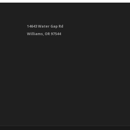
14643 Water Gap Rd
Williams, OR 97544