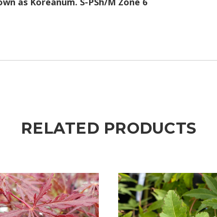
known as Koreanum. S-PSh/M Zone 6
RELATED PRODUCTS