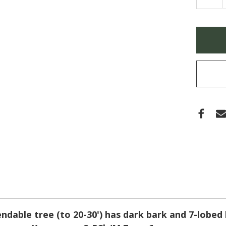
QUA
OF
ACE
PAL
'KOR
Only
GEM'
left
(JAP
MAPL
in
stock
ndable tree (to 20-30') has dark bark and 7-lobed 