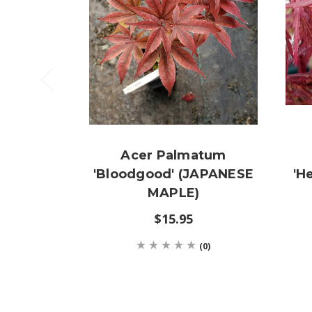
Acer Palmatum
'Bloodgood' (JAPANESE
'H
MAPLE)
$15.95
(0)