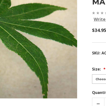
MA
Write
$34.9
SKU:
A
Size:
Quanti
DEC