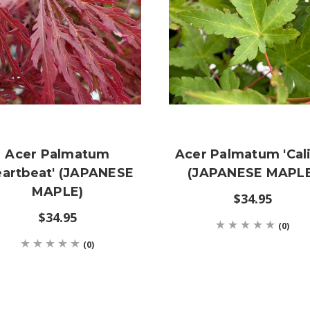
Acer Palmatum
Acer Palmatum 'Cali
eartbeat' (JAPANESE
(JAPANESE MAPLE
MAPLE)
$34.95
$34.95
(0)
(0)