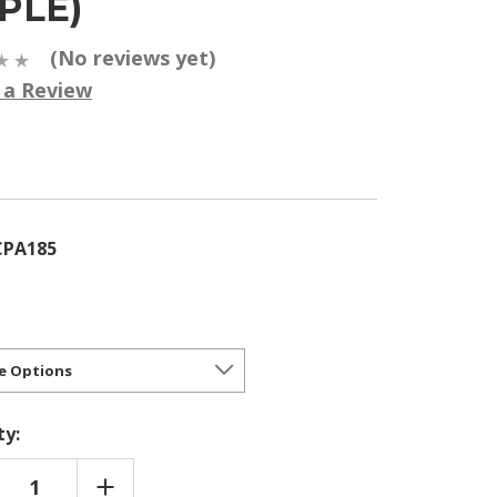
PLE)
(No reviews yet)
 a Review
5
CPA185
ty:
REASE
INCREASE