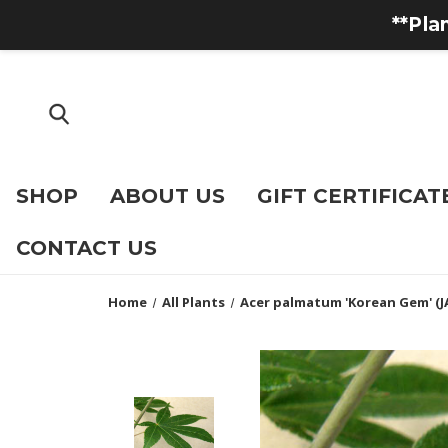
**Pla
SHOP
ABOUT US
GIFT CERTIFICAT
CONTACT US
Home
All Plants
Acer palmatum 'Korean Gem' (