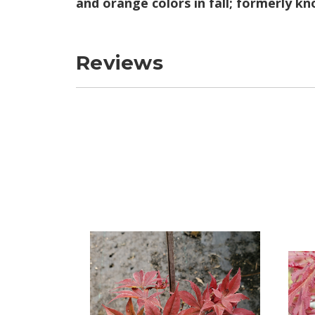
and orange colors in fall; formerly 
Reviews