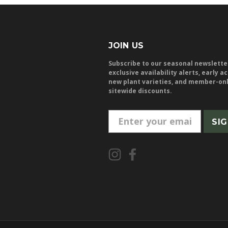
JOIN US
Subscribe to our seasonal newslette
exclusive availability alerts, early a
new plant varieties, and member-on
sitewide discounts.
E
m
a
i
l
A
d
d
r