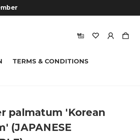
tember
N
TERMS & CONDITIONS
r palmatum 'Korean
m' (JAPANESE