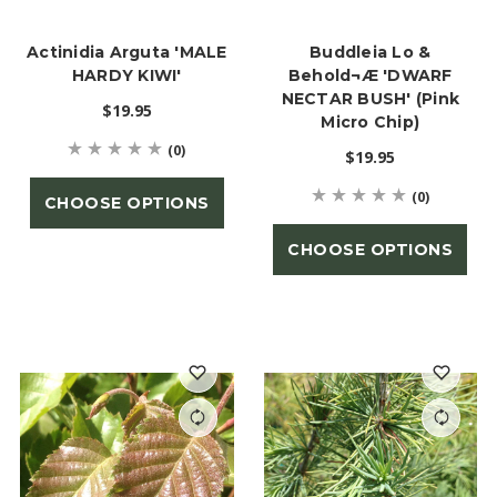
Actinidia Arguta 'MALE
Buddleia Lo &
HARDY KIWI'
Behold¬Æ 'DWARF
NECTAR BUSH' (Pink
$19.95
Micro Chip)
(0)
$19.95
(0)
CHOOSE OPTIONS
CHOOSE OPTIONS