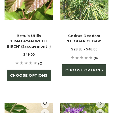
Betula Utilis
Cedrus Deodara
'HIMALAYAN WHITE
'DEODAR CEDAR'
BIRCH' (jacquemontii)
$29.95 - $49.00
$49.00
(0)
(0)
CHOOSE OPTIONS
CHOOSE OPTIONS