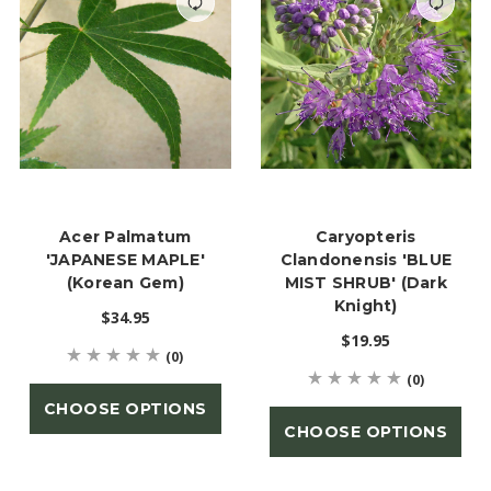
Acer Palmatum
Caryopteris
'JAPANESE MAPLE'
Clandonensis 'BLUE
(Korean Gem)
MIST SHRUB' (Dark
Knight)
$34.95
$19.95
(0)
(0)
CHOOSE OPTIONS
CHOOSE OPTIONS