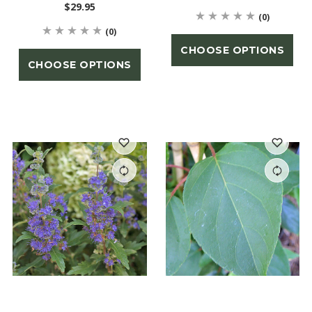
$29.95
(0)
(0)
CHOOSE OPTIONS
CHOOSE OPTIONS