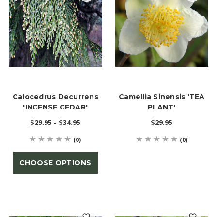
Calocedrus Decurrens
Camellia Sinensis 'TEA
'INCENSE CEDAR'
PLANT'
$29.95 - $34.95
$29.95
(0)
(0)
CHOOSE OPTIONS