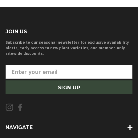
JOIN US
Subscribe to our seasonal newsletter for exclusive availability
alerts, early access to new plant varieties, and member-only
sitewide discounts.
E
m
a
i
l
A
d
d
NAVIGATE
r