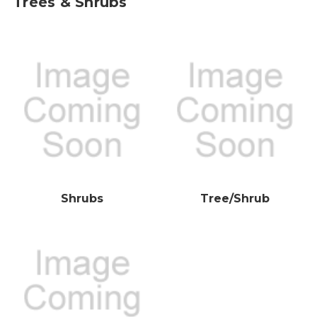
Trees & Shrubs
Shrubs
Tree/Shrub