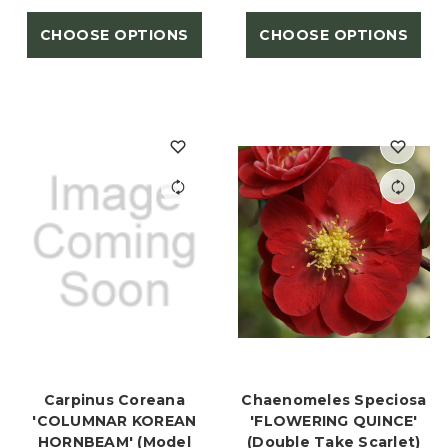
CHOOSE OPTIONS
CHOOSE OPTIONS
Carpinus Coreana
Chaenomeles Speciosa
'COLUMNAR KOREAN
'FLOWERING QUINCE'
HORNBEAM' (Model
(Double Take Scarlet)