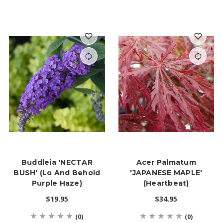
Buddleia 'NECTAR
Acer Palmatum
BUSH' (Lo And Behold
'JAPANESE MAPLE'
Purple Haze)
(Heartbeat)
$19.95
$34.95
(0)
(0)