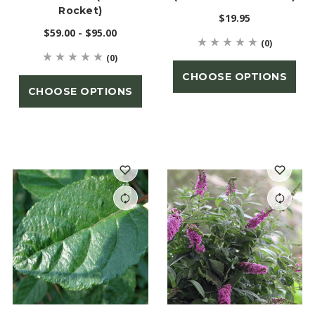
Rocket)
$19.95
$59.00 - $95.00
(0)
(0)
CHOOSE OPTIONS
CHOOSE OPTIONS