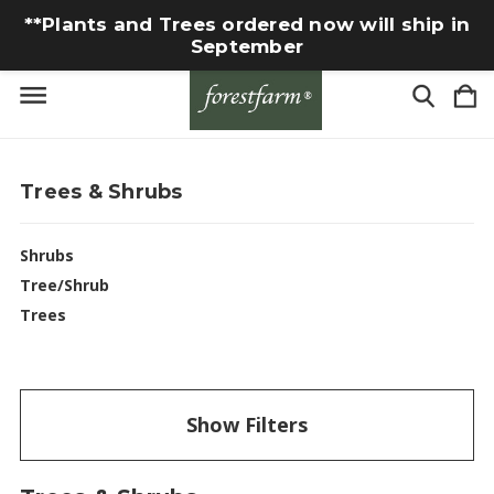
**Plants and Trees ordered now will ship in
September
Trees & Shrubs
Shrubs
Tree/Shrub
Trees
Show Filters