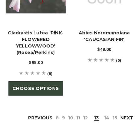
Cladrastis Lutea 'PINK-
Abies Nordmanniana
FLOWERED
'CAUCASIAN FIR'
YELLOWWOOD'
$49.00
(Rosea/Perkins)
(0)
$95.00
(0)
CHOOSE OPTIONS
PREVIOUS
8
9
10
11
12
13
14
15
NEXT