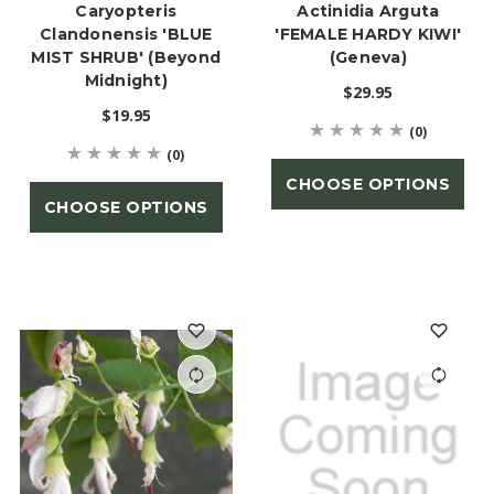
Caryopteris
Actinidia Arguta
Clandonensis 'BLUE
'FEMALE HARDY KIWI'
MIST SHRUB' (Beyond
(Geneva)
Midnight)
$29.95
$19.95
(0)
(0)
CHOOSE OPTIONS
CHOOSE OPTIONS