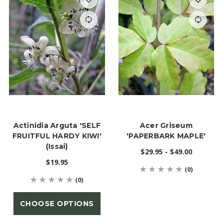
Actinidia Arguta 'SELF
Acer Griseum
FRUITFUL HARDY KIWI'
'PAPERBARK MAPLE'
(Issai)
$29.95 - $49.00
$19.95
(0)
(0)
CHOOSE OPTIONS