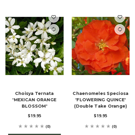
Choisya Ternata
Chaenomeles Speciosa
'MEXICAN ORANGE
'FLOWERING QUINCE'
BLOSSOM'
(Double Take Orange)
$19.95
$19.95
(0)
(0)