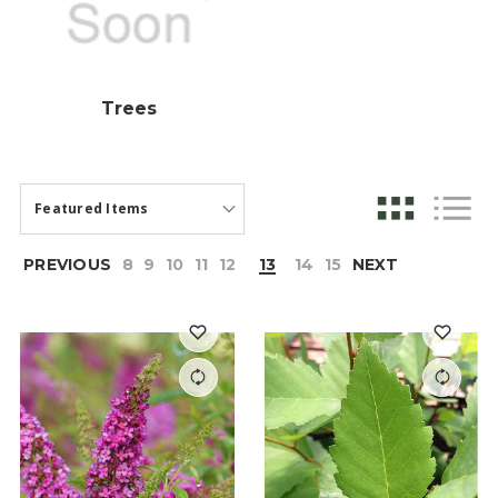
Trees
PREVIOUS
8
9
10
11
12
13
14
15
NEXT