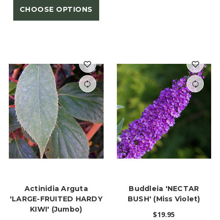
CHOOSE OPTIONS
Actinidia Arguta
Buddleia 'NECTAR
'LARGE-FRUITED HARDY
BUSH' (Miss Violet)
KIWI' (Jumbo)
$19.95