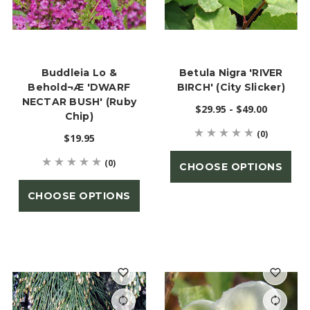
Buddleia Lo &
Betula Nigra 'RIVER
Behold¬Æ 'DWARF
BIRCH' (City Slicker)
NECTAR BUSH' (Ruby
$29.95 - $49.00
Chip)
(0)
$19.95
(0)
CHOOSE OPTIONS
CHOOSE OPTIONS