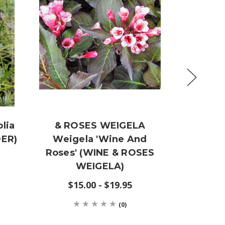
lia
& ROSES WEIGELA
Lag
ER)
Weigela 'Wine And
'Muskog
Roses' (WINE & ROSES
CRA
WEIGELA)
$19
$15.00 - $19.95
(0)