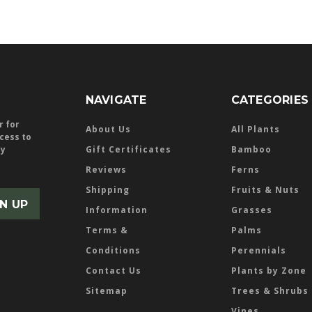
NAVIGATE
CATEGORIES
r for
About Us
All Plants
ccess to
ly
Gift Certificates
Bamboo
Reviews
Ferns
Shipping
Fruits & Nuts
Information
Grasses
Terms &
Palms
Conditions
Perennials
Contact Us
Plants by Zone
Sitemap
Trees & Shrubs
Vines