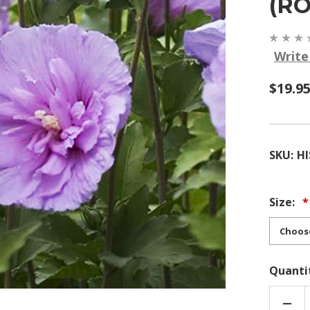
(R
Write
$19.9
SKU:
HI
Size:
Quanti
DEC