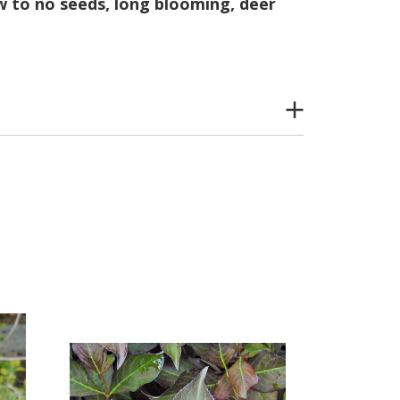
ew to no seeds, long blooming, deer