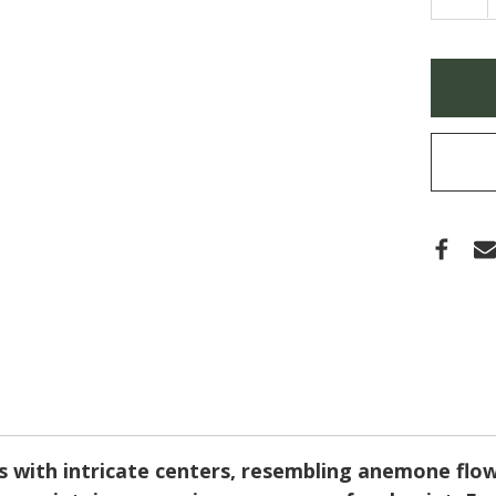
QUA
OF
HIBI
SYRI
'LAV
Only
CHIF
left
(ROS
OF
in
SHA
stock
 with intricate centers, resembling anemone flow