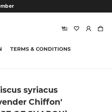
tember
N
TERMS & CONDITIONS
iscus syriacus
vender Chiffon'