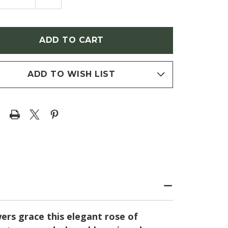
NTITY
QUANTITY
OF
SCUS
HIBISCUS
ACUS
SYRIACUS
ENDER
'LAVENDER
FON'
CHIFFON'
E
(ROSE
OF
RON)
SHARON)
ADD TO WISH LIST
ers grace this elegant rose of