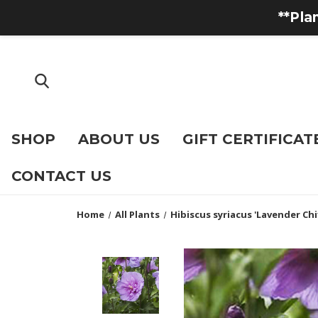
**Pla
SHOP
ABOUT US
GIFT CERTIFICAT
CONTACT US
Home
All Plants
Hibiscus syriacus 'Lavender Ch