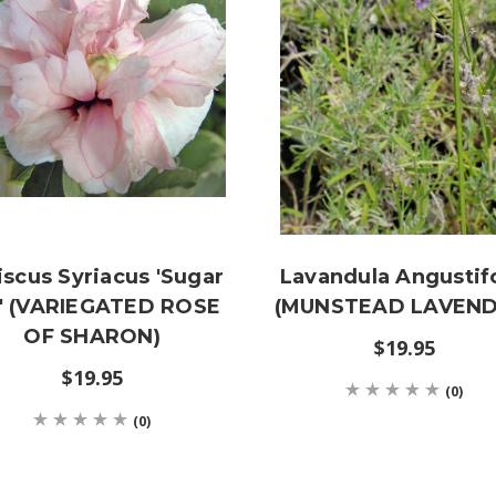
iscus Syriacus 'Sugar
Lavandula Angustifo
p' (VARIEGATED ROSE
(MUNSTEAD LAVEND
OF SHARON)
$19.95
$19.95
(0)
(0)