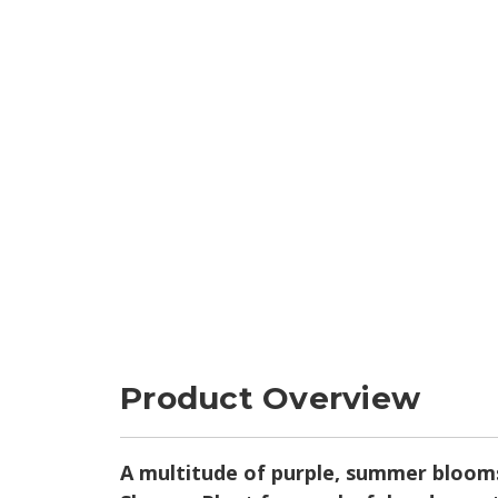
Product Overview
A multitude of purple, summer blooms