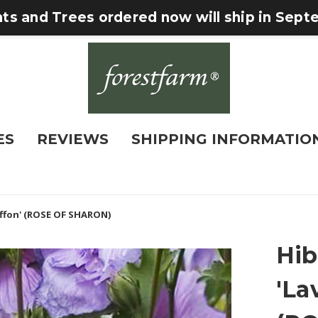
nts and Trees ordered now will ship in Sep
ES
REVIEWS
SHIPPING INFORMATIO
iffon' (ROSE OF SHARON)
Hib
'La