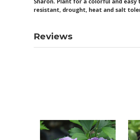
Sharon. Plant for a colorful and easy 
resistant, drought, heat and salt tol
Reviews