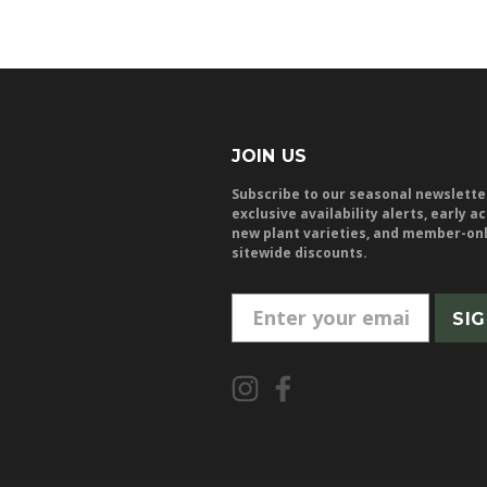
JOIN US
Subscribe to our seasonal newslette
exclusive availability alerts, early a
new plant varieties, and member-on
sitewide discounts.
E
m
a
i
l
A
d