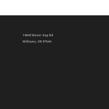
14643 Water Gap Rd
Williams, OR 97544