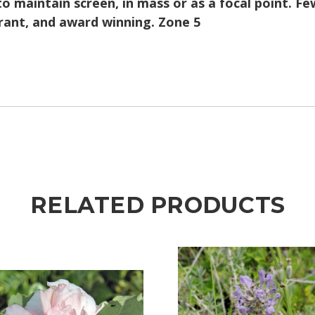
to maintain screen, in mass or as a focal point. F
erant, and award winning. Zone 5
RELATED PRODUCTS