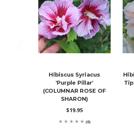
Hibiscus Syriacus
Hib
'Purple Pillar'
Ti
(COLUMNAR ROSE OF
SHARON)
$19.95
(0)