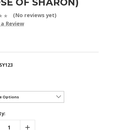
OSE OF SHARON)
(No reviews yet)
 a Review
5
SY123
ty:
REASE
INCREASE