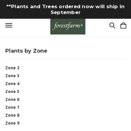
**Plants and Trees ordered now will ship in
September
Plants by Zone
Zone 2
Zone 3
Zone 4
Zone 5
Zone 6
Zone 7
Zone 8
Zone 9