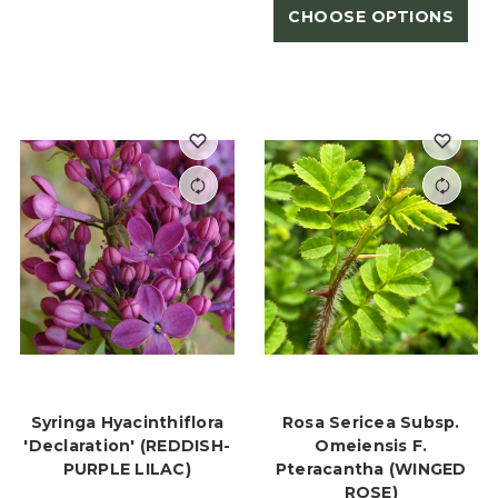
CHOOSE OPTIONS
Syringa Hyacinthiflora
Rosa Sericea Subsp.
'Declaration' (REDDISH-
Omeiensis F.
PURPLE LILAC)
Pteracantha (WINGED
ROSE)