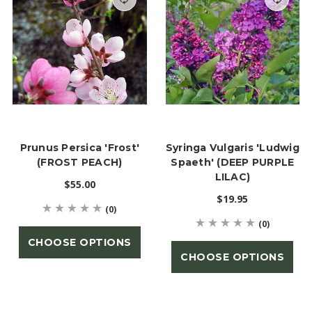
Prunus Persica 'Frost'
Syringa Vulgaris 'Ludwig
(FROST PEACH)
Spaeth' (DEEP PURPLE
LILAC)
$55.00
$19.95
(0)
(0)
CHOOSE OPTIONS
CHOOSE OPTIONS