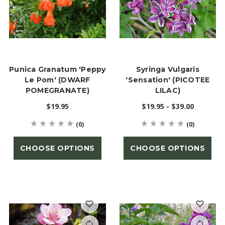
Punica Granatum 'Peppy
Syringa Vulgaris
Le Pom' (DWARF
'Sensation' (PICOTEE
POMEGRANATE)
LILAC)
$19.95
$19.95 - $39.00
(0)
(0)
CHOOSE OPTIONS
CHOOSE OPTIONS