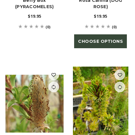
Berry Box
Rosa Canina (DOG
(PYRACOMELES)
ROSE)
$19.95
$19.95
(0)
(0)
CHOOSE OPTIONS