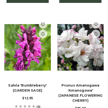
Salvia 'Bumbleberry'
Prunus Amanogawa
(GARDEN SAGE)
'Amanogowa'
(JAPANESE FLOWERING
$12.95
CHERRY)
(0)