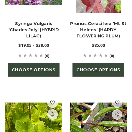
Syringa Vulgaris
Prunus Cerasifera 'Mt St
'Charles Joly' (HYBRID
Helens' (HARDY
LILAC)
FLOWERING PLUM)
$19.95 - $39.00
$85.00
(0)
(0)
CHOOSE OPTIONS
CHOOSE OPTIONS