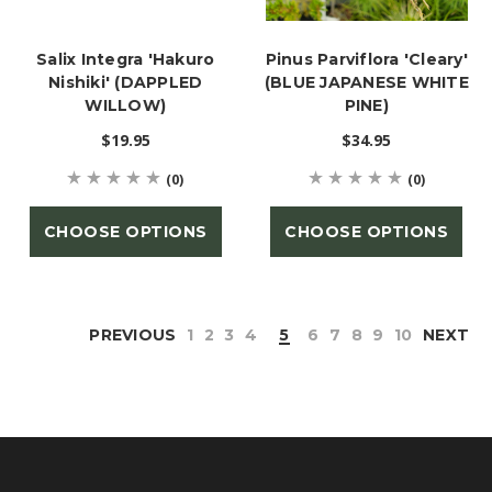
Salix Integra 'Hakuro
Pinus Parviflora 'Cleary'
Nishiki' (DAPPLED
(BLUE JAPANESE WHITE
WILLOW)
PINE)
$19.95
$34.95
(0)
(0)
CHOOSE OPTIONS
CHOOSE OPTIONS
PREVIOUS
1
2
3
4
5
6
7
8
9
10
NEXT