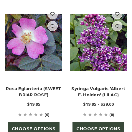
Rosa Eglanteria (SWEET
Syringa Vulgaris 'Albert
BRIAR ROSE)
F. Holden' (LILAC)
$19.95
$19.95 - $39.00
(0)
(0)
CHOOSE OPTIONS
CHOOSE OPTIONS