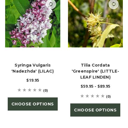
Syringa Vulgaris
Tilia Cordata
'Nadezhda' (LILAC)
'Greenspire' (LITTLE-
LEAF LINDEN)
$19.95
$59.95 - $89.95
(0)
(0)
CHOOSE OPTIONS
CHOOSE OPTIONS