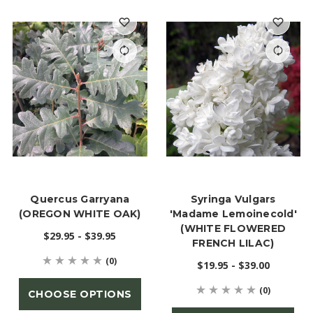
Quercus Garryana
Syringa Vulgars
(OREGON WHITE OAK)
'Madame Lemoinecold'
(WHITE FLOWERED
$29.95 - $39.95
FRENCH LILAC)
(0)
$19.95 - $39.00
(0)
CHOOSE OPTIONS