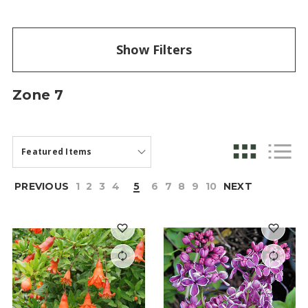
Show Filters
Zone 7
PREVIOUS
1
2
3
4
5
6
7
8
9
10
NEXT