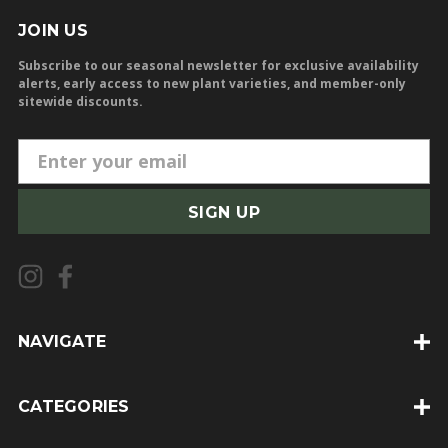
JOIN US
Subscribe to our seasonal newsletter for exclusive availability
alerts, early access to new plant varieties, and member-only
sitewide discounts.
E
m
a
i
l
A
d
d
NAVIGATE
r
e
CATEGORIES
s