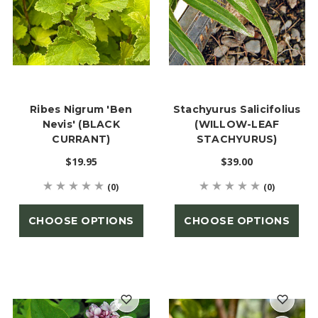
Ribes Nigrum 'Ben
Stachyurus Salicifolius
Nevis' (BLACK
(WILLOW-LEAF
CURRANT)
STACHYURUS)
$19.95
$39.00
(0)
(0)
CHOOSE OPTIONS
CHOOSE OPTIONS