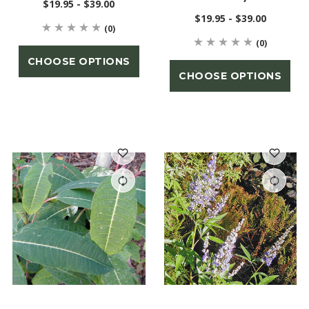
$19.95 - $39.00
$19.95 - $39.00
(0)
(0)
CHOOSE OPTIONS
CHOOSE OPTIONS