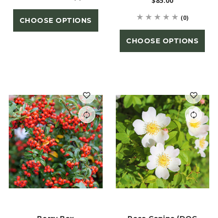
$85.00
(0)
CHOOSE OPTIONS
CHOOSE OPTIONS