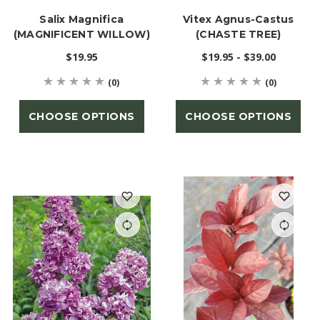
Salix Magnifica
Vitex Agnus-Castus
(MAGNIFICENT WILLOW)
(CHASTE TREE)
$19.95
$19.95 - $39.00
(0)
(0)
CHOOSE OPTIONS
CHOOSE OPTIONS