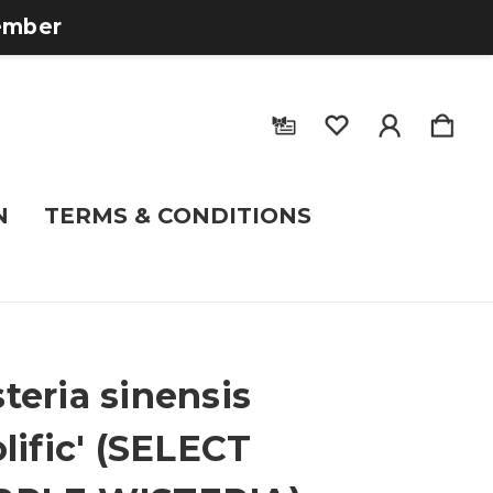
tember
N
TERMS & CONDITIONS
teria sinensis
olific' (SELECT