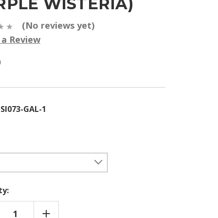
RPLE WISTERIA)
(No reviews yet)
 a Review
0
SI073-GAL-1
ty:
REASE
INCREASE