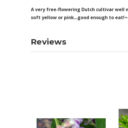
A very free-flowering Dutch cultivar well 
soft yellow or pink...good enough to eat!
Reviews