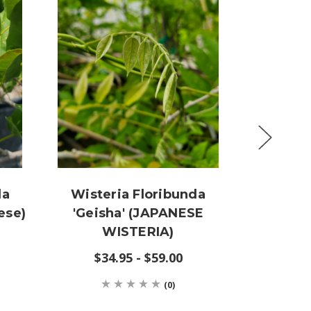
da
Wisteria Floribunda
Wister
ese)
'Geisha' (JAPANESE
'Burfo
WISTERIA)
BLUE
$34.95 - $59.00
(0)