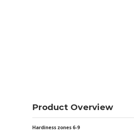
Product Overview
Hardiness zones 6-9