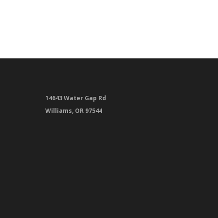
14643 Water Gap Rd
Williams, OR 97544