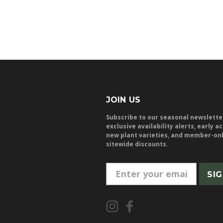
JOIN US
Subscribe to our seasonal newslette
exclusive availability alerts, early a
new plant varieties, and member-on
sitewide discounts.
E
m
a
i
l