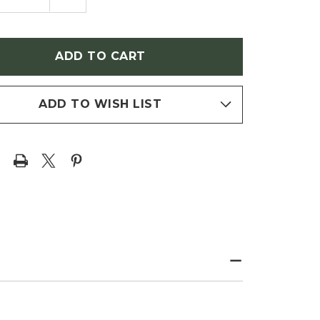
NTITY
QUANTITY
OF
ERIA
WISTERIA
NSIS
SINENSIS
LIFIC'
'PROLIFIC'
ECT
(SELECT
PLE
PURPLE
ERIA)
WISTERIA)
ADD TO WISH LIST