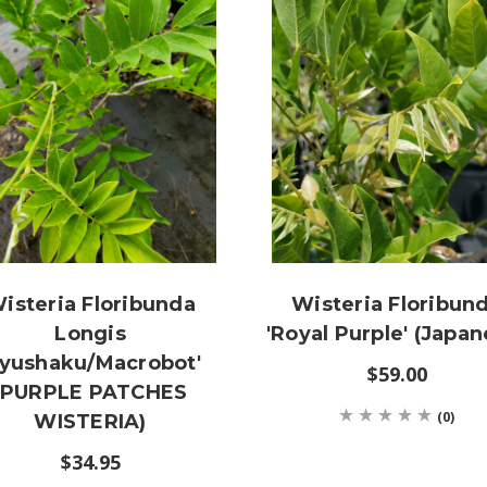
isteria Floribunda
Wisteria Floribun
Longis
'Royal Purple' (Japan
Kyushaku/Macrobot'
$59.00
(PURPLE PATCHES
(0)
WISTERIA)
$34.95