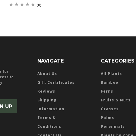
(0)
NAVIGATE
CATEGORIES
r for
About Us
All Plants
ccess to
ly
Gift Certificates
Bamboo
Reviews
Ferns
Shipping
Fruits & Nuts
Information
Grasses
Terms &
Palms
Conditions
Perennials
Contact Us
Plants by Zone