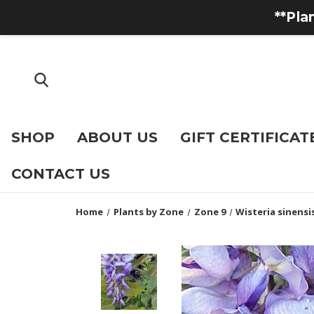
**Pla
SHOP
ABOUT US
GIFT CERTIFICAT
CONTACT US
Home
Plants by Zone
Zone 9
Wisteria sinensis