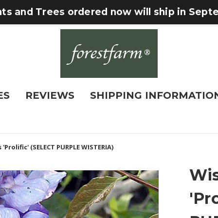
nts and Trees ordered now will ship in Sep
ES
REVIEWS
SHIPPING INFORMATIO
 'Prolific' (SELECT PURPLE WISTERIA)
Wis
'Pr