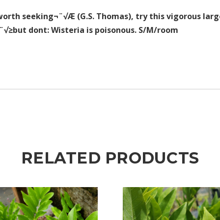
worth seeking¬¨√Æ (G.S. Thomas), try this vigorous large
¬¨√≥but dont: Wisteria is poisonous. S/M/room
RELATED PRODUCTS