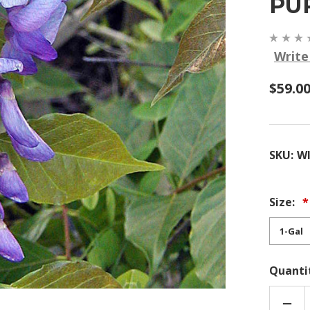
PU
Write
$59.0
SKU:
WI
Size:
Quanti
DEC