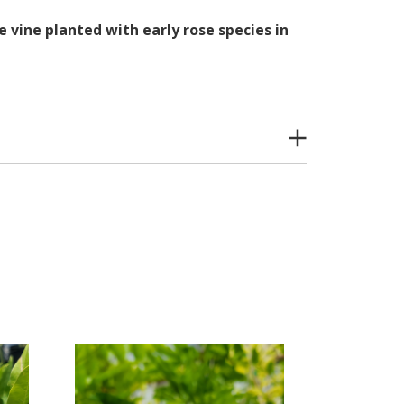
 vine planted with early rose species in