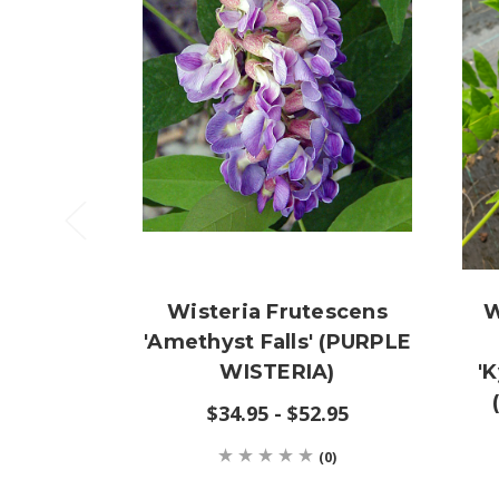
Wisteria Frutescens
W
'Amethyst Falls' (PURPLE
WISTERIA)
'
$34.95 - $52.95
(0)