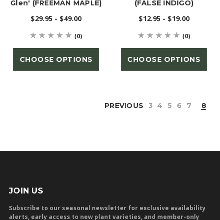
Glen' (FREEMAN MAPLE)
(FALSE INDIGO)
$29.95 - $49.00
$12.95 - $19.00
(0)
(0)
CHOOSE OPTIONS
CHOOSE OPTIONS
PREVIOUS
3
4
5
6
7
8
JOIN US
Subscribe to our seasonal newsletter for exclusive availability
alerts, early access to new plant varieties, and member-only