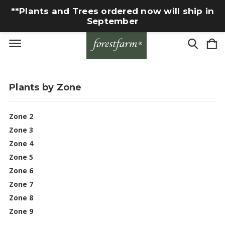
**Plants and Trees ordered now will ship in
September
Plants by Zone
Zone 2
Zone 3
Zone 4
Zone 5
Zone 6
Zone 7
Zone 8
Zone 9