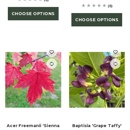
(0)
CHOOSE OPTIONS
CHOOSE OPTIONS
Acer Freemanii 'Sienna
Baptisia 'Grape Taffy'