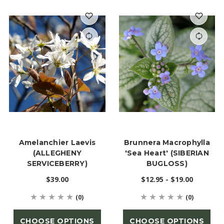
Amelanchier Laevis
Brunnera Macrophylla
(ALLEGHENY
'Sea Heart' (SIBERIAN
SERVICEBERRY)
BUGLOSS)
$39.00
$12.95 - $19.00
(0)
(0)
CHOOSE OPTIONS
CHOOSE OPTIONS