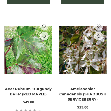
Acer Rubrum 'Burgundy
Amelanchier
Belle' (RED MAPLE)
Canadensis (SHADBUSH
SERVICEBERRY)
$49.00
$39.00
(0)