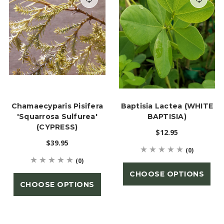
Chamaecyparis Pisifera
Baptisia Lactea (WHITE
'Squarrosa Sulfurea'
BAPTISIA)
(CYPRESS)
$12.95
$39.95
(0)
(0)
CHOOSE OPTIONS
CHOOSE OPTIONS