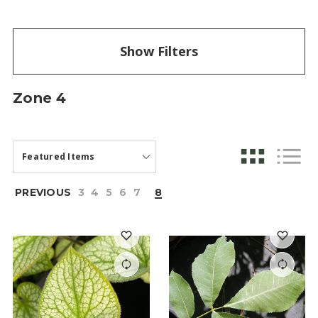
Show Filters
Zone 4
PREVIOUS
3
4
5
6
7
8