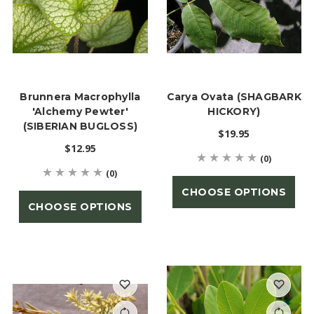
Brunnera Macrophylla
Carya Ovata (SHAGBARK
'Alchemy Pewter'
HICKORY)
(SIBERIAN BUGLOSS)
$19.95
$12.95
(0)
(0)
CHOOSE OPTIONS
CHOOSE OPTIONS