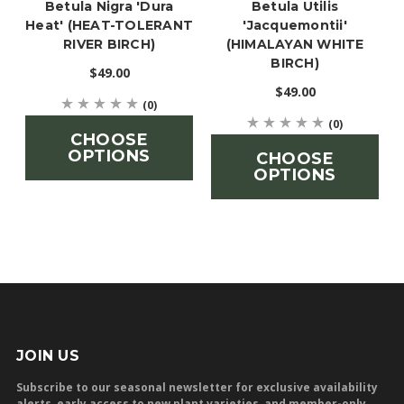
Betula Nigra 'Dura
Betula Utilis
Heat' (HEAT-TOLERANT
'jacquemontii'
RIVER BIRCH)
(HIMALAYAN WHITE
BIRCH)
$49.00
$49.00
(0)
(0)
CHOOSE
OPTIONS
CHOOSE
OPTIONS
JOIN US
Subscribe to our seasonal newsletter for exclusive availability
alerts, early access to new plant varieties, and member-only