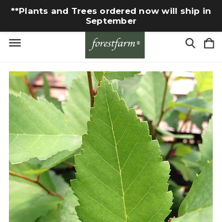
**Plants and Trees ordered now will ship in
September