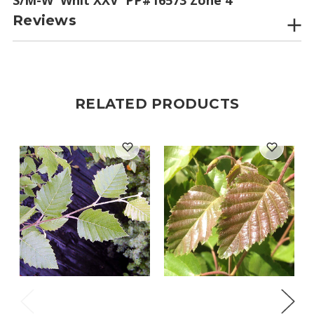
Reviews
RELATED PRODUCTS