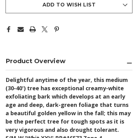
stock
ADD TO WISH LIST
Product Overview
Delightful anytime of the year, this medium
(30-40') tree has exceptional creamy-white
exfoliating bark which develops at an early
age and deep, dark-green foliage that turns
a beautiful golden yellow in the fall; this may
be the perfect tree for tough spots as it is
very vigorous and also drought tolerant.
S/M-W 'Whit XXV' PP#16573 Zone 4