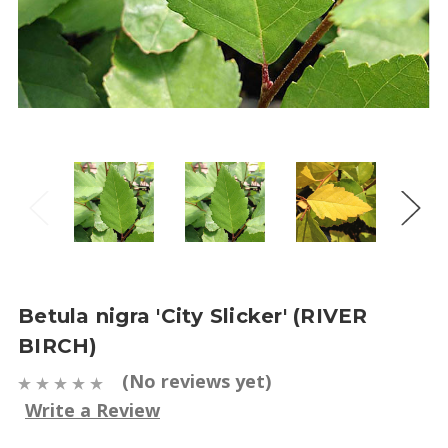
Betula nigra 'City Slicker' (RIVER
BIRCH)
(No reviews yet)
Write a Review