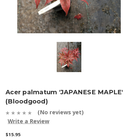
Acer palmatum 'JAPANESE MAPLE'
(Bloodgood)
(No reviews yet)
Write a Review
$15.95