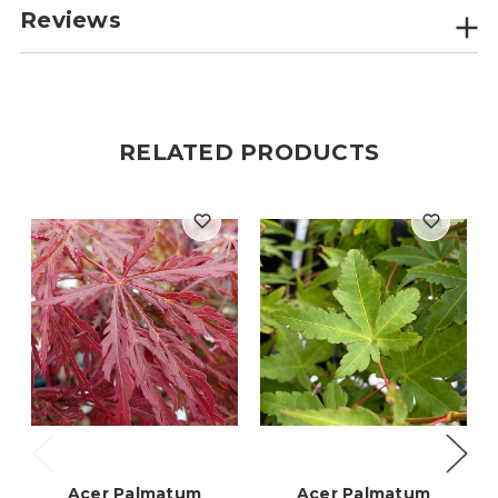
Reviews
RELATED PRODUCTS
Acer Palmatum
Acer Palmatum