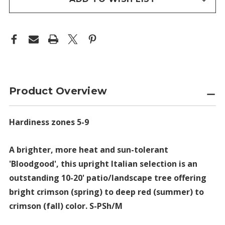
Product Overview
Hardiness zones 5-9
A brighter, more heat and sun-tolerant
'Bloodgood', this upright Italian selection is an
outstanding 10-20' patio/landscape tree offering
bright crimson (spring) to deep red (summer) to
crimson (fall) color. S-PSh/M