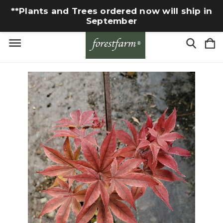
**Plants and Trees ordered now will ship in
September