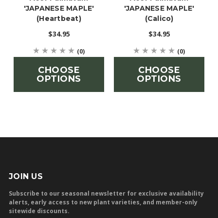
'JAPANESE MAPLE'
'JAPANESE MAPLE'
(Heartbeat)
(Calico)
$34.95
$34.95
(0)
(0)
CHOOSE
CHOOSE
OPTIONS
OPTIONS
JOIN US
Subscribe to our seasonal newsletter for exclusive availability
alerts, early access to new plant varieties, and member-only
sitewide discounts.