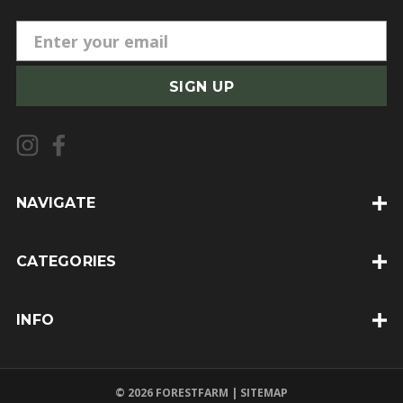
E
m
a
i
l
A
d
d
NAVIGATE
r
e
CATEGORIES
s
s
INFO
© 2026 FORESTFARM |
SITEMAP