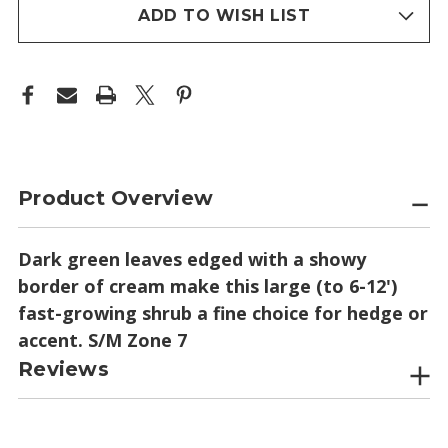
stock
ADD TO WISH LIST
Product Overview
Dark green leaves edged with a showy
border of cream make this large (to 6-12')
fast-growing shrub a fine choice for hedge or
accent. S/M Zone 7
Reviews