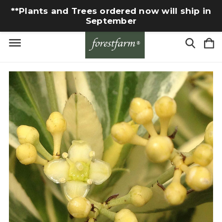
**Plants and Trees ordered now will ship in
September