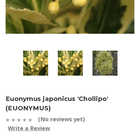
Euonymus japonicus 'Chollipo'
(EUONYMUS)
(No reviews yet)
Write a Review