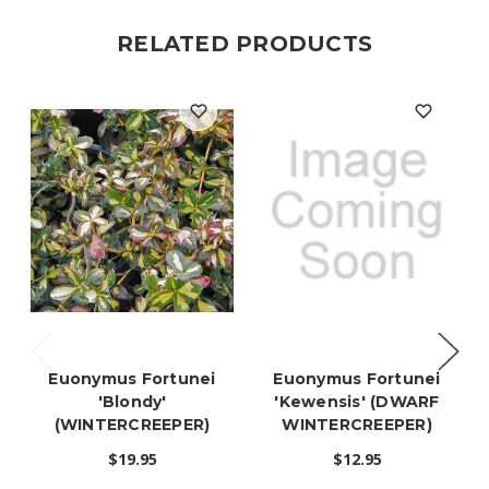
RELATED PRODUCTS
Euonymus Fortunei
Euonymus Fortunei
'Blondy'
'Kewensis' (DWARF
(WINTERCREEPER)
WINTERCREEPER)
$19.95
$12.95