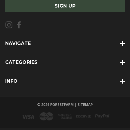
a
i
l
A
d
d
NAVIGATE
r
e
CATEGORIES
s
s
INFO
© 2026 FORESTFARM |
SITEMAP