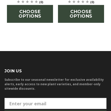
(0)
(0)
CHOOSE
CHOOSE
OPTIONS
OPTIONS
JOIN US
Subscribe to our seasonal newsletter for exclusive availability
alerts, early access to new plant varieties, and member-only
sitewide discounts.
E
m