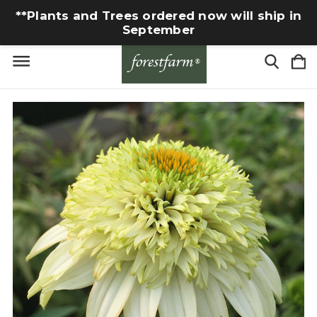
**Plants and Trees ordered now will ship in
September