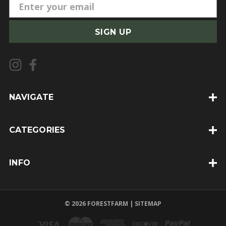
E
m
a
i
l
A
d
d
NAVIGATE
r
e
CATEGORIES
s
s
INFO
© 2026 FORESTFARM |
SITEMAP