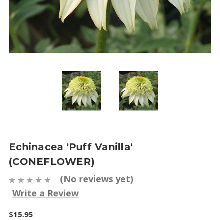
Echinacea 'Puff Vanilla'
(CONEFLOWER)
(No reviews yet)
Write a Review
$15.95