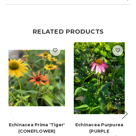
RELATED PRODUCTS
Echinacea Prima 'Tiger'
Echinacea Purpurea
(CONEFLOWER)
(PURPLE