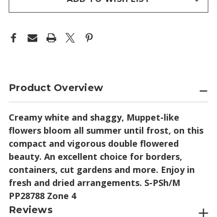
Product Overview
Creamy white and shaggy, Muppet-like
flowers bloom all summer until frost, on this
compact and vigorous double flowered
beauty. An excellent choice for borders,
containers, cut gardens and more. Enjoy in
fresh and dried arrangements. S-PSh/M
PP28788 Zone 4
Reviews