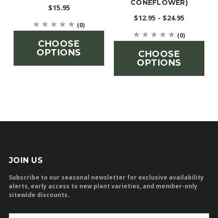
CONEFLOWER)
$15.95
$12.95 - $24.95
(0)
(0)
CHOOSE
OPTIONS
CHOOSE
OPTIONS
JOIN US
Subscribe to our seasonal newsletter for exclusive availability
alerts, early access to new plant varieties, and member-only
sitewide discounts.