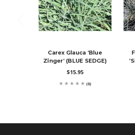
Carex Glauca 'Blue
F
Zinger' (BLUE SEDGE)
'
$15.95
(0)