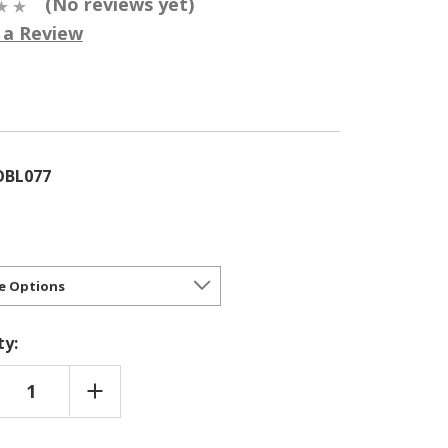
(No reviews yet)
 a Review
5
OBL077
ty:
REASE
INCREASE
NTITY
QUANTITY
OF
YDALIS
CORYDALIS
E
'BLUE