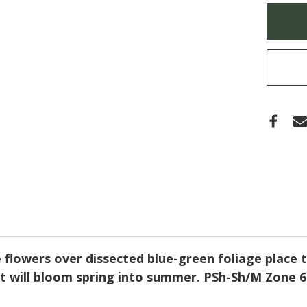
HERO
Only
(BLU
left
CORY
in
stock
e flowers over dissected blue-green foliage place
it will bloom spring into summer. PSh-Sh/M Zone 6