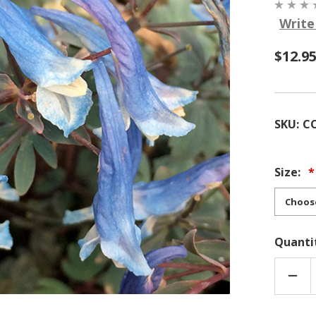
Write
$12.9
SKU:
C
Size:
Quanti
DEC
QUA
OF
COR
'BLU