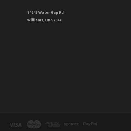
14643 Water Gap Rd
Williams, OR 97544