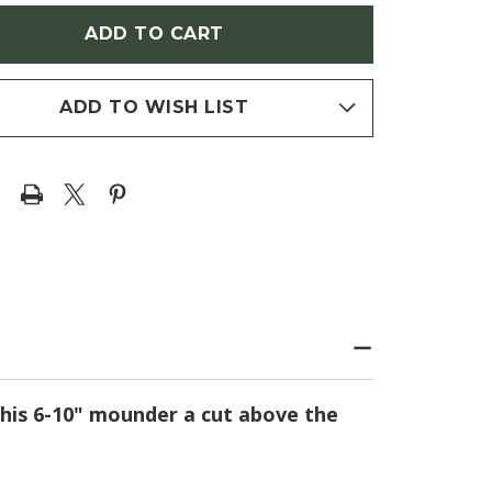
N'
HERON'
E
(BLUE
DALIS)
CORYDALIS)
ADD TO WISH LIST
 this 6-10" mounder a cut above the