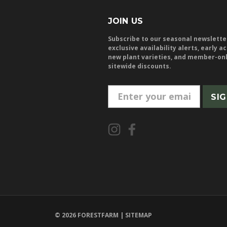
JOIN US
Subscribe to our seasonal newslette
exclusive availability alerts, early a
new plant varieties, and member-on
sitewide discounts.
E
m
a
i
l
A
d
d
r
e
© 2026 FORESTFARM |
SITEMAP