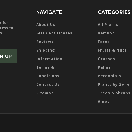
NAVIGATE
CATEGORIES
r for
About Us
All Plants
ccess to
ly
Gift Certificates
Bamboo
Reviews
Ferns
Shipping
Fruits & Nuts
Information
Grasses
Terms &
Palms
Conditions
Perennials
Contact Us
Plants by Zone
Sitemap
Trees & Shrubs
Vines