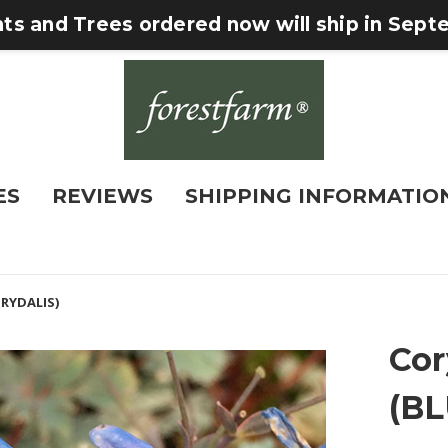
nts and Trees ordered now will ship in Sep
ES
REVIEWS
SHIPPING INFORMATIO
ORYDALIS)
Cor
(B