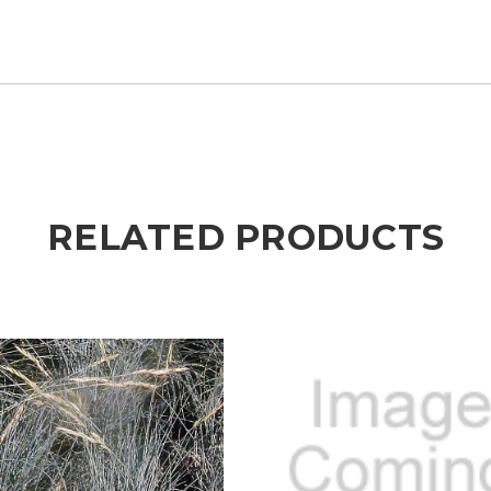
RELATED PRODUCTS