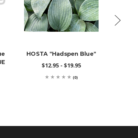
ue
HOSTA "Hadspen Blue"
Lin
UE
(WESTE
$12.95 - $19.95
(0)