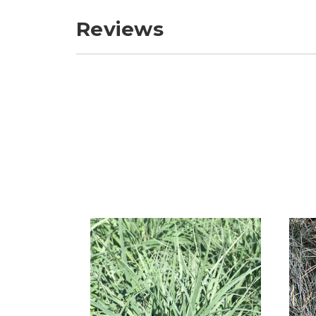
Reviews