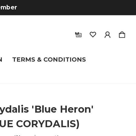
tember
N
TERMS & CONDITIONS
ydalis 'Blue Heron'
LUE CORYDALIS)