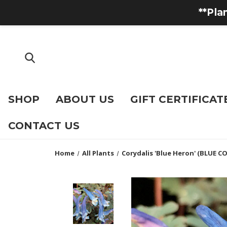
**Pla
SHOP
ABOUT US
GIFT CERTIFICAT
CONTACT US
Home
All Plants
Corydalis 'Blue Heron' (BLUE C