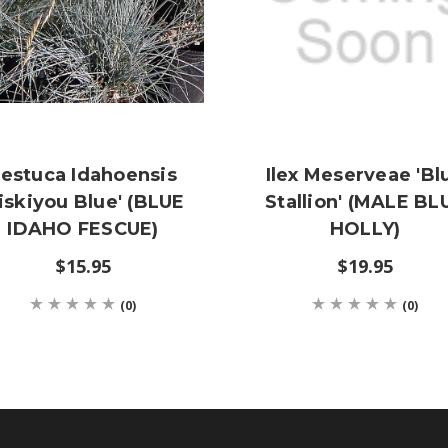
estuca Idahoensis
Ilex Meserveae 'Bl
Siskiyou Blue' (BLUE
Stallion' (MALE BL
IDAHO FESCUE)
HOLLY)
$15.95
$19.95
(0)
(0)