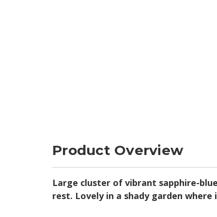
Product Overview
Large cluster of vibrant sapphire-blu
rest. Lovely in a shady garden where 