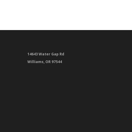
14643 Water Gap Rd
Williams, OR 97544