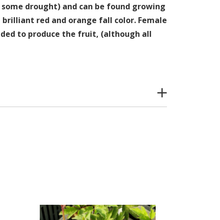
le some drought) and can be found growing
 brilliant red and orange fall color. Female
ded to produce the fruit, (although all