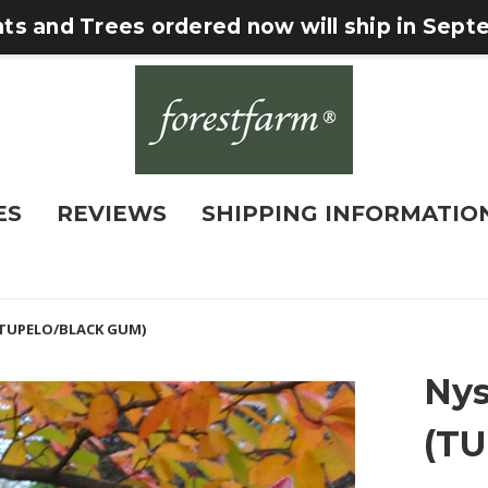
nts and Trees ordered now will ship in Sep
ES
REVIEWS
SHIPPING INFORMATIO
 (TUPELO/BLACK GUM)
Nys
(T