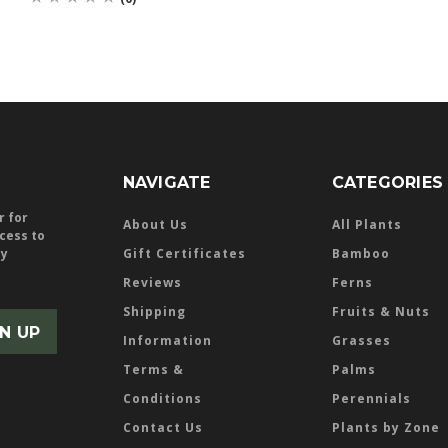
NAVIGATE
CATEGORIES
r for
About Us
All Plants
ccess to
ly
Gift Certificates
Bamboo
Reviews
Ferns
Shipping
Fruits & Nuts
Information
Grasses
Terms &
Palms
Conditions
Perennials
Contact Us
Plants by Zone