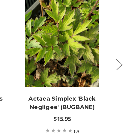
s
Actaea Simplex 'Black
Thali
Negligee' (BUGBANE)
Stocki
$15.95
(0)