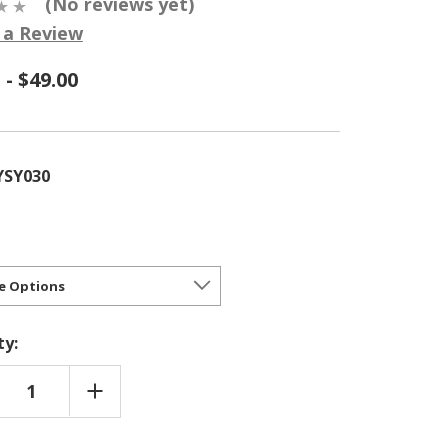
(No reviews yet)
 a Review
 - $49.00
YSY030
ty:
REASE
INCREASE
NTITY
QUANTITY
OF
SA
NYSSA
ATICA
SYLVATICA