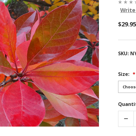
Write
$29.95
SKU:
N
Size:
Quanti
DEC
QUA
OF
NYS
SYLV