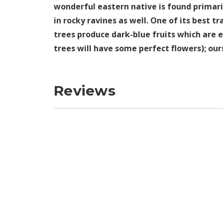
wonderful eastern native is found primar
in rocky ravines as well. One of its best t
trees produce dark-blue fruits which are e
trees will have some perfect flowers); ou
Reviews