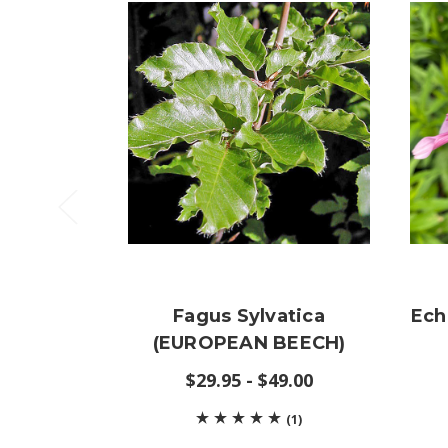
Fagus Sylvatica
Ech
(EUROPEAN BEECH)
$29.95 - $49.00
(1)