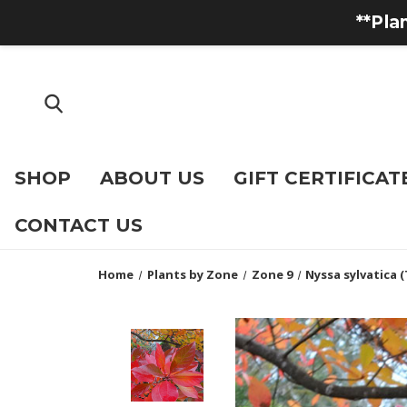
**Pla
SHOP
ABOUT US
GIFT CERTIFICAT
CONTACT US
Home
Plants by Zone
Zone 9
Nyssa sylvatica