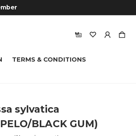
tember
N
TERMS & CONDITIONS
sa sylvatica
UPELO/BLACK GUM)