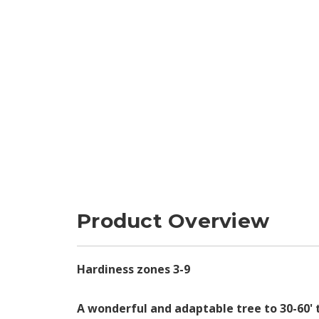
Product Overview
Hardiness zones 3-9
A wonderful and adaptable tree to 30-60' 