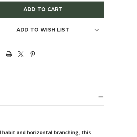
ELO/BLACK
(TUPELO/BLACK
)
GUM)
ADD TO WISH LIST
 habit and horizontal branching, this