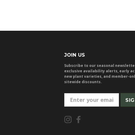
JOIN US
Subscribe to our seasonal newslette
exclusive availability alerts, early a
new plant varieties, and member-on
sitewide discounts.
E
m
a
i
l