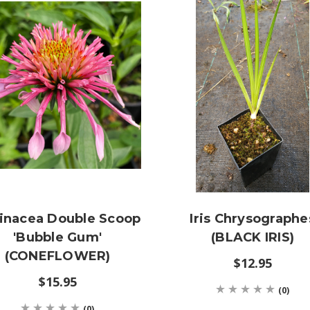
inacea Double Scoop
Iris Chrysographe
'Bubble Gum'
(BLACK IRIS)
(CONEFLOWER)
$12.95
$15.95
(0)
(0)