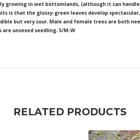
ily growing in wet bottomlands, (although it can hand
raits is that the glossy-green leaves develop spectacular,
dible but very sour. Male and female trees are both nee
rs are unsexed seedling. S/M-W
RELATED PRODUCTS