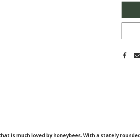
(TUP
Only
GUM
left
in
stock
that is much loved by honeybees. With a stately rounded