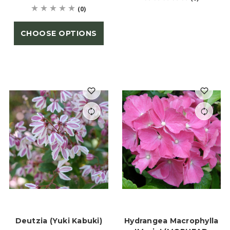
(0)
CHOOSE OPTIONS
Deutzia (Yuki Kabuki)
Hydrangea Macrophylla