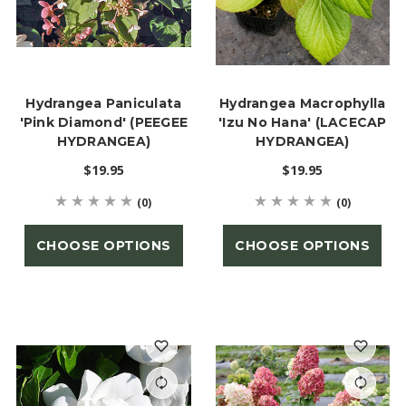
Hydrangea Paniculata
Hydrangea Macrophylla
'Pink Diamond' (PEEGEE
'Izu No Hana' (LACECAP
HYDRANGEA)
HYDRANGEA)
$19.95
$19.95
(0)
(0)
CHOOSE OPTIONS
CHOOSE OPTIONS