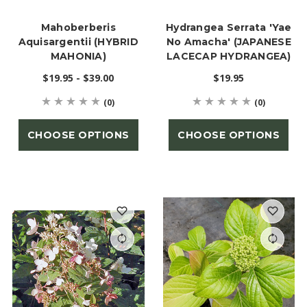
Mahoberberis
Hydrangea Serrata 'Yae
Aquisargentii (HYBRID
No Amacha' (JAPANESE
MAHONIA)
LACECAP HYDRANGEA)
$19.95 - $39.00
$19.95
(0)
(0)
CHOOSE OPTIONS
CHOOSE OPTIONS