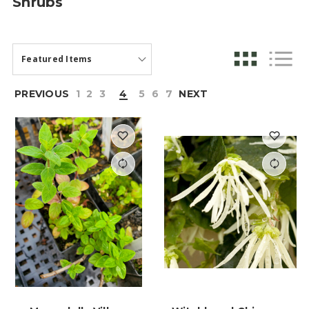
Shrubs
PREVIOUS
1
2
3
4
5
6
7
NEXT