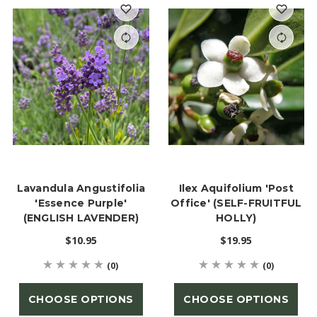
Lavandula Angustifolia
Ilex Aquifolium 'Post
'Essence Purple'
Office' (SELF-FRUITFUL
(ENGLISH LAVENDER)
HOLLY)
$10.95
$19.95
(0)
(0)
CHOOSE OPTIONS
CHOOSE OPTIONS