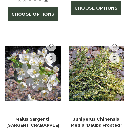
(0)
CHOOSE OPTIONS
CHOOSE OPTIONS
Malus Sargentii
Juniperus Chinensis
(SARGENT CRABAPPLE)
Media 'Daubs Frosted'