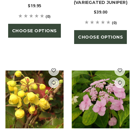
(VARIEGATED JUNIPER)
$19.95
$39.00
(0)
(0)
CHOOSE OPTIONS
CHOOSE OPTIONS