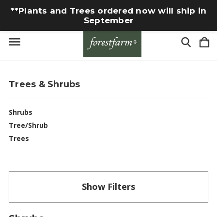
**Plants and Trees ordered now will ship in
September
Trees & Shrubs
Shrubs
Tree/Shrub
Trees
Show Filters