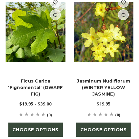
Ficus Carica
Jasminum Nudiflorum
'Fignomental' (DWARF
(WINTER YELLOW
FIG)
JASMINE)
$19.95 - $39.00
$19.95
(0)
(0)
CHOOSE OPTIONS
CHOOSE OPTIONS