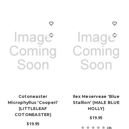
Cotoneaster
Ilex Meserveae 'Blue
Microphyllus 'Cooperi'
Stallion' (MALE BLUE
(LITTLELEAF
HOLLY)
COTONEASTER)
$19.95
$19.95
(0)