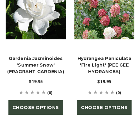
Gardenia Jasminoides
Hydrangea Paniculata
'Summer Snow'
'Fire Light' (PEE GEE
(FRAGRANT GARDENIA)
HYDRANGEA)
$19.95
$19.95
(0)
(0)
CHOOSE OPTIONS
CHOOSE OPTIONS