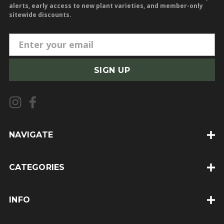
alerts, early access to new plant varieties, and member-only
sitewide discounts.
E
m
a
i
l
A
d
d
NAVIGATE
r
e
CATEGORIES
s
s
INFO