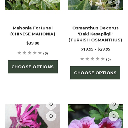
Mahonia Fortunei
Osmanthus Decorus
(CHINESE MAHONIA)
'Baki Kasapligil'
(TURKISH OSMANTHUS)
$39.00
$19.95 - $29.95
(0)
(0)
CHOOSE OPTIONS
CHOOSE OPTIONS