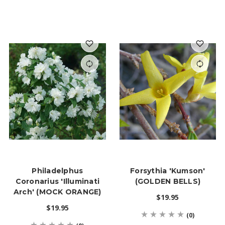
Philadelphus
Forsythia 'Kumson'
Coronarius 'Illuminati
(GOLDEN BELLS)
Arch' (MOCK ORANGE)
$19.95
$19.95
(0)