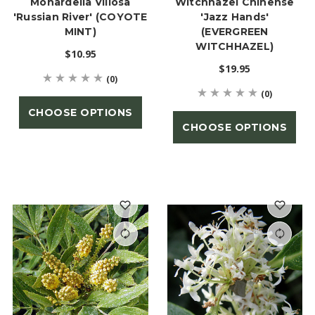
Monardella Villosa
Witchhazel Chinense
'Russian River' (COYOTE
'Jazz Hands'
MINT)
(EVERGREEN
WITCHHAZEL)
$10.95
$19.95
(0)
(0)
CHOOSE OPTIONS
CHOOSE OPTIONS