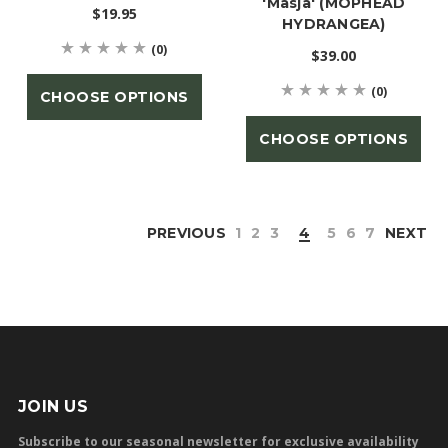
'Masja' (MOPHEAD
$19.95
HYDRANGEA)
(0)
$39.00
(0)
CHOOSE OPTIONS
CHOOSE OPTIONS
PREVIOUS
1
2
3
4
5
6
7
NEXT
JOIN US
Subscribe to our seasonal newsletter for exclusive availability