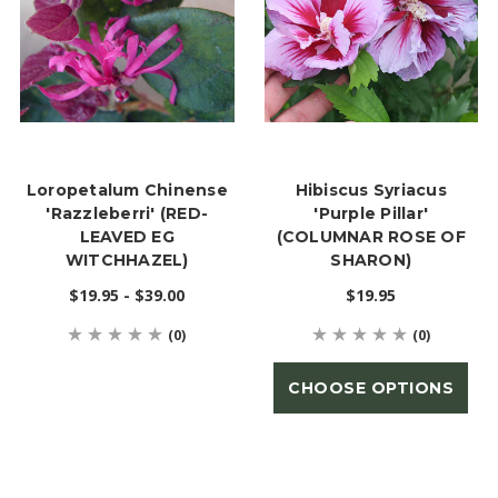
Loropetalum Chinense
Hibiscus Syriacus
'Razzleberri' (RED-
'Purple Pillar'
LEAVED EG
(COLUMNAR ROSE OF
WITCHHAZEL)
SHARON)
$19.95 - $39.00
$19.95
(0)
(0)
CHOOSE OPTIONS