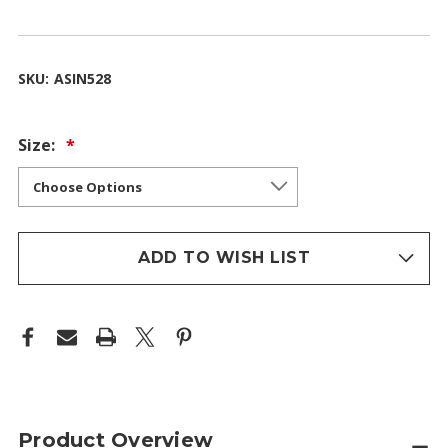
SKU:
ASIN528
Size:
ADD TO WISH LIST
Product Overview