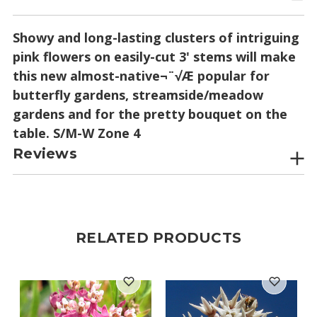
Showy and long-lasting clusters of intriguing
pink flowers on easily-cut 3' stems will make
this new almost-native¬¨√Æ popular for
butterfly gardens, streamside/meadow
gardens and for the pretty bouquet on the
table. S/M-W Zone 4
Reviews
RELATED PRODUCTS