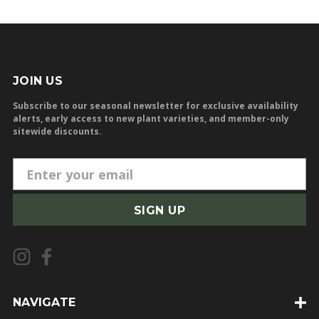
JOIN US
Subscribe to our seasonal newsletter for exclusive availability
alerts, early access to new plant varieties, and member-only
sitewide discounts.
E
m
a
i
l
A
d
d
NAVIGATE