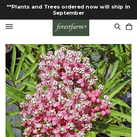
**Plants and Trees ordered now will ship in
September