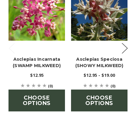
Asclepias Incarnata
Asclepias Speciosa
(SWAMP MILKWEED)
(SHOWY MILKWEED)
$12.95
$12.95 - $19.00
(0)
(0)
CHOOSE
CHOOSE
OPTIONS
OPTIONS