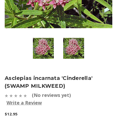
Asclepias incarnata 'Cinderella'
(SWAMP MILKWEED)
(No reviews yet)
Write a Review
$12.95