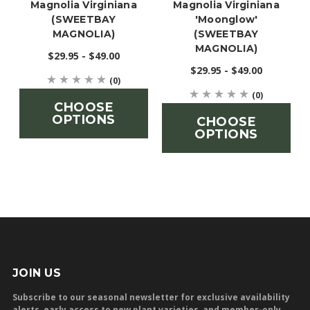
Magnolia Virginiana
Magnolia Virginiana
(SWEETBAY
'Moonglow'
MAGNOLIA)
(SWEETBAY
MAGNOLIA)
$29.95 - $49.00
$29.95 - $49.00
(0)
(0)
CHOOSE
OPTIONS
CHOOSE
OPTIONS
JOIN US
Subscribe to our seasonal newsletter for exclusive availability
alerts, early access to new plant varieties, and member-only