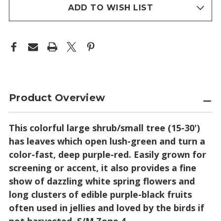
stock
ADD TO WISH LIST
Product Overview
This colorful large shrub/small tree (15-30')
has leaves which open lush-green and turn a
color-fast, deep purple-red. Easily grown for
screening or accent, it also provides a fine
show of dazzling white spring flowers and
long clusters of edible purple-black fruits
often used in jellies and loved by the birds if
not harvested. S/M Zone 4