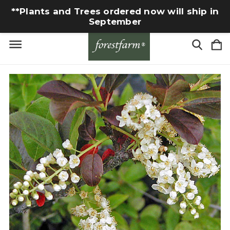
**Plants and Trees ordered now will ship in
September