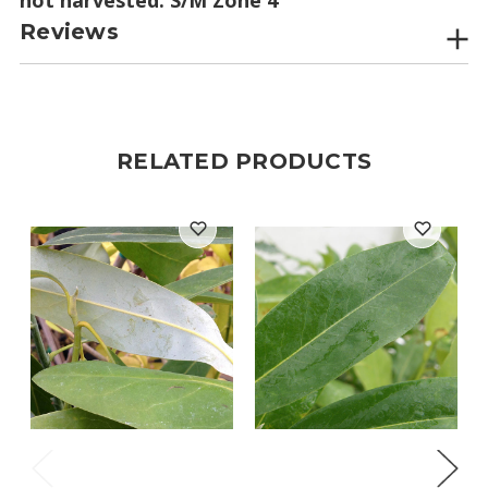
Reviews
RELATED PRODUCTS