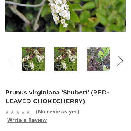
Prunus virginiana 'Shubert' (RED-
LEAVED CHOKECHERRY)
(No reviews yet)
Write a Review