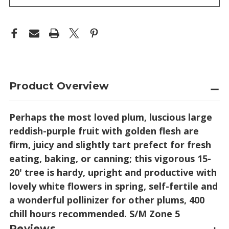
Product Overview
Perhaps the most loved plum, luscious large
reddish-purple fruit with golden flesh are
firm, juicy and slightly tart prefect for fresh
eating, baking, or canning; this vigorous 15-
20' tree is hardy, upright and productive with
lovely white flowers in spring, self-fertile and
a wonderful pollinizer for other plums, 400
chill hours recommended. S/M Zone 5
Reviews