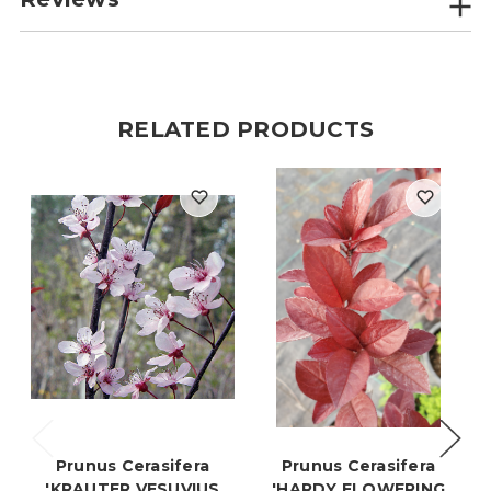
RELATED PRODUCTS
Prunus Cerasifera
Prunus Cerasifera
'KRAUTER VESUVIUS
'HARDY FLOWERING