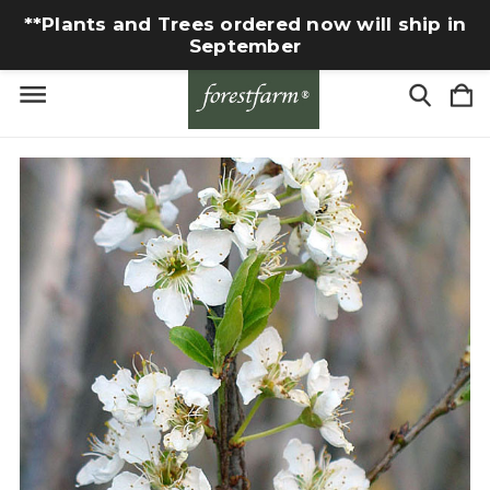
**Plants and Trees ordered now will ship in
September