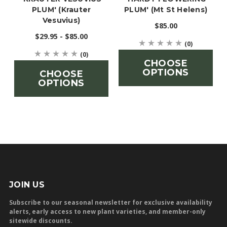
PLUM' (Krauter
PLUM' (Mt St Helens)
Vesuvius)
$85.00
$29.95 - $85.00
(0)
(0)
CHOOSE
OPTIONS
CHOOSE
OPTIONS
JOIN US
Subscribe to our seasonal newsletter for exclusive availability
alerts, early access to new plant varieties, and member-only
sitewide discounts.