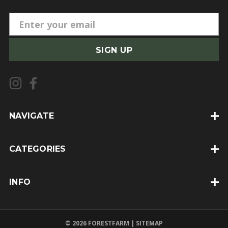
E
m
a
i
l
A
d
d
NAVIGATE
r
e
CATEGORIES
s
s
INFO
© 2026 FORESTFARM |
SITEMAP