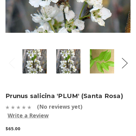
Prunus salicina 'PLUM' (Santa Rosa)
(No reviews yet)
Write a Review
$65.00