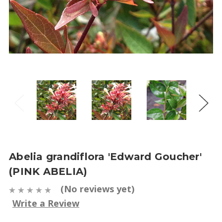
Abelia grandiflora 'Edward Goucher'
(PINK ABELIA)
(No reviews yet)
Write a Review