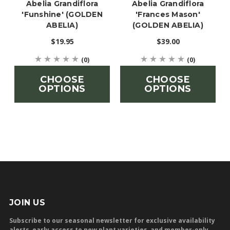
Abelia Grandiflora
Abelia Grandiflora
'Funshine' (GOLDEN
'Frances Mason'
ABELIA)
(GOLDEN ABELIA)
$19.95
$39.00
(0)
(0)
CHOOSE
CHOOSE
OPTIONS
OPTIONS
JOIN US
Subscribe to our seasonal newsletter for exclusive availability
alerts, early access to new plant varieties, and member-only