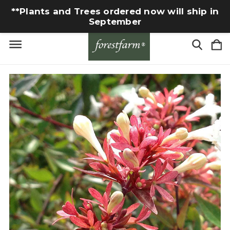
**Plants and Trees ordered now will ship in
September