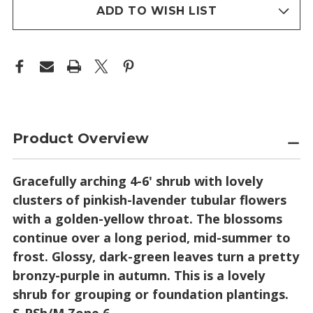
stock
ADD TO WISH LIST
Product Overview
Gracefully arching 4-6' shrub with lovely
clusters of pinkish-lavender tubular flowers
with a golden-yellow throat. The blossoms
continue over a long period, mid-summer to
frost. Glossy, dark-green leaves turn a pretty
bronzy-purple in autumn. This is a lovely
shrub for grouping or foundation plantings.
S-PSh/M Zone 6