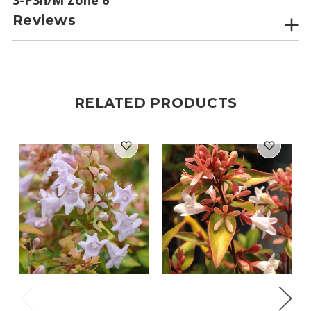
Reviews
RELATED PRODUCTS