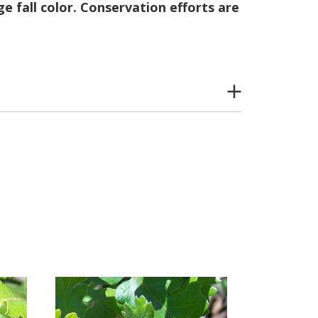
e fall color. Conservation efforts are