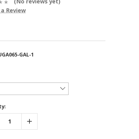
(No reviews yet)
 a Review
5
UGA065-GAL-1
ty:
REASE
INCREASE
NTITY
QUANTITY
OF
RCUS
QUERCUS
RYANA
GARRYANA