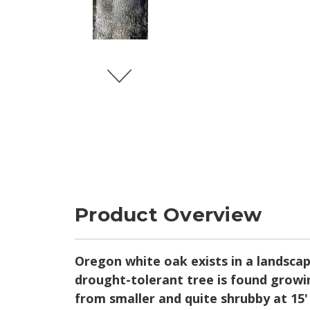
Product Overview
Oregon white oak exists in a landsca
drought-tolerant tree is found growin
from smaller and quite shrubby at 15' 