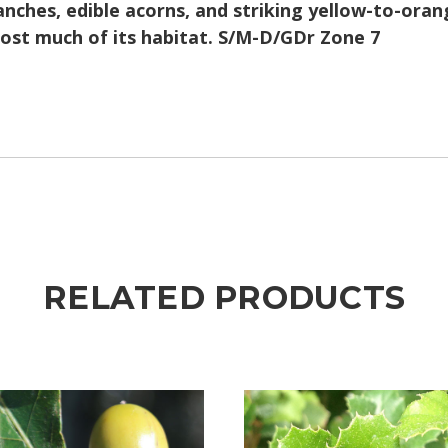
nches, edible acorns, and striking yellow-to-orang
lost much of its habitat. S/M-D/GDr Zone 7
RELATED PRODUCTS