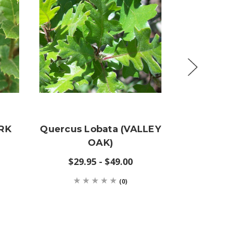
ORK
Quercus Lobata (VALLEY
Querc
OAK)
(SC
$29.95 - $49.00
(0)