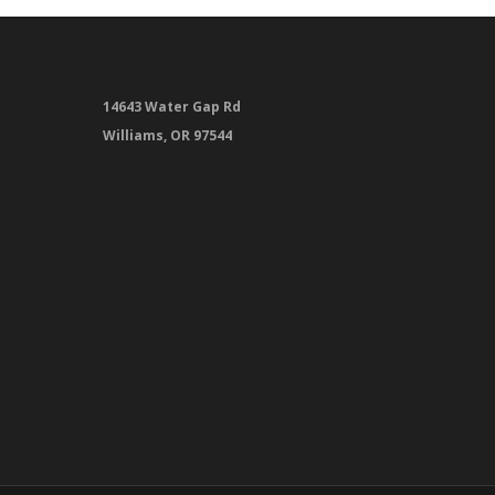
14643 Water Gap Rd
Williams, OR 97544