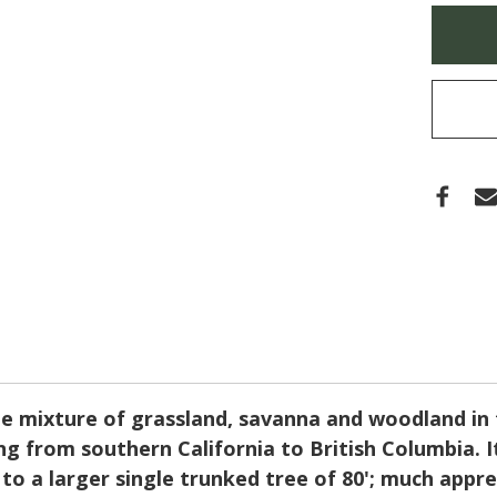
(OR
Only
WHI
left
OAK)
in
stock
pe mixture of grassland, savanna and woodland in 
g from southern California to British Columbia. I
to a larger single trunked tree of 80'; much apprec