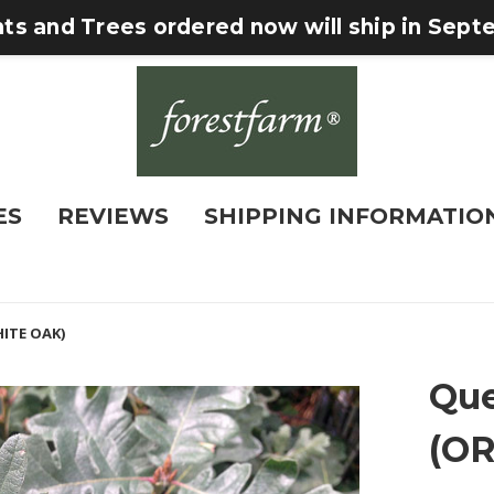
nts and Trees ordered now will ship in Sep
ES
REVIEWS
SHIPPING INFORMATIO
ITE OAK)
Que
(O