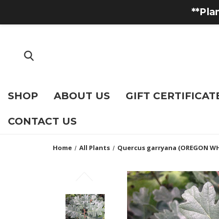
**Pla
SHOP
ABOUT US
GIFT CERTIFICAT
CONTACT US
Home
All Plants
Quercus garryana (OREGON WH