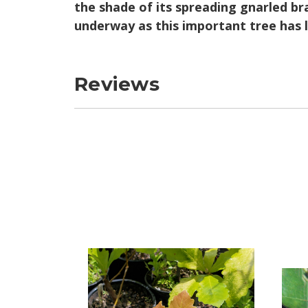
the shade of its spreading gnarled bra
underway as this important tree has 
Reviews