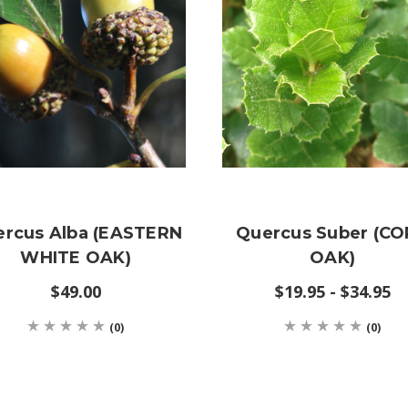
rcus Alba (EASTERN
Quercus Suber (C
WHITE OAK)
OAK)
$49.00
$19.95 - $34.95
(0)
(0)