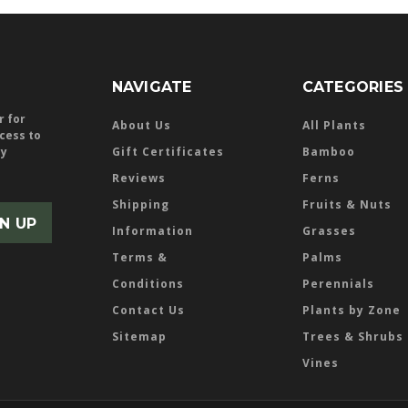
NAVIGATE
CATEGORIES
r for
About Us
All Plants
ccess to
ly
Gift Certificates
Bamboo
Reviews
Ferns
Shipping
Fruits & Nuts
Information
Grasses
Terms &
Palms
Conditions
Perennials
Contact Us
Plants by Zone
Sitemap
Trees & Shrubs
Vines