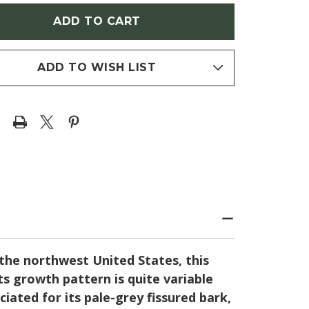
EGON
(OREGON
TE
WHITE
OAK)
ADD TO WISH LIST
the northwest United States, this
ts growth pattern is quite variable
iated for its pale-grey fissured bark,