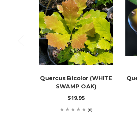
Quercus Bicolor (WHITE
Que
SWAMP OAK)
$19.95
(0)