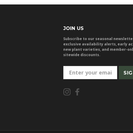
JOIN US
Subscribe to our seasonal newslette
exclusive availability alerts, early a
new plant varieties, and member-on
sitewide discounts.
E
m
a
i
l
A
d
d