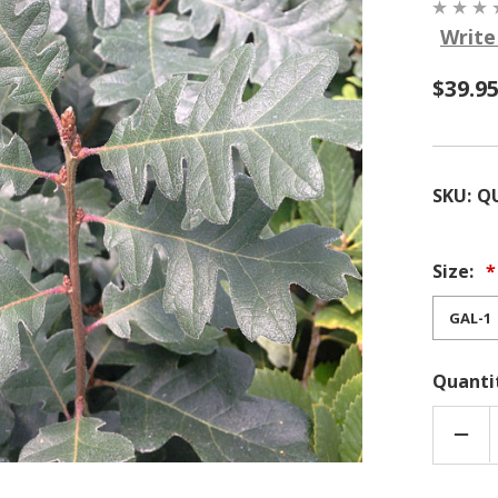
Write
$39.9
SKU:
Q
Size:
Quanti
DEC
QUA
OF
QUE
GAR