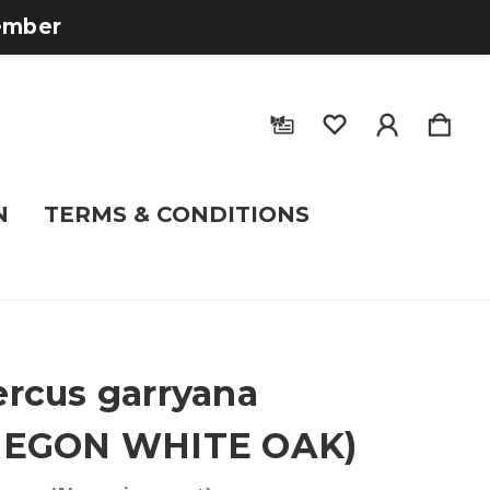
tember
N
TERMS & CONDITIONS
rcus garryana
REGON WHITE OAK)