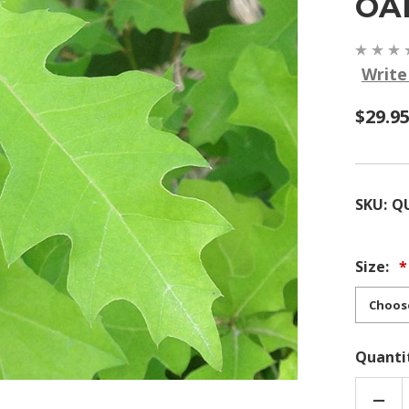
OA
Write
$29.95
SKU:
Q
Size:
Quanti
DEC