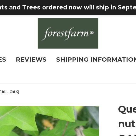
nts and Trees ordered now will ship in Sep
ES
REVIEWS
SHIPPING INFORMATIO
TALL OAK)
Que
nut