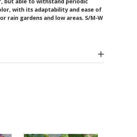
', but able to withstand periodic
lor, with its adaptability and ease of
e for rain gardens and low areas. S/M-W