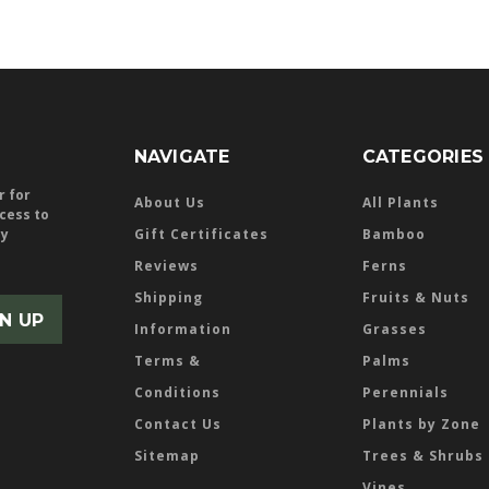
NAVIGATE
CATEGORIES
r for
About Us
All Plants
ccess to
ly
Gift Certificates
Bamboo
Reviews
Ferns
Shipping
Fruits & Nuts
Information
Grasses
Terms &
Palms
Conditions
Perennials
Contact Us
Plants by Zone
Sitemap
Trees & Shrubs
Vines