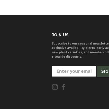
JOIN US
Subscribe to our seasonal newslette
exclusive availability alerts, early a
new plant varieties, and member-on
sitewide discounts.
E
m
a
i
l
A
d