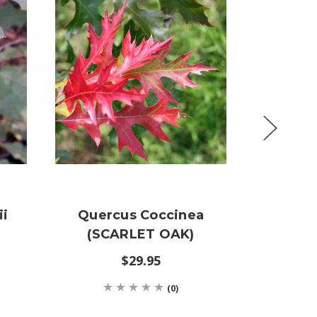
ii
Quercus Coccinea
Querc
(SCARLET OAK)
(HER
$29.95
(0)