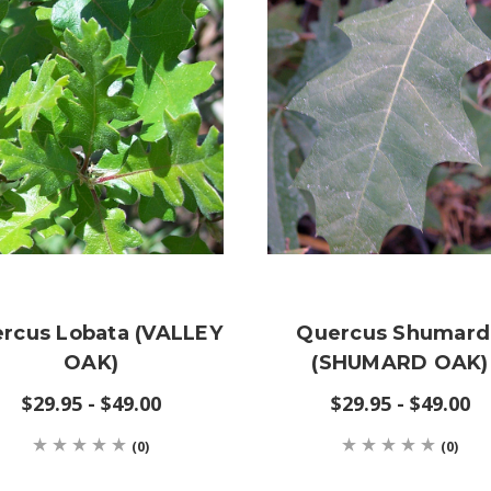
rcus Lobata (VALLEY
Quercus Shumard
OAK)
(SHUMARD OAK)
$29.95 - $49.00
$29.95 - $49.00
(0)
(0)