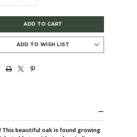
NTITY
QUANTITY
OF
RCUS
QUERCUS
ANA
TEXANA
ALLII
NUTTALLII
TALL
(NUTTALL
OAK)
ADD TO WISH LIST
! This beautiful oak is found growing