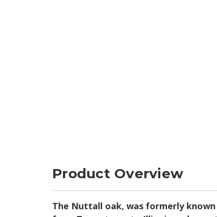
Product Overview
The Nuttall oak, was formerly known b