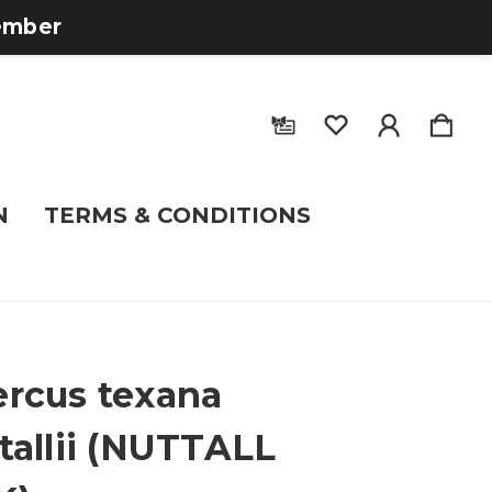
tember
N
TERMS & CONDITIONS
rcus texana
tallii (NUTTALL