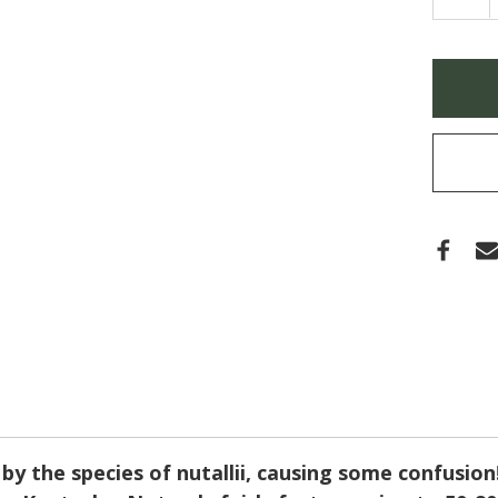
QUA
OF
QUE
TEX
NUTT
Only
(NUT
left
OAK)
in
stock
y the species of nutallii, causing some confusion