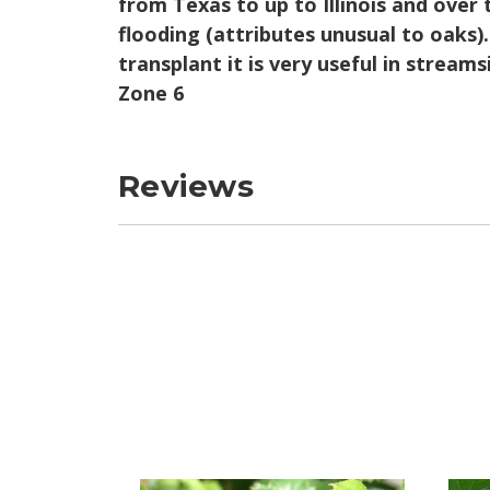
from Texas to up to Illinois and over 
flooding (attributes unusual to oaks).
transplant it is very useful in stream
Zone 6
Reviews