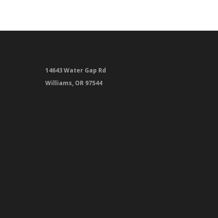
14643 Water Gap Rd
Williams, OR 97544