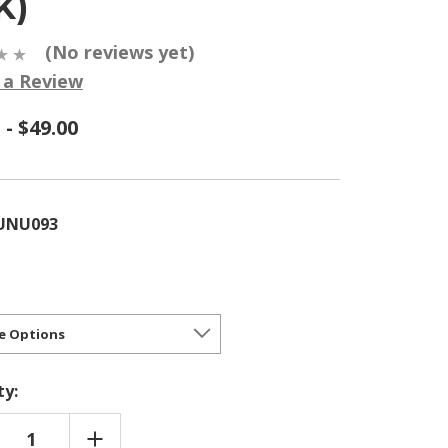
K)
(No reviews yet)
 a Review
 - $49.00
UNU093
ty:
REASE
INCREASE