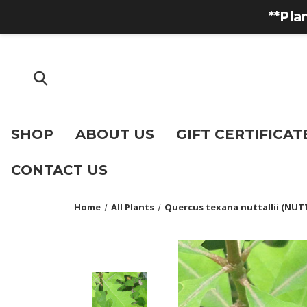
**Pla
SHOP
ABOUT US
GIFT CERTIFICAT
CONTACT US
Home
All Plants
Quercus texana nuttallii (NUT