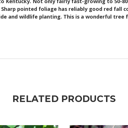
to Kentucky. Not only fairly fast-growing to 50-80
 Sharp pointed foliage has reliably good red fall co
side and wildlife planting. This is a wonderful tre
RELATED PRODUCTS