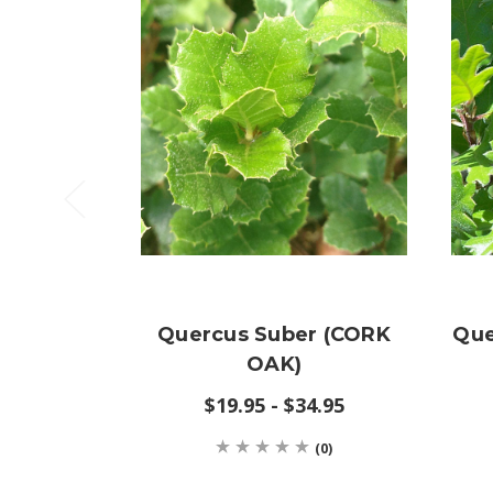
Quercus Suber (CORK
Que
OAK)
$19.95 - $34.95
(0)