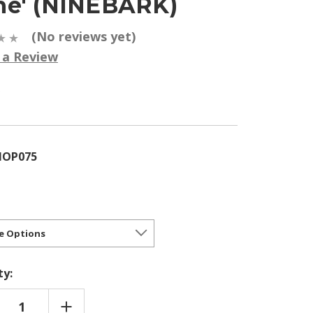
e' (NINEBARK)
(No reviews yet)
 a Review
5
HOP075
ty:
REASE
INCREASE