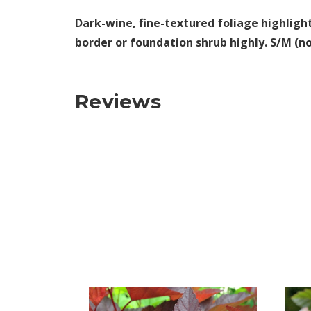
Dark-wine, fine-textured foliage highligh
border or foundation shrub highly. S/M (no
Reviews