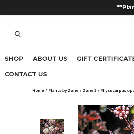
**Pla
SHOP
ABOUT US
GIFT CERTIFICAT
CONTACT US
Home
Plants by Zone
Zone 5
Physocarpus opu