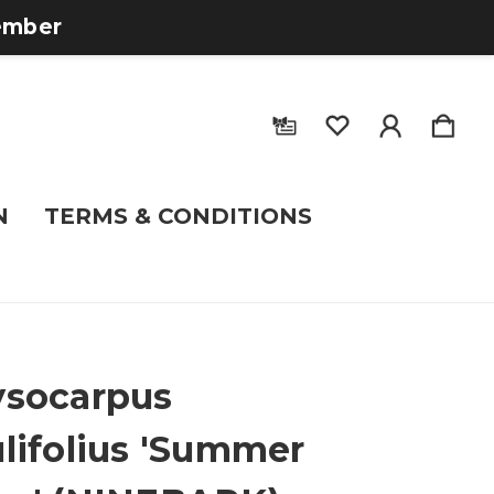
tember
N
TERMS & CONDITIONS
socarpus
lifolius 'Summer