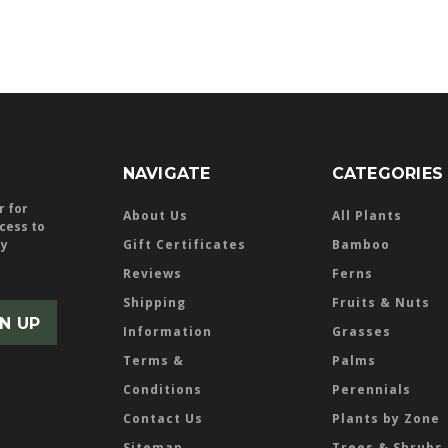
NAVIGATE
CATEGORIES
r for
About Us
All Plants
ccess to
ly
Gift Certificates
Bamboo
Reviews
Ferns
Shipping
Fruits & Nuts
Information
Grasses
Terms &
Palms
Conditions
Perennials
Contact Us
Plants by Zone
Sitemap
Trees & Shrubs