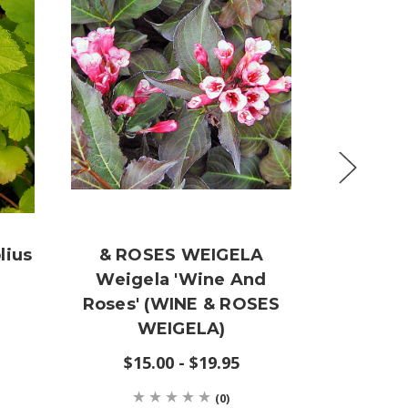
lius
& ROSES WEIGELA
Cornu
Weigela 'Wine And
(LA
Roses' (WINE & ROSES
D
WEIGELA)
$15.00 - $19.95
(0)