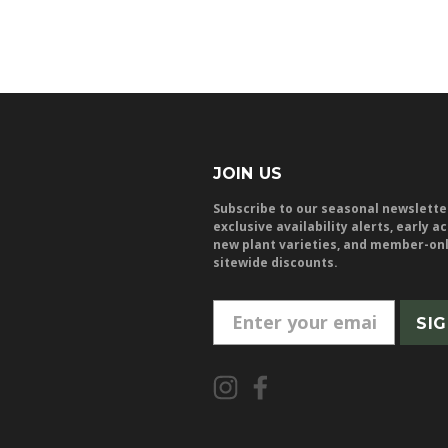
JOIN US
Subscribe to our seasonal newslette
exclusive availability alerts, early a
new plant varieties, and member-on
sitewide discounts.
E
m
a
i
l
A