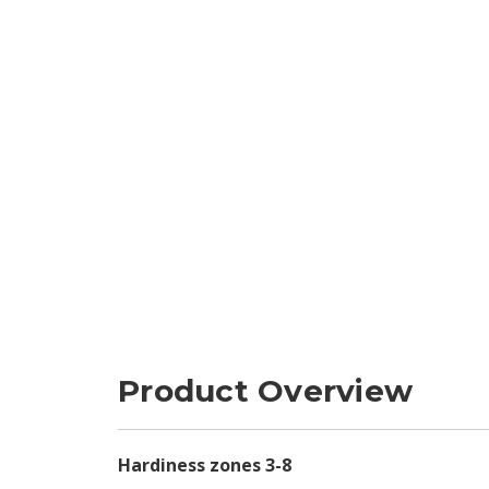
Product Overview
Hardiness zones 3-8