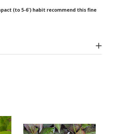
act (to 5-6') habit recommend this fine