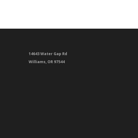
14643 Water Gap Rd
Williams, OR 97544