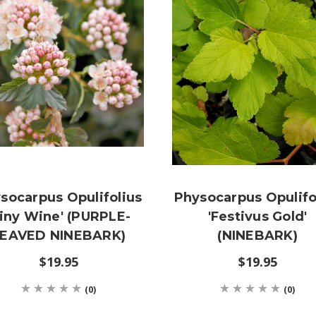
socarpus Opulifolius
Physocarpus Opulifo
Tiny Wine' (PURPLE-
'Festivus Gold'
EAVED NINEBARK)
(NINEBARK)
$19.95
$19.95
(0)
(0)