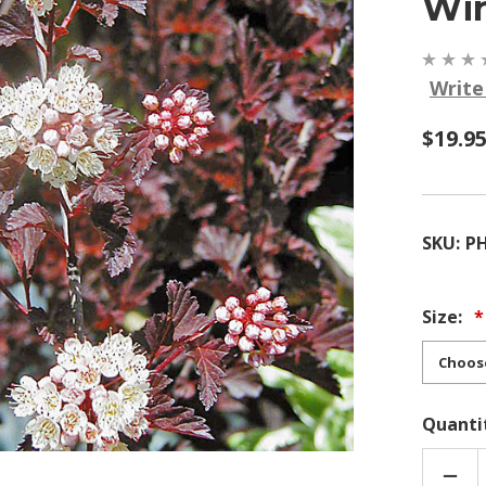
Win
Write
$19.9
SKU:
P
Size:
Quanti
DEC