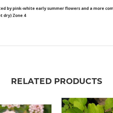
ted by pink-white early summer flowers and a more comp
t dry) Zone 4
RELATED PRODUCTS