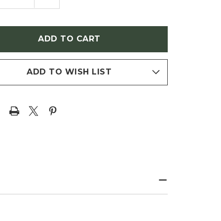
NTITY
QUANTITY
OF
SOCARPUS
PHYSOCARPUS
IFOLIUS
OPULIFOLIUS
MMER
'SUMMER
'
WINE'
EBARK)
(NINEBARK)
ADD TO WISH LIST