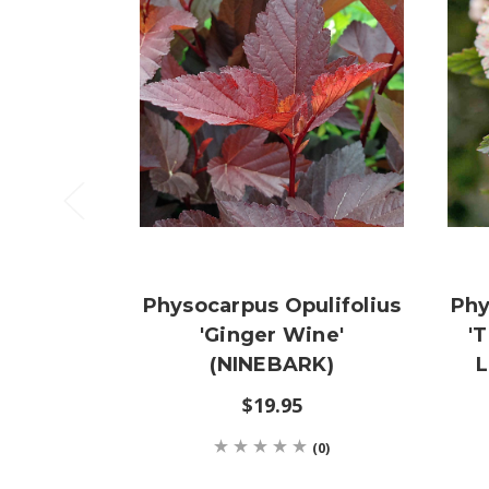
Physocarpus Opulifolius
Phy
'Ginger Wine'
'
(NINEBARK)
L
$19.95
(0)