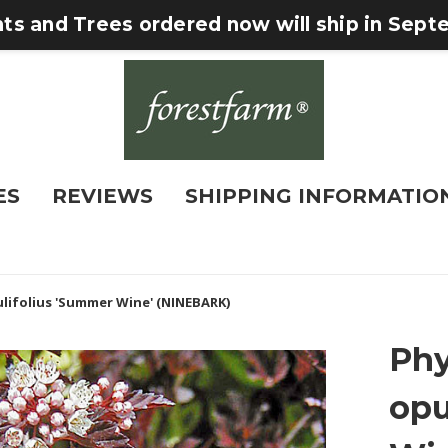
nts and Trees ordered now will ship in Sep
ES
REVIEWS
SHIPPING INFORMATIO
lifolius 'Summer Wine' (NINEBARK)
Phy
opu