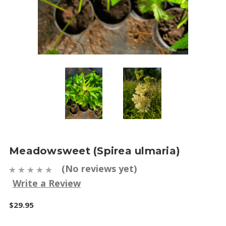
Meadowsweet (Spirea ulmaria)
(No reviews yet)
Write a Review
$29.95