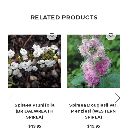
RELATED PRODUCTS
Spiraea Prunifolia
Spiraea Douglasii Var.
(BRIDALWREATH
Menziesi (WESTERN
SPIREA)
SPIREA)
$19.95
$19.95