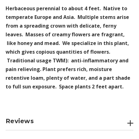
Herbaceous perennial to about 4 feet. Native to
temperate Europe and Asia. Multiple stems arise
from a spreading crown with delicate, ferny
leaves. Masses of creamy flowers are fragrant,
like honey and mead. We specialize in this plant,
which gives copious quantities of flowers.
Traditional usage TWM): anti-inflammatory and
pain relieving. Plant prefers rich, moisture
retentive loam, plenty of water, and a part shade
to full sun exposure. Space plants 2 feet apart.
Reviews