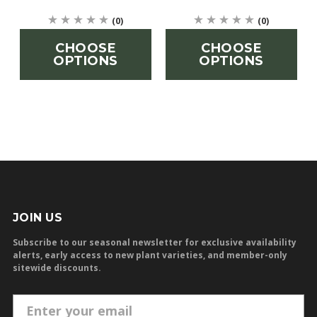
(0)
(0)
CHOOSE
CHOOSE
OPTIONS
OPTIONS
JOIN US
Subscribe to our seasonal newsletter for exclusive availability
alerts, early access to new plant varieties, and member-only
sitewide discounts.
E