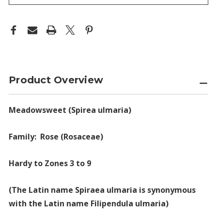
Product Overview
Meadowsweet (Spirea ulmaria)
Family: Rose (Rosaceae)
Hardy to Zones 3 to 9
(The Latin name Spiraea ulmaria is synonymous
with the Latin name Filipendula ulmaria)