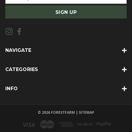
m
a
i
l
A
d
d
NAVIGATE
r
e
CATEGORIES
s
s
INFO
© 2026 FORESTFARM |
SITEMAP