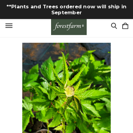
**Plants and Trees ordered now will ship in
September