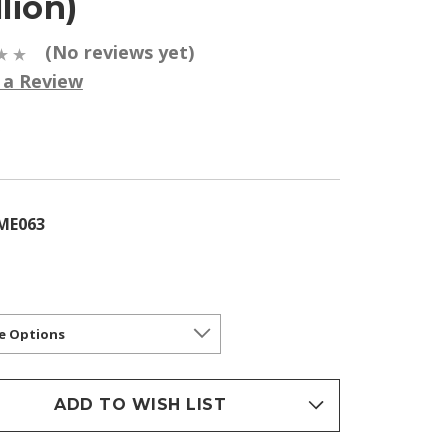
llion)
(No reviews yet)
 a Review
5
ME063
ADD TO WISH LIST