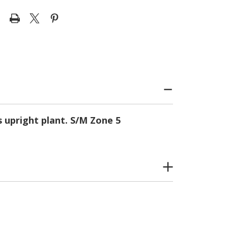
s upright plant. S/M Zone 5