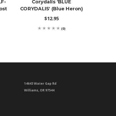
LF-
Corydalis 'BLUE
Carex
ost
CORYDALIS' (Blue Heron)
SEDGE'
$12.95
(0)
14643 Water Gap Rd
Williams, OR 97544