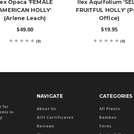
lex Opaca 'FEMALE
Ilex Aquifolium 'SE
AMERICAN HOLLY'
FRUITFUL HOLLY' (P
(Arlene Leach)
Office)
$49.00
$19.95
(0)
(0)
NAVIGATE
CATEGORIES
r for
About Us
All Plants
ccess to
ly
Gift Certificates
Bamboo
Reviews
Ferns