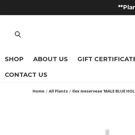
**Pla
SHOP
ABOUT US
GIFT CERTIFICAT
CONTACT US
Home
All Plants
Ilex meserveae 'MALE BLUE HOLL