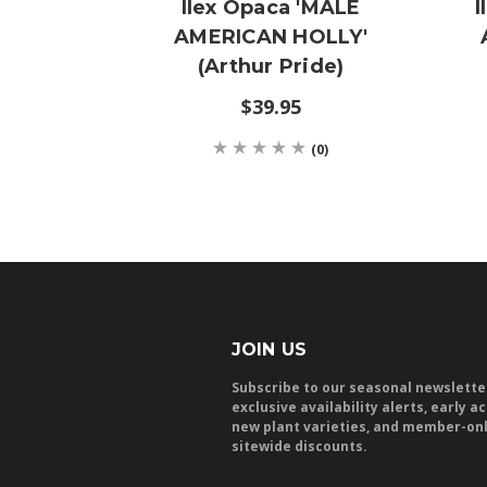
Ilex Opaca 'MALE
I
AMERICAN HOLLY'
(Arthur Pride)
$39.95
(0)
JOIN US
Subscribe to our seasonal newslette
exclusive availability alerts, early a
new plant varieties, and member-on
sitewide discounts.