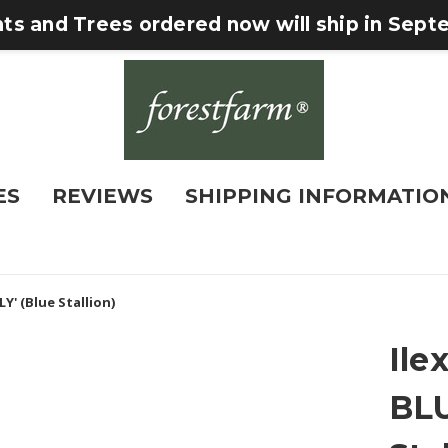
nts and Trees ordered now will ship in Sep
ES
REVIEWS
SHIPPING INFORMATIO
Y' (Blue Stallion)
Ile
BLU