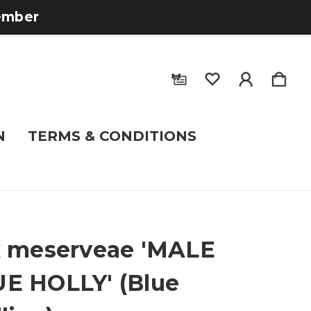
tember
N
TERMS & CONDITIONS
x meserveae 'MALE
E HOLLY' (Blue