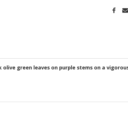
k olive green leaves on purple stems on a vigorou