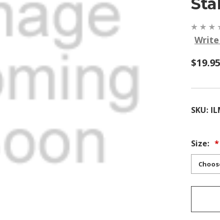
Sta
Write
$19.9
SKU:
IL
Size: