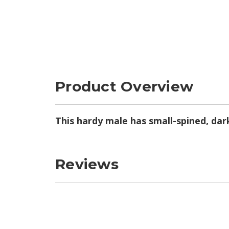
Product Overview
This hardy male has small-spined, dar
Reviews