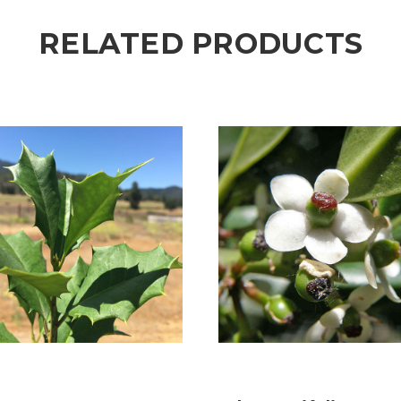
RELATED PRODUCTS