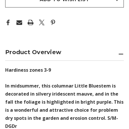
Product Overview
Hardiness zones 3-9
In midsummer, this columnar Little Bluestem is
decorated in silvery iridescent mauve, and in the
fall the foliage is highlighted in bright purple. This
is a wonderful and attractive choice for problem
dry spots in the garden and erosion control. S/M-
DGDr