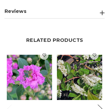
Reviews
RELATED PRODUCTS