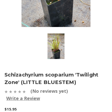
Schizachyrium scoparium 'Twilight
Zone' (LITTLE BLUESTEM)
(No reviews yet)
Write a Review
$15.95