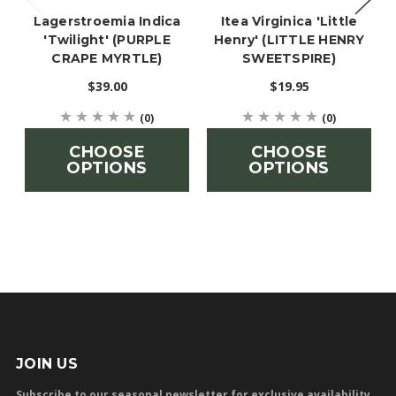
Lagerstroemia Indica
Itea Virginica 'Little
'Twilight' (PURPLE
Henry' (LITTLE HENRY
CRAPE MYRTLE)
SWEETSPIRE)
$39.00
$19.95
(0)
(0)
CHOOSE
CHOOSE
OPTIONS
OPTIONS
JOIN US
Subscribe to our seasonal newsletter for exclusive availability