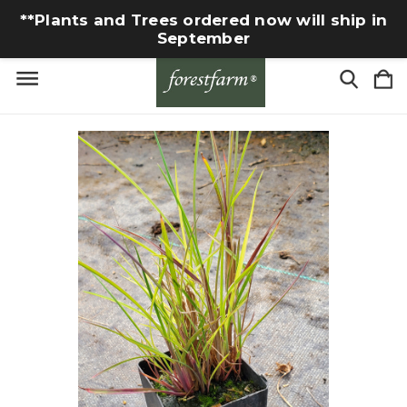
**Plants and Trees ordered now will ship in
September