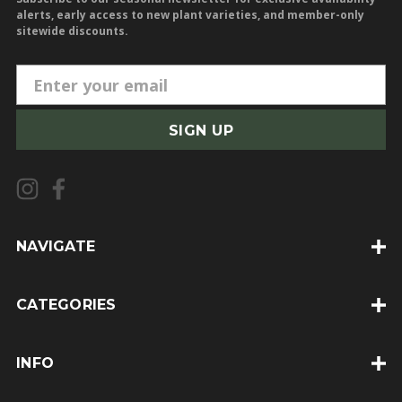
alerts, early access to new plant varieties, and member-only
sitewide discounts.
E
m
a
i
l
A
d
d
NAVIGATE
r
e
CATEGORIES
s
s
INFO